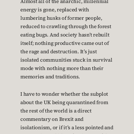
Almost all of the anarchic, millennial
energy is gone, replaced with
lumbering husks of former people,
reduced to crawling through the forest
eating bugs. And society hasn’t rebuilt
itself; nothing productive came out of
the rage and destruction. It’s just
isolated communities stuck in survival
mode with nothing more than their
memories and traditions.
I have to wonder whether the subplot
about the UK being quarantined from
the rest of the world is a direct
commentary on Brexit and
isolationism, or if it’s a less pointed and