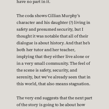
have no part in it.
The coda shows Cillian Murphy’s
character and his daughter (?) living in
safety and presumed security, but I
thought it was notable that all of their
dialogue is about history. And that he’s
both her tutor and her teacher,
implying that they either live alone or
in a very small community. The feel of
the scene is safety, security, and
serenity, but we’ve already seen that in
this world, that also means stagnation.
The very end suggests that the next part
of the story is going to be about how