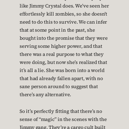
like Jimmy Crystal does. We’ve seen her
effortlessly kill zombies, so she doesn’t
need to do this to survive. We can infer
that at some point in the past, she
bought into the promise that they were
serving some higher power, and that
there was a real purpose to what they
were doing, but now she’s realized that
it’s all a lie. She was born into a world
that had already fallen apart, with no
sane person around to suggest that
there’s any alternative.
So it’s perfectly fitting that there’s no
sense of “magic” in the scenes with the
Jimmy gang. They’re a cargo cult built