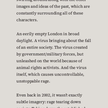
images and ideas of the past, which are
constantly surrounding all of these
characters.
An eerily empty London in broad
daylight. A virus bringing about the fall
of an entire society. The virus created
by government/military forces, but
unleashed on the world because of
animal rights activists. And the virus
itself, which causes uncontrollable,
unstoppable rage.
Even back in 2002, it wasn’t exactly
subtle imagery: rage tearing down