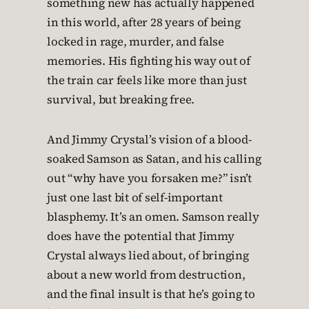
something new has actually happened
in this world, after 28 years of being
locked in rage, murder, and false
memories. His fighting his way out of
the train car feels like more than just
survival, but breaking free.
And Jimmy Crystal’s vision of a blood-
soaked Samson as Satan, and his calling
out “why have you forsaken me?” isn’t
just one last bit of self-important
blasphemy. It’s an omen. Samson really
does have the potential that Jimmy
Crystal always lied about, of bringing
about a new world from destruction,
and the final insult is that he’s going to