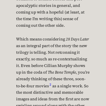
apocalyptic stories in general, and
coming up with a hopeful (at least, at
the time I’m writing this) sense of
coming out the other side.
Which means considering
28 Days Later
as an integral part of the story the new
trilogy is telling. Not retconning it
exactly, so much as re-contextualizing
it. Even before Cillian Murphy shows
up in the coda of
The Bone Temple
, you’re
already thinking of these three, soon-
2
to-be-four movies
as a single work. So
the most distinctive and memorable
images and ideas from the first are now
swirling around along with the other