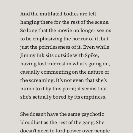
And the mutilated bodies are left
hanging there for the rest of the scene.
So long that the movie no longer seems
to be emphasizing the horror of it, but
just the pointlessness of it. Even while
Jimmy Ink sits outside with Spike,
having lost interest in what’s going on,
casually commenting on the nature of
the screaming. It’s not even that she’s
numb to it by this point; it seems that
she’s actually bored by its emptiness.
She doesn’t have the same psychotic
bloodlust as the rest of the gang. She
doesn’t need to lord power over people