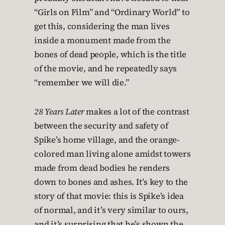
“Girls on Film” and “Ordinary World” to
get this, considering the man lives
inside a monument made from the
bones of dead people, which is the title
of the movie, and he repeatedly says
“remember we will die.”
28 Years Later
makes a lot of the contrast
between the security and safety of
Spike’s home village, and the orange-
colored man living alone amidst towers
made from dead bodies he renders
down to bones and ashes. It’s key to the
story of that movie: this is Spike’s idea
of normal, and it’s very similar to ours,
and it’s surprising that he’s shown the