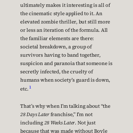
ultimately makes it interesting is all of
the cinematic style applied to it. An
elevated zombie thriller, but still more
or less an iteration of the formula. All
the familiar elements are there:
societal breakdown, a group of
survivors having to band together,
suspicion and paranoia that someone is
secretly infected, the cruelty of
humans when society’s guard is down,
1
etc.
That’s why when I’m talking about “the
28 Days Later
franchise,” I’m not
including
28 Weeks Later
. Not just
because that was made without Boyle