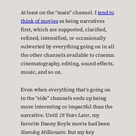
At least on the “main” channel. I
tend to
think of movies
as being narratives
first, which are supported, clarified,
refined, intensified, or occasionally
subverted by everything going on in all
the other channels available to cinema:
cinematography, editing, sound effects,
music, and so on.
Even when everything that’s going on
in the “side” channels ends up being
more interesting or impactful than the
narrative. Until
28 Years Later
, my
favorite Danny Boyle movie had been
Slumdog Millionaire
. But my key