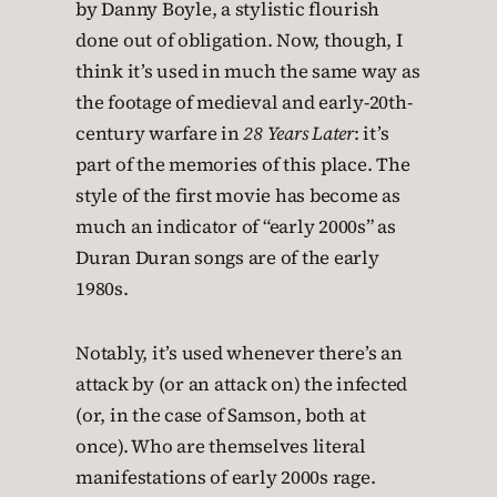
by Danny Boyle, a stylistic flourish
done out of obligation. Now, though, I
think it’s used in much the same way as
the footage of medieval and early-20th-
century warfare in
28 Years Later
: it’s
part of the memories of this place. The
style of the first movie has become as
much an indicator of “early 2000s” as
Duran Duran songs are of the early
1980s.
Notably, it’s used whenever there’s an
attack by (or an attack on) the infected
(or, in the case of Samson, both at
once). Who are themselves literal
manifestations of early 2000s rage.