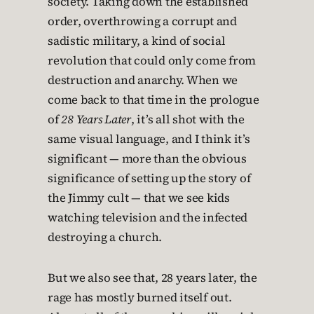
society. Taking down the established
order, overthrowing a corrupt and
sadistic military, a kind of social
revolution that could only come from
destruction and anarchy. When we
come back to that time in the prologue
of
28 Years Later
, it’s all shot with the
same visual language, and I think it’s
significant — more than the obvious
significance of setting up the story of
the Jimmy cult — that we see kids
watching television and the infected
destroying a church.
But we also see that, 28 years later, the
rage has mostly burned itself out.