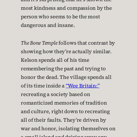
most kindness and compassion by the
person who seems to be the most
dangerous and insane.
The Bone Temple
follows that contrast by
showing how they’re actually similar.
Kelson spends all of his time
remembering the past and trying to
honor the dead. The village spends all
of its time inside a
“Wee Britain:”
recreating a society based on
romanticized memories of tradition
and culture, right down to recreating
all of their faults. They’re driven by
war and honor, isolating themselves on