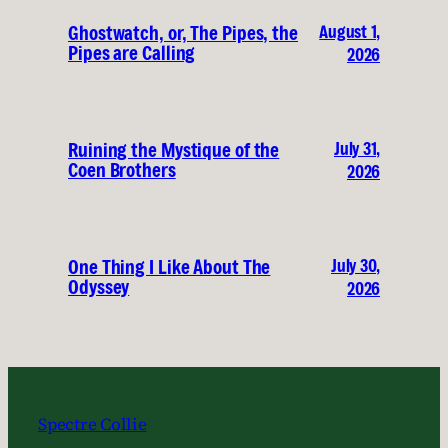
August 1,
Ghostwatch, or, The Pipes, the
Pipes are Calling
2026
July 31,
Ruining the Mystique of the
Coen Brothers
2026
July 30,
One Thing I Like About The
Odyssey
2026
Spectre Collie