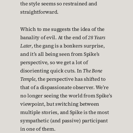
the style seems so restrained and
straightforward.
Which to me suggests the idea of the
banality of evil. At the end of
28 Years
Later
, the gang is a bonkers surprise,
and it’s all being seen from Spike’s
perspective, so we get a lot of
disorienting quick cuts. In
The Bone
Temple
, the perspective has shifted to
that of a dispassionate observer. We’re
no longer seeing the world from Spike’s
viewpoint, but switching between
multiple stories, and Spike is the most
sympathetic (and passive) participant
in one of them.