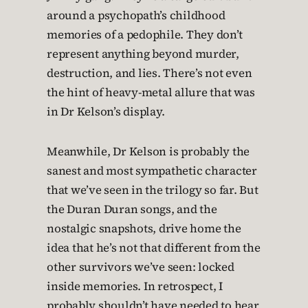
around a psychopath’s childhood
memories of a pedophile. They don’t
represent anything beyond murder,
destruction, and lies. There’s not even
the hint of heavy-metal allure that was
in Dr Kelson’s display.
Meanwhile, Dr Kelson is probably the
sanest and most sympathetic character
that we’ve seen in the trilogy so far. But
the Duran Duran songs, and the
nostalgic snapshots, drive home the
idea that he’s not that different from the
other survivors we’ve seen: locked
inside memories. In retrospect, I
probably shouldn’t have needed to hear