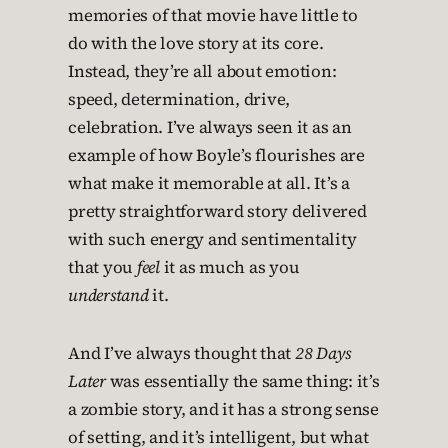
memories of that movie have little to
do with the love story at its core.
Instead, they’re all about emotion:
speed, determination, drive,
celebration. I’ve always seen it as an
example of how Boyle’s flourishes are
what make it memorable at all. It’s a
pretty straightforward story delivered
with such energy and sentimentality
that you
feel
it as much as you
understand
it.
And I’ve always thought that
28 Days
Later
was essentially the same thing: it’s
a zombie story, and it has a strong sense
of setting, and it’s intelligent, but what