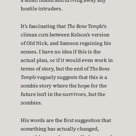
a small island and driving away any
hostile intruders.
It’s fascinating that
The Bone Temple
‘s
climax cuts between Kelson’s version
of Old Nick, and Samson regaining his
senses. I have no idea if this is the
actual plan, or if it would even work in
terms of story, but the end of
The Bone
Temple
vaguely suggests that this is a
zombie story where the hope for the
future isn’t in the survivors, but the
zombies.
His words are the first suggestion that
something has actually changed,