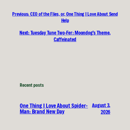
Previous:
CEO of the Flies, or, One Thing I Love About Send
Help
Next:
Tuesday Tune Two-Fer: Moondog’s Theme,
Caffeinated
Recent posts
August 3,
One Thing I Love About Spider-
Man: Brand New Day
2026