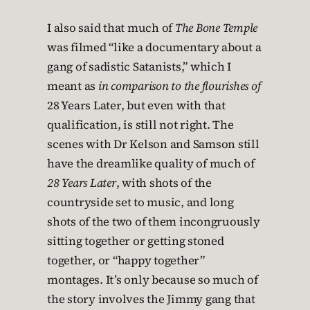
I also said that much of
The Bone Temple
was filmed “like a documentary about a
gang of sadistic Satanists,” which I
meant as
in comparison to the flourishes of
28 Years Later, but even with that
qualification, is still not right. The
scenes with Dr Kelson and Samson still
have the dreamlike quality of much of
28 Years Later
, with shots of the
countryside set to music, and long
shots of the two of them incongruously
sitting together or getting stoned
together, or “happy together”
montages. It’s only because so much of
the story involves the Jimmy gang that