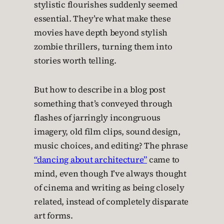
stylistic flourishes suddenly seemed
essential. They’re what make these
movies have depth beyond stylish
zombie thrillers, turning them into
stories worth telling.
But how to describe in a blog post
something that’s conveyed through
flashes of jarringly incongruous
imagery, old film clips, sound design,
music choices, and editing? The phrase
“dancing about architecture”
came to
mind, even though I’ve always thought
of cinema and writing as being closely
related, instead of completely disparate
art forms.