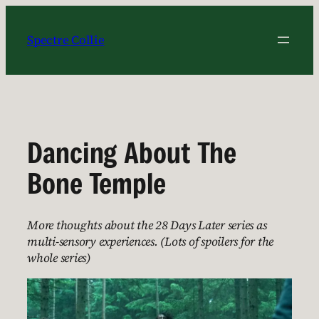
Skip
to
Spectre Collie
content
Dancing About The
Bone Temple
More thoughts about the 28 Days Later series as
multi-sensory experiences. (Lots of spoilers for the
whole series)