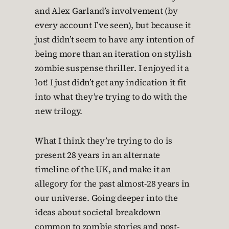
and Alex Garland’s involvement (by
every account I’ve seen), but because it
just didn’t seem to have any intention of
being more than an iteration on stylish
zombie suspense thriller. I enjoyed it a
lot! I just didn’t get any indication it fit
into what they’re trying to do with the
new trilogy.
What I think they’re trying to do is
present 28 years in an alternate
timeline of the UK, and make it an
allegory for the past almost-28 years in
our universe. Going deeper into the
ideas about societal breakdown
common to zombie stories and post-