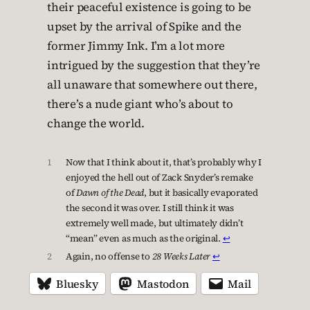
their peaceful existence is going to be
upset by the arrival of Spike and the
former Jimmy Ink. I’m a lot more
intrigued by the suggestion that they’re
all unaware that somewhere out there,
there’s a nude giant who’s about to
change the world.
1
Now that I think about it, that’s probably why I
enjoyed the hell out of Zack Snyder’s remake
of
Dawn of the Dead
, but it basically evaporated
the second it was over. I still think it was
extremely well made, but ultimately didn’t
“mean” even as much as the original.
↩︎
2
Again, no offense to
28 Weeks Later
↩︎
Bluesky
Mastodon
Mail