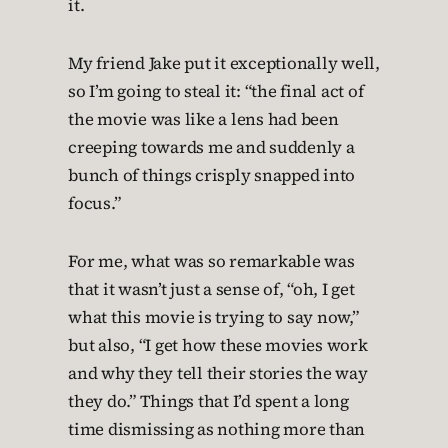
it.
My friend Jake put it exceptionally well,
so I’m going to steal it: “the final act of
the movie was like a lens had been
creeping towards me and suddenly a
bunch of things crisply snapped into
focus.”
For me, what was so remarkable was
that it wasn’t just a sense of, “oh, I get
what this movie is trying to say now,”
but also, “I get how these movies work
and why they tell their stories the way
they do.” Things that I’d spent a long
time dismissing as nothing more than