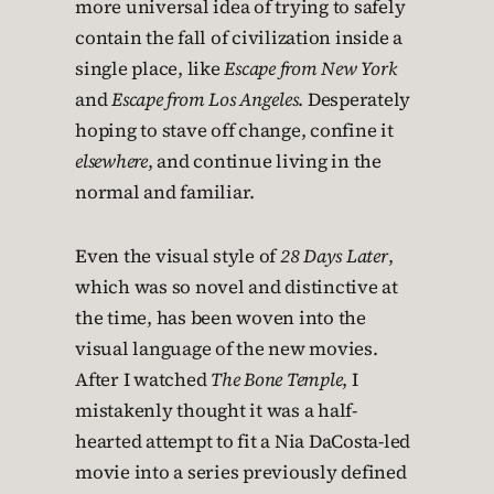
more universal idea of trying to safely
contain the fall of civilization inside a
single place, like
Escape from New York
and
Escape from Los Angeles
. Desperately
hoping to stave off change, confine it
elsewhere
, and continue living in the
normal and familiar.
Even the visual style of
28 Days Later
,
which was so novel and distinctive at
the time, has been woven into the
visual language of the new movies.
After I watched
The Bone Temple
, I
mistakenly thought it was a half-
hearted attempt to fit a Nia DaCosta-led
movie into a series previously defined