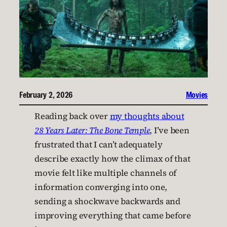
February 2, 2026
Movies
Reading back over
my thoughts about
28 Years Later: The Bone Temple
, I’ve been
frustrated that I can’t adequately
describe exactly how the climax of that
movie felt like multiple channels of
information converging into one,
sending a shockwave backwards and
improving everything that came before