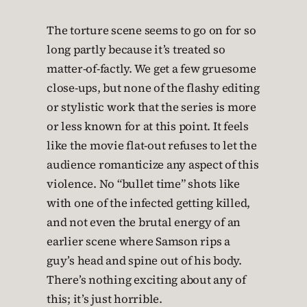
The torture scene seems to go on for so
long partly because it’s treated so
matter-of-factly. We get a few gruesome
close-ups, but none of the flashy editing
or stylistic work that the series is more
or less known for at this point. It feels
like the movie flat-out refuses to let the
audience romanticize any aspect of this
violence. No “bullet time” shots like
with one of the infected getting killed,
and not even the brutal energy of an
earlier scene where Samson rips a
guy’s head and spine out of his body.
There’s nothing exciting about any of
this; it’s just horrible.