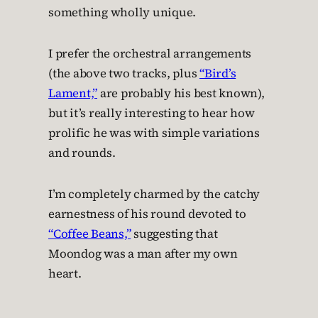
something wholly unique.
I prefer the orchestral arrangements
(the above two tracks, plus
“Bird’s
Lament,”
are probably his best known),
but it’s really interesting to hear how
prolific he was with simple variations
and rounds.
I’m completely charmed by the catchy
earnestness of his round devoted to
“Coffee Beans,”
suggesting that
Moondog was a man after my own
heart.