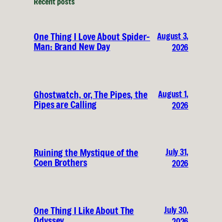
Recent posts
August 3,
One Thing I Love About Spider-
Man: Brand New Day
2026
August 1,
Ghostwatch, or, The Pipes, the
Pipes are Calling
2026
July 31,
Ruining the Mystique of the
Coen Brothers
2026
July 30,
One Thing I Like About The
Odyssey
2026