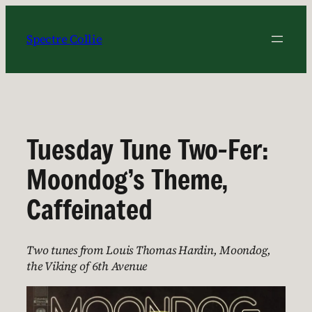
Skip
to
Spectre Collie
content
Tuesday Tune Two-Fer:
Moondog’s Theme,
Caffeinated
Two tunes from Louis Thomas Hardin, Moondog,
the Viking of 6th Avenue