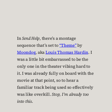
In
Send Help
, there’s a montage
sequence that’s set to
“Theme”
by
Moondog
, aka
Louis Thomas Hardin
. I
was a little bit embarrassed to be the
only one in the theater vibing hard to
it. I was already fully on board with the
movie at that point, so to hear a
familiar track being used so effectively
was like overkill.
Stop, I’m already too
into this
.