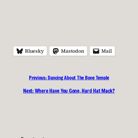
Bluesky
Mastodon
Mail
Previous:
Dancing About The Bone Temple
Next:
Where Have You Gone, Hard Hat Mack?