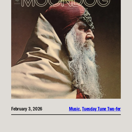
February 3, 2026
Music
, 
Tuesday Tune Two-fer