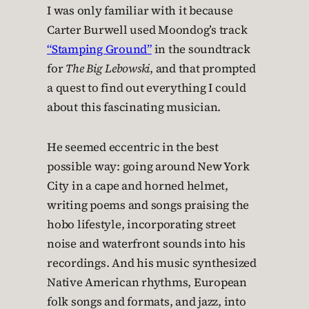
I was only familiar with it because
Carter Burwell used Moondog’s track
“Stamping Ground”
in the soundtrack
for
The Big Lebowski
, and that prompted
a quest to find out everything I could
about this fascinating musician.
He seemed eccentric in the best
possible way: going around New York
City in a cape and horned helmet,
writing poems and songs praising the
hobo lifestyle, incorporating street
noise and waterfront sounds into his
recordings. And his music synthesized
Native American rhythms, European
folk songs and formats, and jazz, into