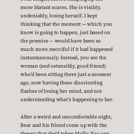
more blatant scares. She is visibly,
undeniably, losing herself. I kept
thinking that the moment — which you
know is going to happen, just based on
the premise — would have been so
much more merciful if it had happened
instantaneously. Instead, you see the
woman (and ostensibly, good friend)
who’d been sitting there just a moment
ago, now having these disorienting
flashes of losing her mind, and not
understanding what’s happening to her.
After a weird and uncomfortable night,
Bear and his friend come up with the
theory that she’d taken Molly. You can