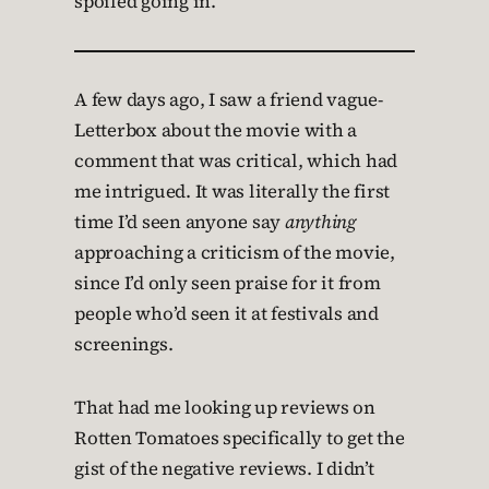
spoiled going in.
A few days ago, I saw a friend vague-
Letterbox about the movie with a
comment that was critical, which had
me intrigued. It was literally the first
time I’d seen anyone say
anything
approaching a criticism of the movie,
since I’d only seen praise for it from
people who’d seen it at festivals and
screenings.
That had me looking up reviews on
Rotten Tomatoes specifically to get the
gist of the negative reviews. I didn’t