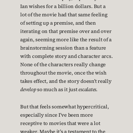
Ian wishes for a billion dollars. But a
lot of the movie had that same feeling
of setting up a premise, and then
iterating on that premise over and over
again, seeming more like the result of a
brainstorming session than a feature
with complete story and character arcs.
None of the characters really change
throughout the movie, once the wish
takes effect, and the story doesn’t really
develop
so much as it just
escalates.
But that feels somewhat hypercritical,
especially since I’ve been more
receptive to movies that were a lot
weaker. Maybe it’s a testament to the