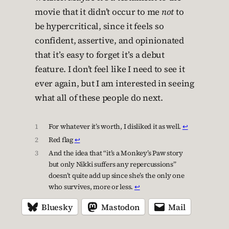
movie that it didn’t occur to me
not
to
be hypercritical, since it feels so
confident, assertive, and opinionated
that it’s easy to forget it’s a debut
feature. I don’t feel like I need to see it
ever again, but I am interested in seeing
what all of these people do next.
1
For whatever it’s worth, I disliked it as well.
↩︎
2
Red flag
↩︎
3
And the idea that “it’s a Monkey’s Paw story
but only Nikki suffers any repercussions”
doesn’t quite add up since she’s the only one
who survives, more or less.
↩︎
Bluesky
Mastodon
Mail