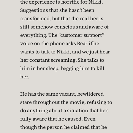
the experience is horrific for Nikki.
Suggestions that she hasn’t been
transformed, but that the real her is
still somehow conscious and aware of
everything. The “customer support”
voice on the phone asks Bear if he
wants to talk to Nikki, and we just hear
her constant screaming. She talks to
him in her sleep, begging him to kill
her.
He has the same vacant, bewildered
stare throughout the movie, refusing to
do anything about a situation that he’s
fully aware that he caused. Even
though the person he claimed that he