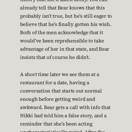
already tell that Bear knows that this
probably isn’t true, but he’s still eager to
believe that he’s finally gotten his wish.
Both of the men acknowledge that it
would’ve been reprehensible to take
advantage of her in that state, and Bear
insists that of course he didn’t.
A short time later we see them at a
restaurant for a date, having a
conversation that starts out normal
enough before getting weird and
awkward. Bear gets a call with info that
Nikki had told him a false story, and a
reminder that she’s been acting