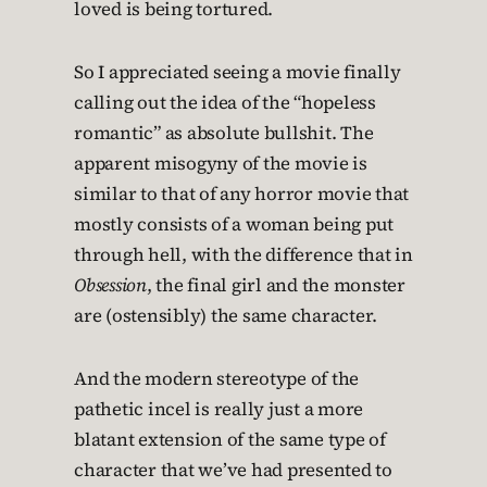
loved is being tortured.
So I appreciated seeing a movie finally
calling out the idea of the “hopeless
romantic” as absolute bullshit. The
apparent misogyny of the movie is
similar to that of any horror movie that
mostly consists of a woman being put
through hell, with the difference that in
Obsession
, the final girl and the monster
are (ostensibly) the same character.
And the modern stereotype of the
pathetic incel is really just a more
blatant extension of the same type of
character that we’ve had presented to