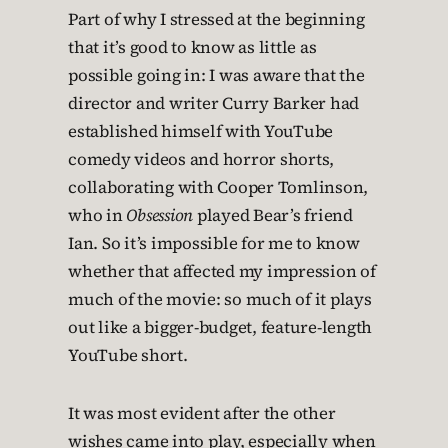
Part of why I stressed at the beginning
that it’s good to know as little as
possible going in: I was aware that the
director and writer Curry Barker had
established himself with YouTube
comedy videos and horror shorts,
collaborating with Cooper Tomlinson,
who in
Obsession
played Bear’s friend
Ian. So it’s impossible for me to know
whether that affected my impression of
much of the movie: so much of it plays
out like a bigger-budget, feature-length
YouTube short.
It was most evident after the other
wishes came into play, especially when