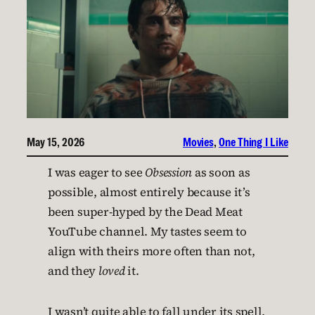
May 15, 2026
Movies
, 
One Thing I Like
I was eager to see
Obsession
as soon as
possible, almost entirely because it’s
been super-hyped by the Dead Meat
YouTube channel. My tastes seem to
align with theirs more often than not,
and they
loved
it.
I wasn’t quite able to fall under its spell,