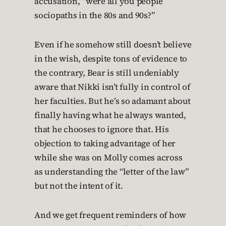
accusation, “were all you people
sociopaths in the 80s and 90s?”
Even if he somehow still doesn’t believe
in the wish, despite tons of evidence to
the contrary, Bear is still undeniably
aware that Nikki isn’t fully in control of
her faculties. But he’s so adamant about
finally having what he always wanted,
that he chooses to ignore that. His
objection to taking advantage of her
while she was on Molly comes across
as understanding the “letter of the law”
but not the intent of it.
And we get frequent reminders of how