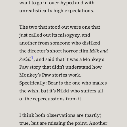
want to go in over-hyped and with
unrealistically high expectations.
The two that stood out were one that
just called out its misogyny, and
another from someone who disliked
the director’s short horror film
Milk and
1
Serial
, and said that it was a Monkey’s
Paw story that didn’t understand how
Monkey’s Paw stories work.
Specifically: Bear is the one who makes
the wish, but it’s Nikki who suffers all
of the repercussions from it.
I think both observations are (partly)
true, but are missing the point. Another