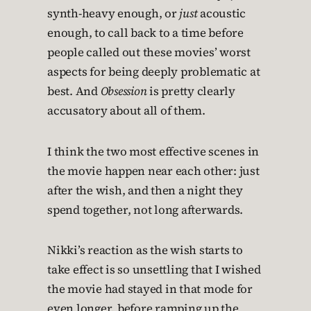
synth-heavy enough, or
just
acoustic
enough, to call back to a time before
people called out these movies’ worst
aspects for being deeply problematic at
best. And
Obsession
is pretty clearly
accusatory about all of them.
I think the two most effective scenes in
the movie happen near each other: just
after the wish, and then a night they
spend together, not long afterwards.
Nikki’s reaction as the wish starts to
take effect is so unsettling that I wished
the movie had stayed in that mode for
even longer, before ramping up the