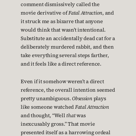
comment dismissively called the
movie derivative of
Fatal Attraction
, and
it struck me as bizarre that anyone
would think that wasn’t intentional.
Substitute an accidentally dead cat for a
deliberately murdered rabbit, and then
take everything several steps farther,
and it feels like a direct reference.
Even if it somehow weren’t a direct
reference, the overall intention seemed
pretty unambiguous.
Obsession
plays
like someone watched
Fatal Attraction
and thought, “Well
that
was
inexcusably gross.” That movie
presented itself as a harrowing ordeal