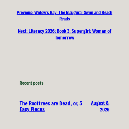
Previous:
Widow’s Bay: The Inaugural Swim and Beach
Reads
Next:
Literacy 2026: Book 3: Supergirl: Woman of
Tomorrow
Recent posts
August 8,
The Roottrees are Dead, or, 5
Easy Pieces
2026