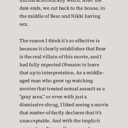
uncharacteristically weird. After the
date ends, we cut back to the house, in
the middle of Bear and Nikki having
sex.
The reason I think it’s so effective is
because it clearly establishes that Bear
is the real villain of this movie, and I
had fully expected
Obsession
to leave
that up to interpretation. As a middle-
aged man who grew up watching
movies that treated sexual assault as a
“gray area,” or even with just a
dismissive shrug, I liked seeing a movie
that matter-of-factly declares that it’s
unacceptable. And with the implicit