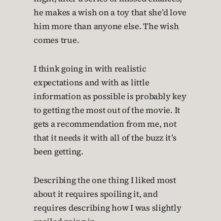
he makes a wish on a toy that she’d love
him more than anyone else. The wish
comes true.
I think going in with realistic
expectations and with as little
information as possible is probably key
to getting the most out of the movie. It
gets a recommendation from me, not
that it needs it with all of the buzz it’s
been getting.
Describing the one thing I liked most
about it requires spoiling it, and
requires describing how I was slightly