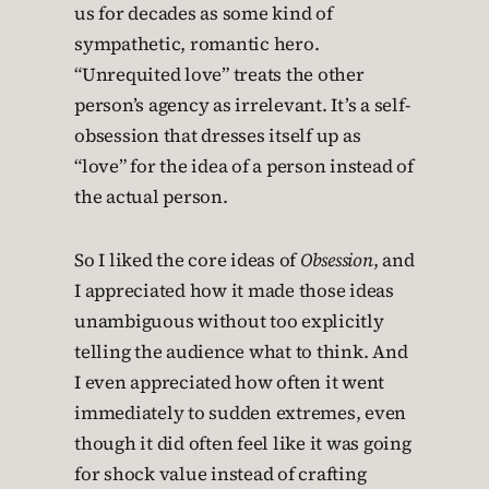
us for decades as some kind of
sympathetic, romantic hero.
“Unrequited love” treats the other
person’s agency as irrelevant. It’s a self-
obsession that dresses itself up as
“love” for the idea of a person instead of
the actual person.
So I liked the core ideas of
Obsession
, and
I appreciated how it made those ideas
unambiguous without too explicitly
telling the audience what to think. And
I even appreciated how often it went
immediately to sudden extremes, even
though it did often feel like it was going
for shock value instead of crafting