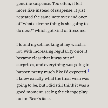
genuine suspense. Too often, it felt
more like instead of suspense, it just
repeated the same note over and over
of “what extreme thing is she going to
do next?” which got kind of tiresome.
I found myself looking at my watch a
lot, with increasing regularity once it
became clear that it was out of
surprises, and everything was going to
3
happen pretty much like I’d expected.
I knew exactly what the final wish was
going to be, but I did still think it was a
good moment, seeing the change play
out on Bear’s face.