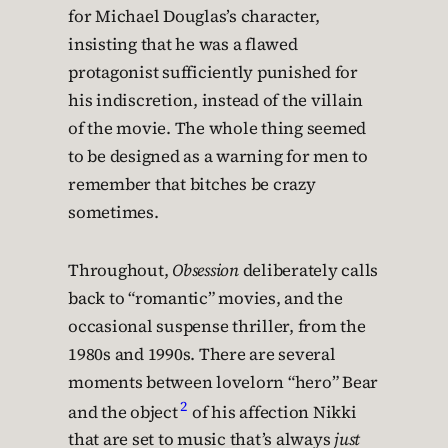
for Michael Douglas’s character,
insisting that he was a flawed
protagonist sufficiently punished for
his indiscretion, instead of the villain
of the movie. The whole thing seemed
to be designed as a warning for men to
remember that bitches be crazy
sometimes.
Throughout,
Obsession
deliberately calls
back to “romantic” movies, and the
occasional suspense thriller, from the
1980s and 1990s. There are several
moments between lovelorn “hero” Bear
2
and the object
of his affection Nikki
that are set to music that’s always
just