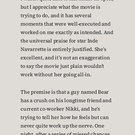
but I appreciate what the movie is
trying to do, and it has several
moments that were well-executed and
worked on me exactly as intended. And
the universal praise for star Inde
Navarrette is entirely justified. She’s
excellent, and it’s not an exaggeration
to say the movie just plain wouldn’t
work without her going all-in.
The premise is that a guy named Bear
has a crush on his longtime friend and
current co-worker Nikki, and he’s
trying to tell her how he feels but can
never quite work up the nerve. One
night, after a series of missed chances,