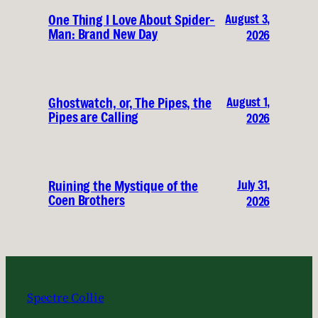
August 3,
One Thing I Love About Spider-
Man: Brand New Day
2026
August 1,
Ghostwatch, or, The Pipes, the
Pipes are Calling
2026
July 31,
Ruining the Mystique of the
Coen Brothers
2026
Spectre Collie