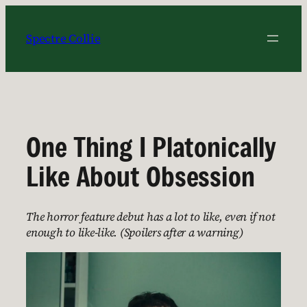
Skip
to
Spectre Collie
content
One Thing I Platonically
Like About Obsession
The horror feature debut has a lot to like, even if not
enough to like-like. (Spoilers after a warning)