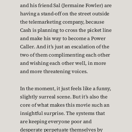
and his friend Sal (Jermaine Fowler) are
having a stand-off on the street outside
the telemarketing company, because
Cash is planning to cross the picket line
and make his way to become a Power
Caller. And it’s just an escalation of the
two of them complimenting each other
and wishing each other well, in more
and more threatening voices.
In the moment, it just feels like a funny,
slightly surreal scene. But it’s also the
core of what makes this movie such an
insightful surprise. The systems that
are keeping everyone poor and
desperate perpetuate themselves by