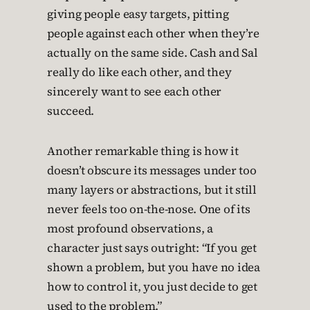
giving people easy targets, pitting
people against each other when they’re
actually on the same side. Cash and Sal
really do like each other, and they
sincerely want to see each other
succeed.
Another remarkable thing is how it
doesn’t obscure its messages under too
many layers or abstractions, but it still
never feels too on-the-nose. One of its
most profound observations, a
character just says outright: “If you get
shown a problem, but you have no idea
how to control it, you just decide to get
used to the problem.”