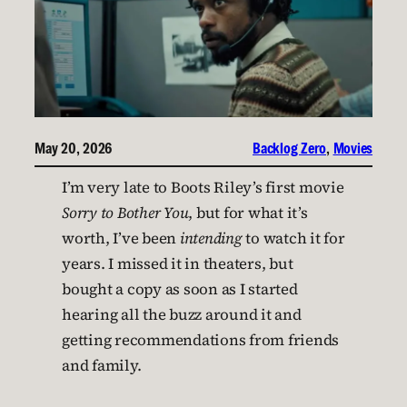
May 20, 2026
Backlog Zero
, 
Movies
I’m very late to Boots Riley’s first movie
Sorry to Bother You
, but for what it’s
worth, I’ve been
intending
to watch it for
years. I missed it in theaters, but
bought a copy as soon as I started
hearing all the buzz around it and
getting recommendations from friends
and family.