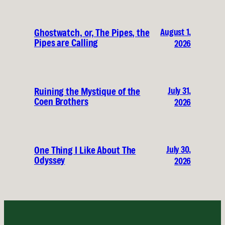
August 1,
Ghostwatch, or, The Pipes, the
Pipes are Calling
2026
July 31,
Ruining the Mystique of the
Coen Brothers
2026
July 30,
One Thing I Like About The
Odyssey
2026