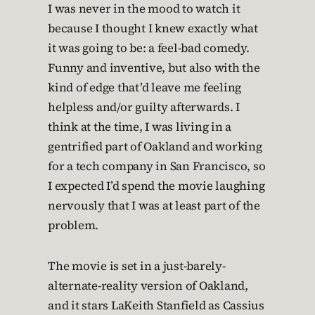
I was never in the mood to watch it
because I thought I knew exactly what
it was going to be: a feel-bad comedy.
Funny and inventive, but also with the
kind of edge that’d leave me feeling
helpless and/or guilty afterwards. I
think at the time, I was living in a
gentrified part of Oakland and working
for a tech company in San Francisco, so
I expected I’d spend the movie laughing
nervously that I was at least part of the
problem.
The movie is set in a just-barely-
alternate-reality version of Oakland,
and it stars LaKeith Stanfield as Cassius