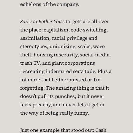
echelons of the company.
Sorry to Bother You
‘s targets are all over
the place: capitalism, code-switching,
assimilation, racial privilege and
stereotypes, unionizing, scabs, wage
theft, housing insecurity, social media,
trash TV, and giant corporations
recreating indentured servitude. Plus a
lot more that I either missed or I’m
forgetting. The amazing thing is that it
doesn’t pull its punches, but it never
feels preachy, and never lets it get in
the way of being really funny.
Just one example that stood out: Cash