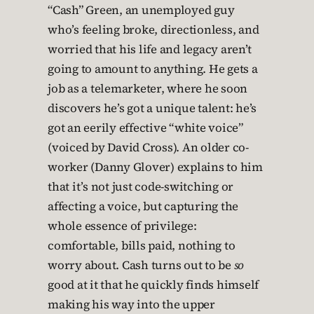
“Cash” Green, an unemployed guy
who’s feeling broke, directionless, and
worried that his life and legacy aren’t
going to amount to anything. He gets a
job as a telemarketer, where he soon
discovers he’s got a unique talent: he’s
got an eerily effective “white voice”
(voiced by David Cross). An older co-
worker (Danny Glover) explains to him
that it’s not just code-switching or
affecting a voice, but capturing the
whole essence of privilege:
comfortable, bills paid, nothing to
worry about. Cash turns out to be
so
good at it that he quickly finds himself
making his way into the upper