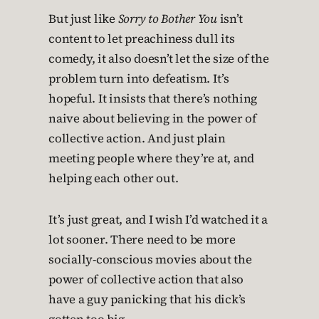
But just like
Sorry to Bother You
isn’t
content to let preachiness dull its
comedy, it also doesn’t let the size of the
problem turn into defeatism. It’s
hopeful. It insists that there’s nothing
naive about believing in the power of
collective action. And just plain
meeting people where they’re at, and
helping each other out.
It’s just great, and I wish I’d watched it a
lot sooner. There need to be more
socially-conscious movies about the
power of collective action that also
have a guy panicking that his dick’s