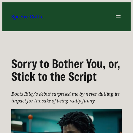
Skip
to
Spectre Collie
content
Sorry to Bother You, or,
Stick to the Script
Boots Riley’s debut surprised me by never dulling its
impact for the sake of being really funny