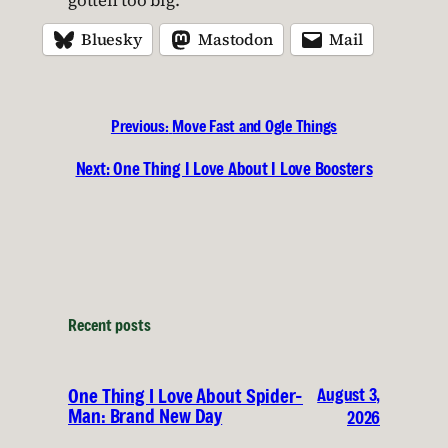
gotten too big.
Bluesky
Mastodon
Mail
Previous:
Move Fast and Ogle Things
Next:
One Thing I Love About I Love Boosters
Recent posts
August 3,
One Thing I Love About Spider-
Man: Brand New Day
2026