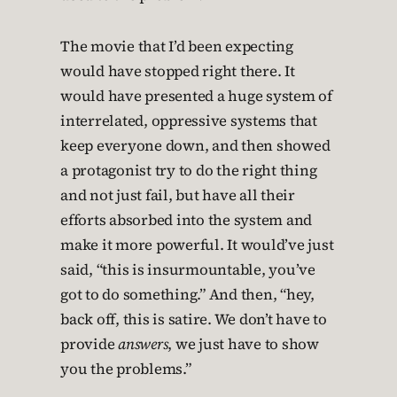
The movie that I’d been expecting
would have stopped right there. It
would have presented a huge system of
interrelated, oppressive systems that
keep everyone down, and then showed
a protagonist try to do the right thing
and not just fail, but have all their
efforts absorbed into the system and
make it more powerful. It would’ve just
said, “this is insurmountable, you’ve
got to do something.” And then, “hey,
back off, this is satire. We don’t have to
provide
answers
, we just have to show
you the problems.”