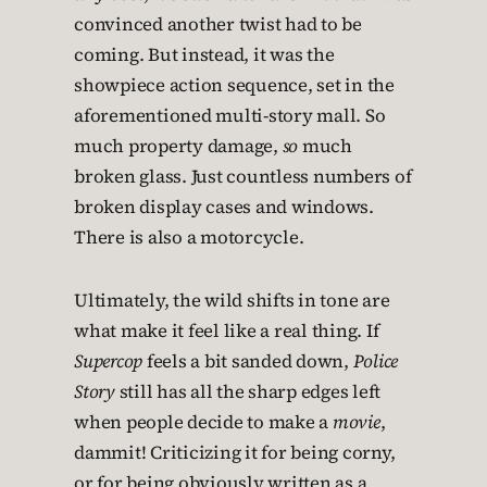
convinced another twist had to be
coming. But instead, it was the
showpiece action sequence, set in the
aforementioned multi-story mall. So
much property damage,
so
much
broken glass. Just countless numbers of
broken display cases and windows.
There is also a motorcycle.
Ultimately, the wild shifts in tone are
what make it feel like a real thing. If
Supercop
feels a bit sanded down,
Police
Story
still has all the sharp edges left
when people decide to make a
movie
,
dammit! Criticizing it for being corny,
or for being obviously written as a