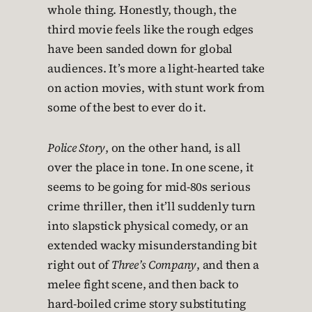
whole thing. Honestly, though, the
third movie feels like the rough edges
have been sanded down for global
audiences. It’s more a light-hearted take
on action movies, with stunt work from
some of the best to ever do it.
Police Story
, on the other hand, is all
over the place in tone. In one scene, it
seems to be going for mid-80s serious
crime thriller, then it’ll suddenly turn
into slapstick physical comedy, or an
extended wacky misunderstanding bit
right out of
Three’s Company
, and then a
melee fight scene, and then back to
hard-boiled crime story substituting