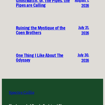
August 1,
Ghostwatch, or, The Pipes, the
Pipes are Calling
2026
July 31,
Ruining the Mystique of the
Coen Brothers
2026
July 30,
One Thing I Like About The
Odyssey
2026
Spectre Collie