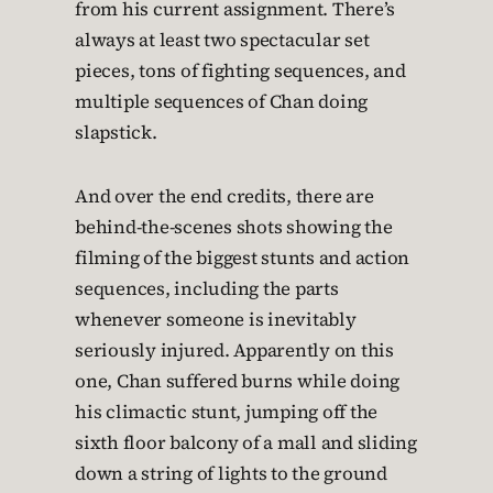
from his current assignment. There’s
always at least two spectacular set
pieces, tons of fighting sequences, and
multiple sequences of Chan doing
slapstick.
And over the end credits, there are
behind-the-scenes shots showing the
filming of the biggest stunts and action
sequences, including the parts
whenever someone is inevitably
seriously injured. Apparently on this
one, Chan suffered burns while doing
his climactic stunt, jumping off the
sixth floor balcony of a mall and sliding
down a string of lights to the ground