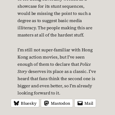
showcase for its stunt sequences,
would be missing the point to such a
degree as to suggest basic media
illiteracy. The people making this are
masters at all of the hardest stuff.
I’m still not super-familiar with Hong
Kong action movies, but I’ve seen
enough of them to declare that
Police
Story
deserves its place as a classic. I’ve
heard that fans think the second one is
bigger and even better, so I’m already
looking forward to it.
Bluesky
Mastodon
Mail