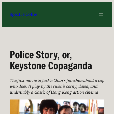
Skip
to
Spectre Collie
content
Police Story, or,
Keystone Copaganda
The first movie in Jackie Chan’s franchise about a cop
who doesn’t play by the rules is corny, dated, and
undeniably a classic of Hong Kong action cinema