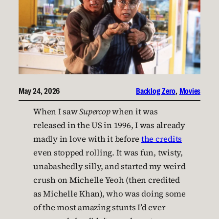
May 24, 2026
Backlog Zero
, 
Movies
When I saw
Supercop
when it was
released in the US in 1996, I was already
madly in love with it before
the credits
even stopped rolling. It was fun, twisty,
unabashedly silly, and started my weird
crush on Michelle Yeoh (then credited
as Michelle Khan), who was doing some
of the most amazing stunts I’d ever