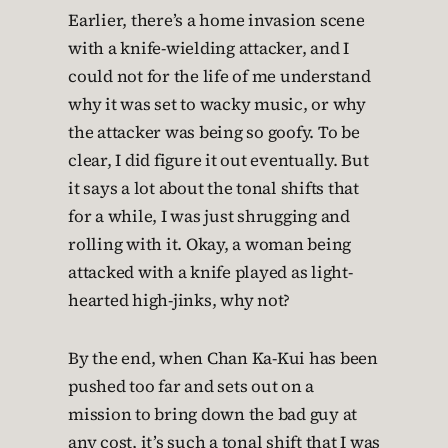
Earlier, there’s a home invasion scene
with a knife-wielding attacker, and I
could not for the life of me understand
why it was set to wacky music, or why
the attacker was being so goofy. To be
clear, I did figure it out eventually. But
it says a lot about the tonal shifts that
for a while, I was just shrugging and
rolling with it. Okay, a woman being
attacked with a knife played as light-
hearted high-jinks, why not?
By the end, when Chan Ka-Kui has been
pushed too far and sets out on a
mission to bring down the bad guy at
any cost, it’s such a tonal shift that I was