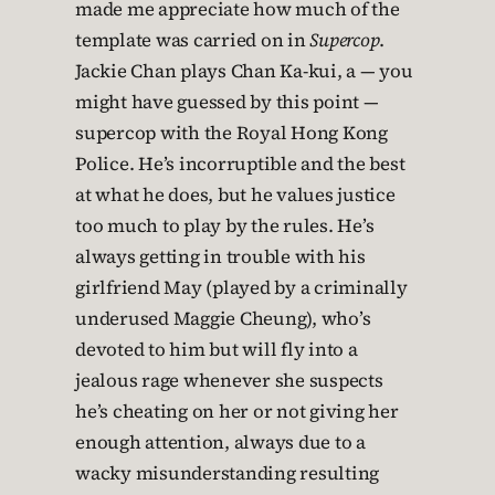
made me appreciate how much of the
template was carried on in
Supercop
.
Jackie Chan plays Chan Ka-kui, a — you
might have guessed by this point —
supercop with the Royal Hong Kong
Police. He’s incorruptible and the best
at what he does, but he values justice
too much to play by the rules. He’s
always getting in trouble with his
girlfriend May (played by a criminally
underused Maggie Cheung), who’s
devoted to him but will fly into a
jealous rage whenever she suspects
he’s cheating on her or not giving her
enough attention, always due to a
wacky misunderstanding resulting