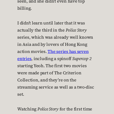
seen, and she didn’t even have top
billing.
I didn’t learn until later that it was
actually the third in the
Police Story
series, which was already well known
in Asia and by lovers of Hong Kong
action movies.
The series has seven
entries
, including a spinoff
Supercop 2
starting Yeoh. The first two movies
were made part of The Criterion
Collection, and they’re on the
streaming service as well as a two-disc
set.
Watching
Police Story
for the first time