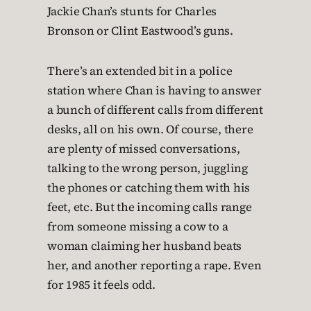
Jackie Chan’s stunts for Charles
Bronson or Clint Eastwood’s guns.
There’s an extended bit in a police
station where Chan is having to answer
a bunch of different calls from different
desks, all on his own. Of course, there
are plenty of missed conversations,
talking to the wrong person, juggling
the phones or catching them with his
feet, etc. But the incoming calls range
from someone missing a cow to a
woman claiming her husband beats
her, and another reporting a rape. Even
for 1985 it feels odd.