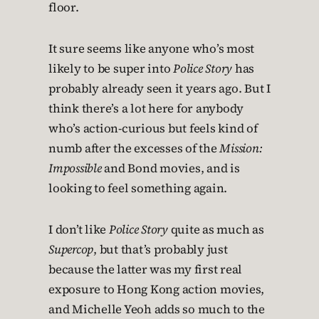
floor.
It sure seems like anyone who’s most
likely to be super into
Police Story
has
probably already seen it years ago. But I
think there’s a lot here for anybody
who’s action-curious but feels kind of
numb after the excesses of the
Mission:
Impossible
and Bond movies, and is
looking to feel something again.
I don’t like
Police Story
quite as much as
Supercop
, but that’s probably just
because the latter was my first real
exposure to Hong Kong action movies,
and Michelle Yeoh adds so much to the