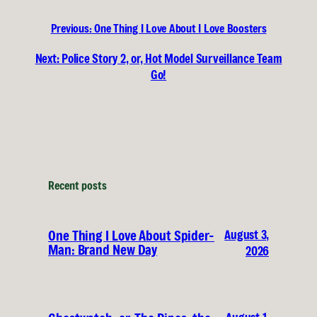
Previous:
One Thing I Love About I Love Boosters
Next:
Police Story 2, or, Hot Model Surveillance Team
Go!
Recent posts
August 3,
One Thing I Love About Spider-
Man: Brand New Day
2026