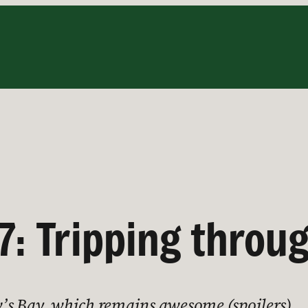
7: Tripping throug
’s Bay, which remains awesome (spoilers)