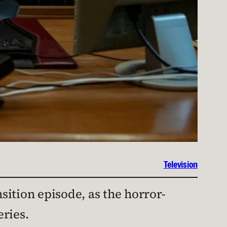
Television
nsition episode, as the horror-
ries.