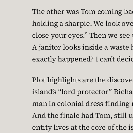
The other was Tom coming back
holding a sharpie. We look ov
close your eyes.” Then we see
A janitor looks inside a waste 
exactly happened? I can’t decide
Plot highlights are the discove
island’s “lord protector” Rich
man in colonial dress findin
And the finale had Tom, still u
entity lives at the core of the i