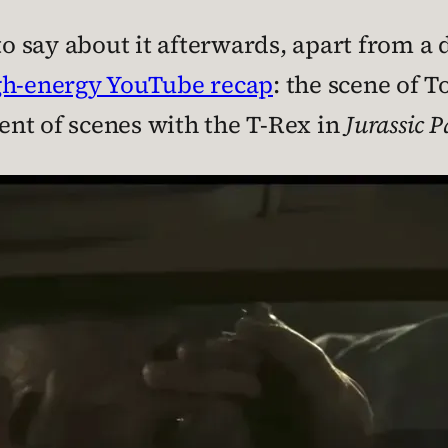
to say about it afterwards, apart from a d
gh-energy YouTube recap
: the scene of T
nt of scenes with the T-Rex in
Jurassic P