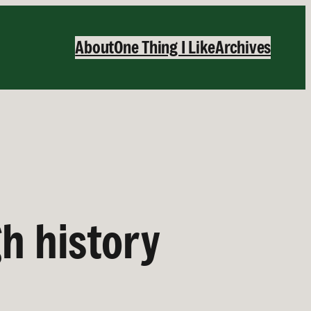
About
One Thing I Like
Archives
h history