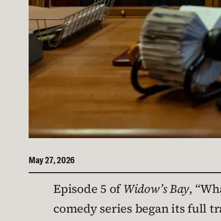
May 27, 2026
Episode 5 of
Widow’s Bay
, “Wha
comedy series began its full t