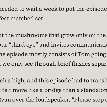
t needed to wait a week to put the episode
fect matched set.
 of the mushrooms that grow only on the 
r “third eye” and invites communicatio
he episode mostly consists of Tom going
ch we only see through brief flashes sepa
 a high, and this episode had to transit
t felt more like a bridge than a standalon
 Evan over the loudspeaker, “Please step