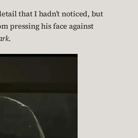
etail that I hadn’t noticed, but
om pressing his face against
ark.