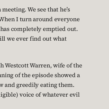
meeting. We see that he’s
 “When I turn around everyone
 has completely emptied out.
Will we ever find out what
ah Westcott Warren, wife of the
inning of the episode showed a
 and greedily eating them.
igible) voice of whatever evil