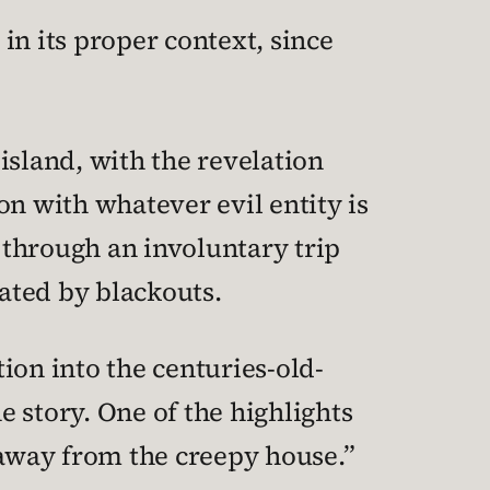
 in its proper context, since
island, with the revelation
n with whatever evil entity is
 through an involuntary trip
rated by blackouts.
ion into the centuries-old-
e story. One of the highlights
 away from the creepy house.”