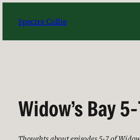
Skip
to
Spectre Collie
content
Widow’s Bay 5-
Thoughts about episodes 5-7 of Widow