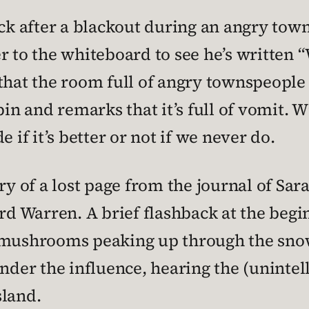
 after a blackout during an angry town 
er to the whiteboard to see he’s written
 that the room full of angry townspeople
bin and remarks that it’s full of vomit. 
 if it’s better or not if we never do.
ry of a lost page from the journal of Sar
ard Warren. A brief flashback at the beg
g mushrooms peaking up through the snow
nder the influence, hearing the (unintell
sland.