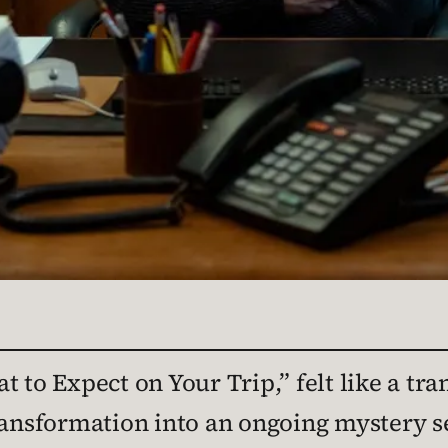
t to Expect on Your Trip,” felt like a tra
ransformation into an ongoing mystery se