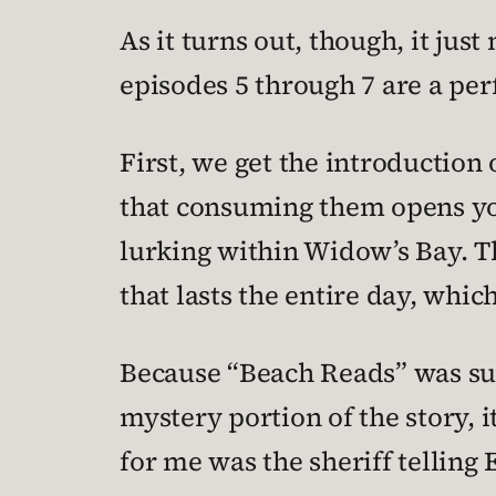
As it turns out, though, it jus
episodes 5 through 7 are a per
First, we get the introduction
that consuming them opens you
lurking within Widow’s Bay. T
that lasts the entire day, whi
Because “Beach Reads” was such
mystery portion of the story, i
for me was the sheriff telling