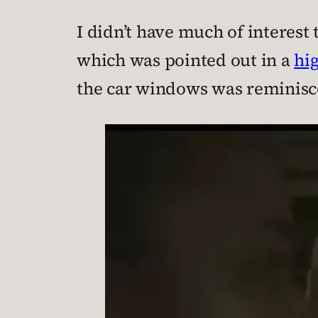
I didn’t have much of interest 
which was pointed out in a
hi
the car windows was reminisce