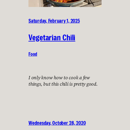
Saturday, February 1, 2025
Vegetarian Chili
Food
I only know how to cook a few
things, but this chili is pretty good.
Wednesday, October 28, 2020