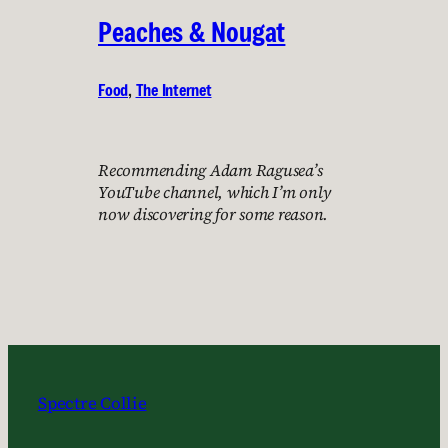
Peaches & Nougat
Food
, 
The Internet
Recommending Adam Ragusea’s
YouTube channel, which I’m only
now discovering for some reason.
Spectre Collie