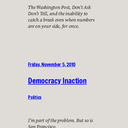
The Washington Post, Don’t Ask
Don’t Tell, and the inability to
catch a break even when numbers
are on your side, for once.
Friday, November 5, 2010
Democracy Inaction
Politics
I’m part of the problem. But so is
San Francisco.