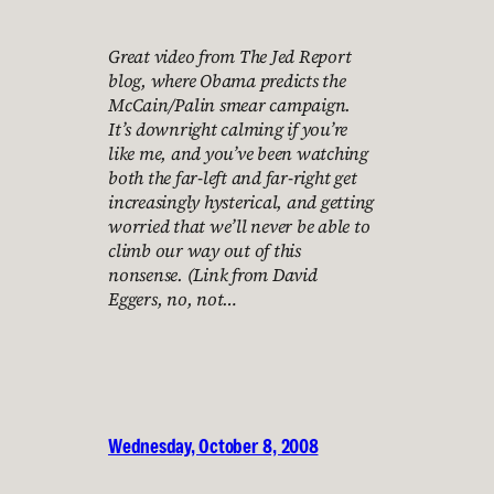
Great video from The Jed Report
blog, where Obama predicts the
McCain/Palin smear campaign.
It’s downright calming if you’re
like me, and you’ve been watching
both the far-left and far-right get
increasingly hysterical, and getting
worried that we’ll never be able to
climb our way out of this
nonsense. (Link from David
Eggers, no, not…
Wednesday, October 8, 2008