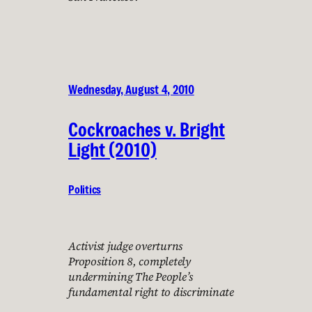
Wednesday, August 4, 2010
Cockroaches v. Bright
Light (2010)
Politics
Activist judge overturns
Proposition 8, completely
undermining The People’s
fundamental right to discriminate