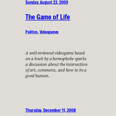
Sunday, August 23, 2009
The Game of Life
Politics
, 
Videogames
A well-reviewed videogame based
on a book by a homophobe sparks
a discussion about the intersection
of art, commerce, and how to be a
good human.
Thursday, December 11, 2008