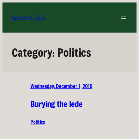
Skip
to
Spectre Collie
content
Category:
Politics
Wednesday, December 1, 2010
Burying the lede
Politics