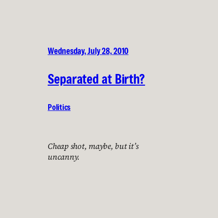
Wednesday, July 28, 2010
Separated at Birth?
Politics
Cheap shot, maybe, but it’s
uncanny.