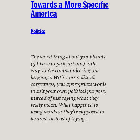
Towards a More Specific
America
Politics
The worst thing about you liberals
(if I have to pick just one) is the
way you’re commandeering our
language. With your political
correctness, you appropriate words
to suit your own political purpose,
instead of just saying what they
really mean. What happened to
using words as they’re supposed to
be used, instead of trying…