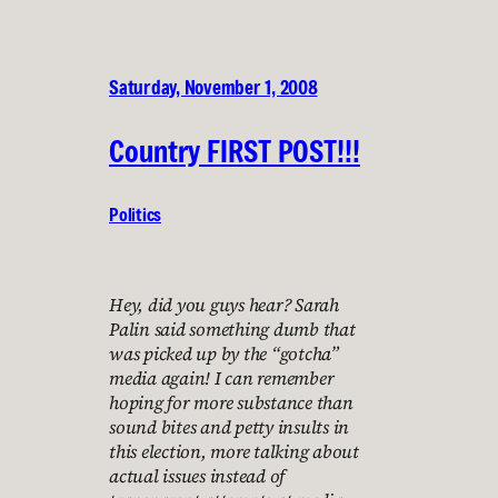
Saturday, November 1, 2008
Country FIRST POST!!!
Politics
Hey, did you guys hear? Sarah
Palin said something dumb that
was picked up by the “gotcha”
media again! I can remember
hoping for more substance than
sound bites and petty insults in
this election, more talking about
actual issues instead of