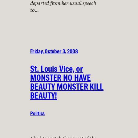
departed from her usual speech
to…
Friday, October 3, 2008
St. Louis Vice, or
MONSTER NO HAVE
BEAUTY MONSTER KILL
BEAUTY!
Politics