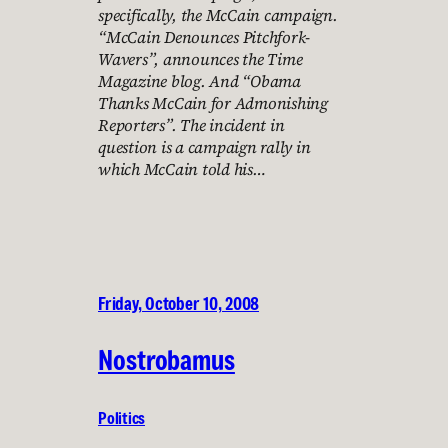
specifically, the McCain campaign.
“McCain Denounces Pitchfork-
Wavers”, announces the Time
Magazine blog. And “Obama
Thanks McCain for Admonishing
Reporters”. The incident in
question is a campaign rally in
which McCain told his…
Friday, October 10, 2008
Nostrobamus
Politics