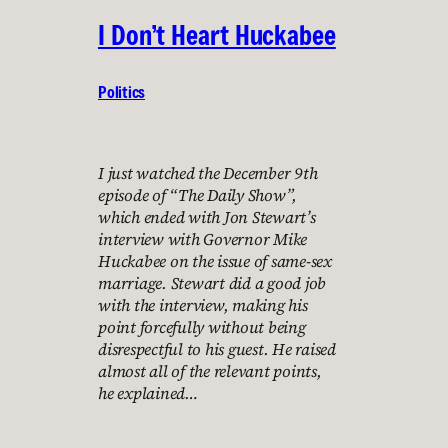
I Don’t Heart Huckabee
Politics
I just watched the December 9th
episode of “The Daily Show”,
which ended with Jon Stewart’s
interview with Governor Mike
Huckabee on the issue of same-sex
marriage. Stewart did a good job
with the interview, making his
point forcefully without being
disrespectful to his guest. He raised
almost all of the relevant points,
he explained…