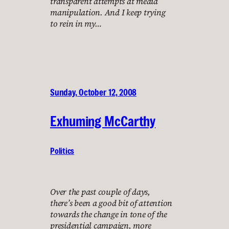
transparent attempts at media
manipulation. And I keep trying
to rein in my…
Sunday, October 12, 2008
Exhuming McCarthy
Politics
Over the past couple of days,
there’s been a good bit of attention
towards the change in tone of the
presidential campaign, more