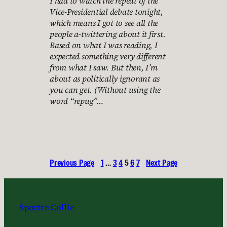
I had to watch the repeat of the
Vice-Presidential debate tonight,
which means I got to see all the
people a-twittering about it first.
Based on what I was reading, I
expected something very different
from what I saw. But then, I’m
about as politically ignorant as
you can get. (Without using the
word “repug”…
Previous Page
1
…
3
4
5
6
7
Next Page
Spectre Collie