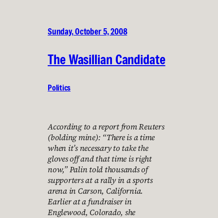
Sunday, October 5, 2008
The Wasillian Candidate
Politics
According to a report from Reuters
(bolding mine): “There is a time
when it’s necessary to take the
gloves off and that time is right
now,” Palin told thousands of
supporters at a rally in a sports
arena in Carson, California.
Earlier at a fundraiser in
Englewood, Colorado, she