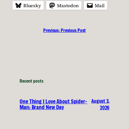
Bluesky
Mastodon
Mail
Previous:
Previous Post
Recent posts
August 3,
One Thing I Love About Spider-
Man: Brand New Day
2026