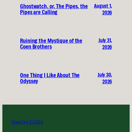
August 1,
Ghostwatch, or, The Pipes, the
Pipes are Calling
2026
July 31,
Ruining the Mystique of the
Coen Brothers
2026
July 30,
One Thing I Like About The
Odyssey
2026
Spectre Collie