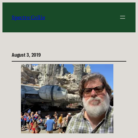
Skip
to
Spectre Collie
content
August 3, 2019