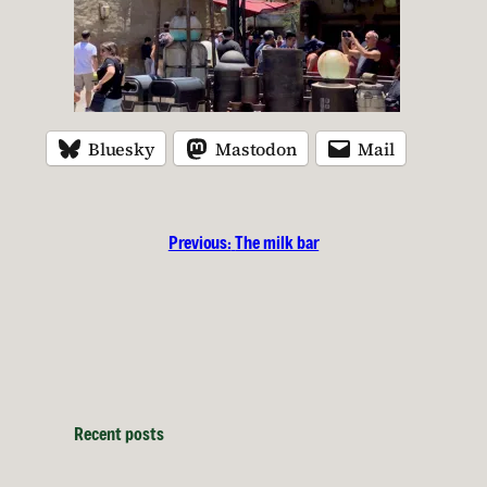
Bluesky
Mastodon
Mail
Previous:
The milk bar
Recent posts