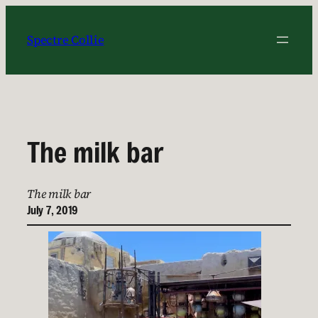
Skip
to
Spectre Collie
content
The milk bar
The milk bar
July 7, 2019