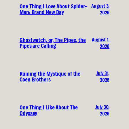
August 3,
One Thing I Love About Spider-
Man: Brand New Day
2026
August 1,
Ghostwatch, or, The Pipes, the
Pipes are Calling
2026
July 31,
Ruining the Mystique of the
Coen Brothers
2026
July 30,
One Thing I Like About The
Odyssey
2026