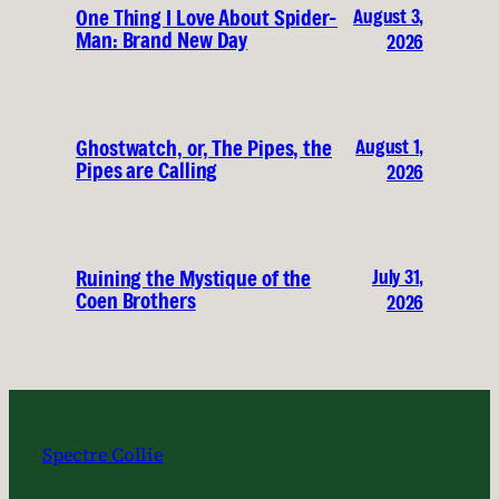
August 3,
One Thing I Love About Spider-
Man: Brand New Day
2026
August 1,
Ghostwatch, or, The Pipes, the
Pipes are Calling
2026
July 31,
Ruining the Mystique of the
Coen Brothers
2026
Spectre Collie