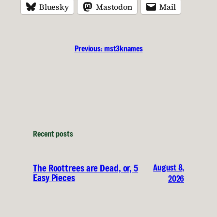
Bluesky
Mastodon
Mail
Previous:
mst3knames
Recent posts
August 8,
The Roottrees are Dead, or, 5
Easy Pieces
2026