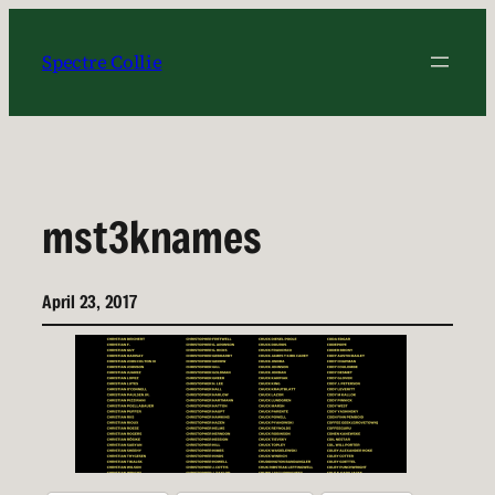
Skip
to
Spectre Collie
content
mst3knames
April 23, 2017