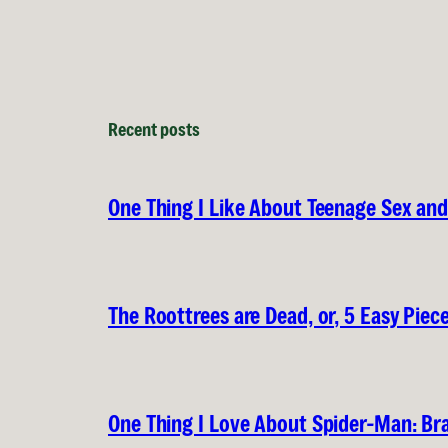
Recent posts
One Thing I Like About Teenage Sex a
The Roottrees are Dead, or, 5 Easy Piec
One Thing I Love About Spider-Man: B