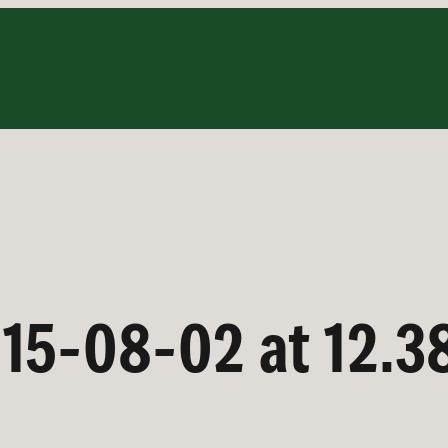
15-08-02 at 12.3