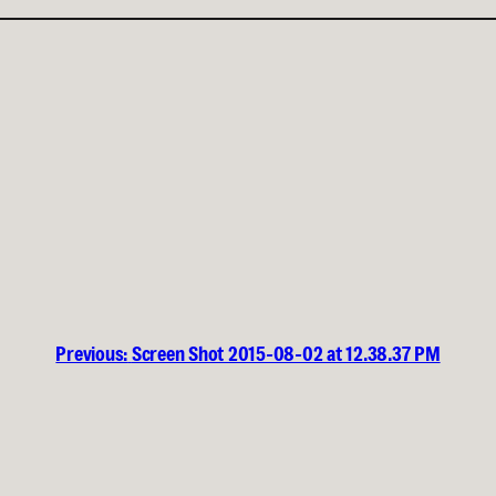
Previous:
Screen Shot 2015-08-02 at 12.38.37 PM