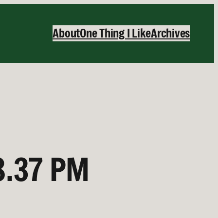
About
One Thing I Like
Archives
8.37 PM