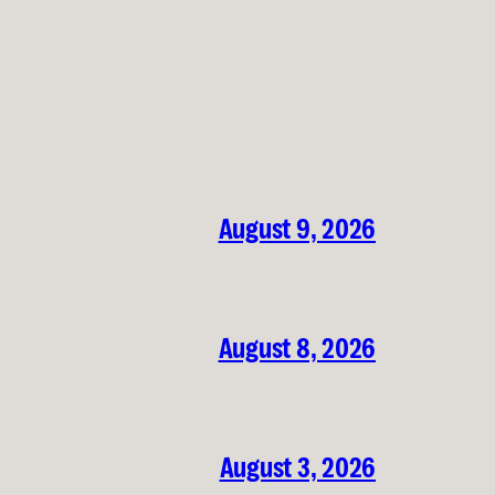
August 9, 2026
August 8, 2026
August 3, 2026