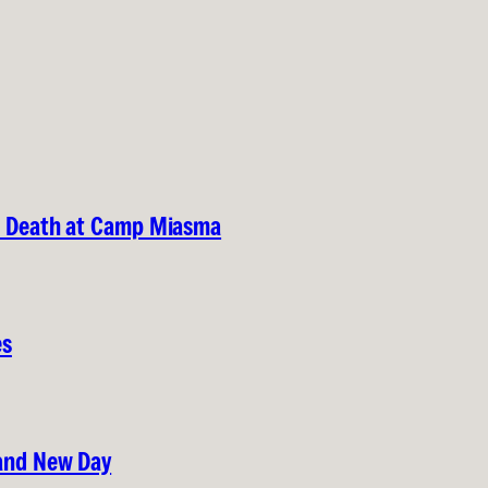
nd Death at Camp Miasma
es
rand New Day