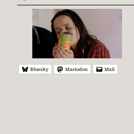
Bluesky
Mastodon
Mail