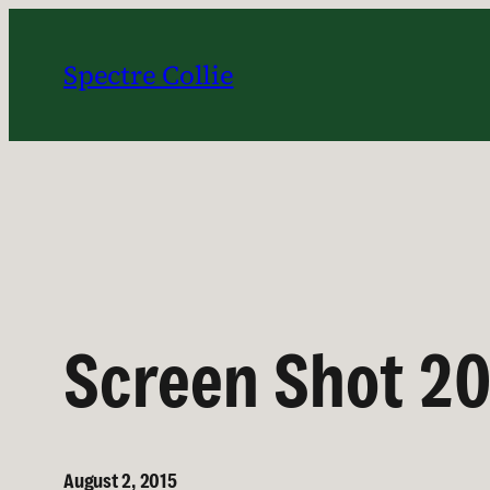
Skip
to
Spectre Collie
content
Screen Shot 20
August 2, 2015