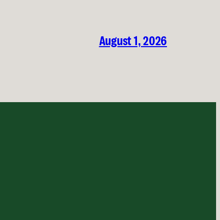
August 1, 2026