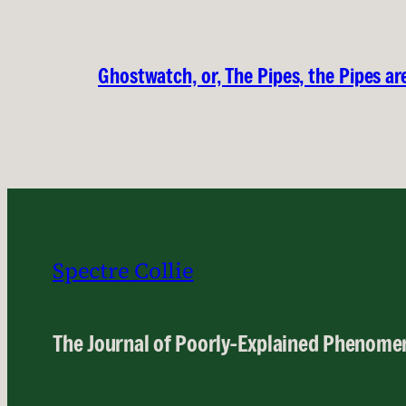
Ghostwatch, or, The Pipes, the Pipes are
Spectre Collie
The Journal of Poorly-Explained Phenome