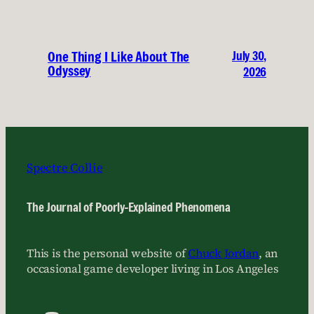
July 30,
One Thing I Like About The
Odyssey
2026
Spectre Collie
The Journal of Poorly-Explained Phenomena
This is the personal website of
Chuck Jordan
, an
occasional game developer living in Los Angeles