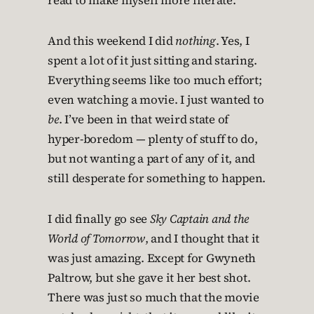
read to make myself more literate.
And this weekend I did
nothing
. Yes, I
spent a lot of it just sitting and staring.
Everything seems like too much effort;
even watching a movie. I just wanted to
be
. I’ve been in that weird state of
hyper-boredom — plenty of stuff to do,
but not wanting a part of any of it, and
still desperate for something to happen.
I did finally go see
Sky Captain and the
World of Tomorrow
, and I thought that it
was just amazing. Except for Gwyneth
Paltrow, but she gave it her best shot.
There was just so much that the movie