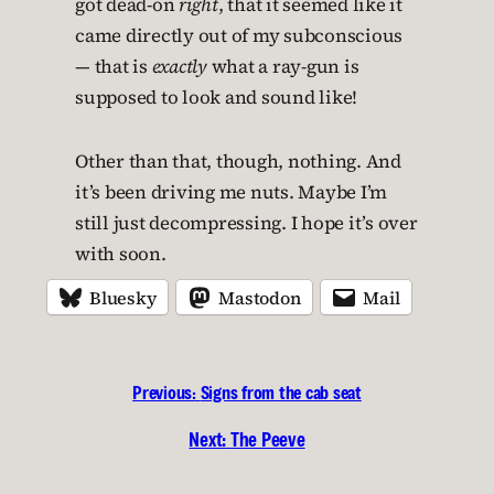
got dead-on
right
, that it seemed like it
came directly out of my subconscious
— that is
exactly
what a ray-gun is
supposed to look and sound like!
Other than that, though, nothing. And
it’s been driving me nuts. Maybe I’m
still just decompressing. I hope it’s over
with soon.
Bluesky
Mastodon
Mail
Previous:
Signs from the cab seat
Next:
The Peeve