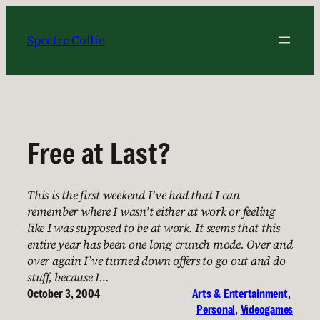
Skip
to
Spectre Collie
content
Free at Last?
This is the first weekend I’ve had that I can
remember where I wasn’t either at work or feeling
like I was supposed to be at work. It seems that this
entire year has been one long crunch mode. Over and
over again I’ve turned down offers to go out and do
stuff, because I…
October 3, 2004
Arts & Entertainment
, 
Personal
, 
Videogames