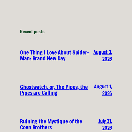
Recent posts
August 3,
One Thing I Love About Spider-
Man: Brand New Day
2026
August 1,
Ghostwatch, or, The Pipes, the
Pipes are Calling
2026
July 31,
Ruining the Mystique of the
Coen Brothers
2026