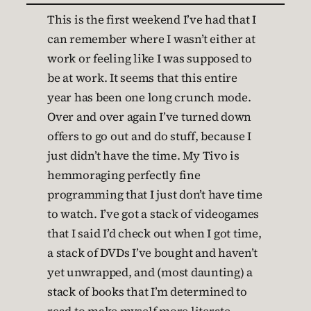
This is the first weekend I’ve had that I
can remember where I wasn’t either at
work or feeling like I was supposed to
be at work. It seems that this entire
year has been one long crunch mode.
Over and over again I’ve turned down
offers to go out and do stuff, because I
just didn’t have the time. My Tivo is
hemmoraging perfectly fine
programming that I just don’t have time
to watch. I’ve got a stack of videogames
that I said I’d check out when I got time,
a stack of DVDs I’ve bought and haven’t
yet unwrapped, and (most daunting) a
stack of books that I’m determined to