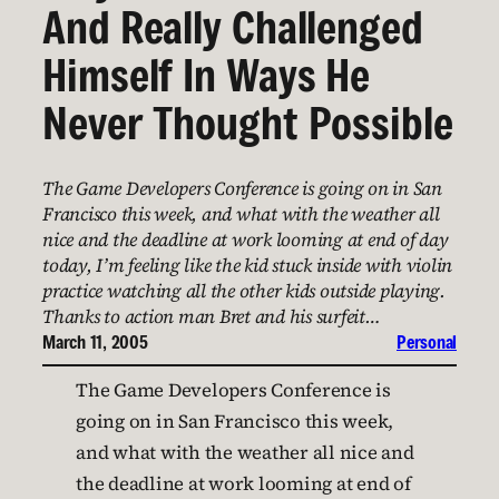
And Really Challenged
Himself In Ways He
Never Thought Possible
The Game Developers Conference is going on in San
Francisco this week, and what with the weather all
nice and the deadline at work looming at end of day
today, I’m feeling like the kid stuck inside with violin
practice watching all the other kids outside playing.
Thanks to action man Bret and his surfeit…
March 11, 2005
Personal
The Game Developers Conference is
going on in San Francisco this week,
and what with the weather all nice and
the deadline at work looming at end of