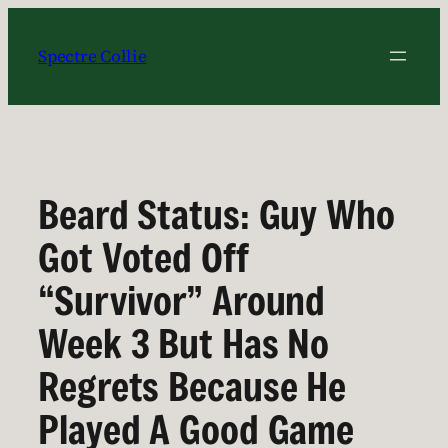
Skip
to
Spectre Collie
content
Beard Status: Guy Who
Got Voted Off
“Survivor” Around
Week 3 But Has No
Regrets Because He
Played A Good Game