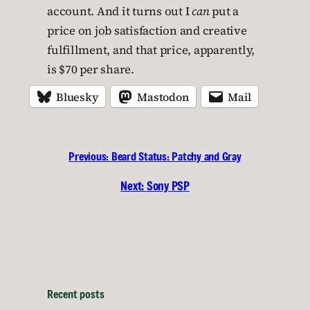
account. And it turns out I
can
put a
price on job satisfaction and creative
fulfillment, and that price, apparently,
is $70 per share.
Bluesky
Mastodon
Mail
Previous:
Beard Status: Patchy and Gray
Next:
Sony PSP
Recent posts