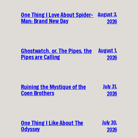
August 3,
One Thing I Love About Spider-
Man: Brand New Day
2026
August 1,
Ghostwatch, or, The Pipes, the
Pipes are Calling
2026
July 31,
Ruining the Mystique of the
Coen Brothers
2026
July 30,
One Thing I Like About The
Odyssey
2026