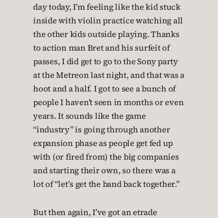
day today, I’m feeling like the kid stuck
inside with violin practice watching all
the other kids outside playing. Thanks
to action man Bret and his surfeit of
passes, I did get to go to the Sony party
at the Metreon last night, and that was a
hoot and a half. I got to see a bunch of
people I haven’t seen in months or even
years. It sounds like the game
“industry” is going through another
expansion phase as people get fed up
with (or fired from) the big companies
and starting their own, so there was a
lot of “let’s get the band back together.”
But then again, I’ve got an etrade