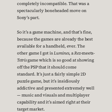
completely incompatible. That was a
spectacularly boneheaded move on
Sony’s part.
So it’s a game machine, and that’s fine,
because the games are already the best
available for a handheld, ever. The
other game I got is
Lumines
, a
Rez
-meets-
Tetris
game which is so good at showing
off the PSP that it should come
standard. It’s just a fairly simple 2D
puzzle game, but it’s insidiously
addictive and presented extremely well
— music and visuals and multiplayer
capability and it’s aimed right at their
target market.