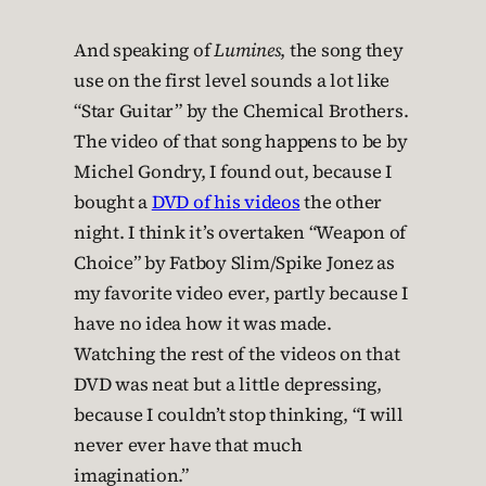
And speaking of
Lumines
, the song they
use on the first level sounds a lot like
“Star Guitar” by the Chemical Brothers.
The video of that song happens to be by
Michel Gondry, I found out, because I
bought a
DVD of his videos
the other
night. I think it’s overtaken “Weapon of
Choice” by Fatboy Slim/Spike Jonez as
my favorite video ever, partly because I
have no idea how it was made.
Watching the rest of the videos on that
DVD was neat but a little depressing,
because I couldn’t stop thinking, “I will
never ever have that much
imagination.”