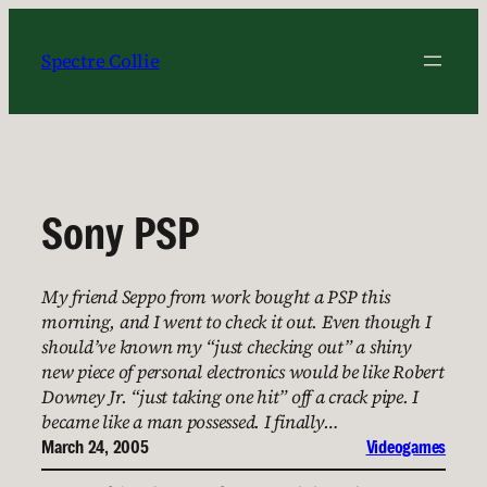
Skip
to
Spectre Collie
content
Sony PSP
My friend Seppo from work bought a PSP this
morning, and I went to check it out. Even though I
should’ve known my “just checking out” a shiny
new piece of personal electronics would be like Robert
Downey Jr. “just taking one hit” off a crack pipe. I
became like a man possessed. I finally…
March 24, 2005
Videogames