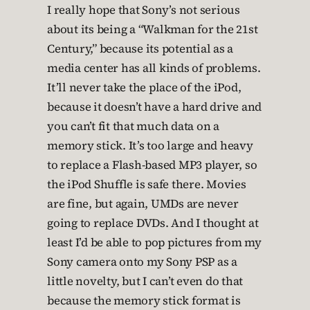
I really hope that Sony’s not serious
about its being a “Walkman for the 21st
Century,” because its potential as a
media center has all kinds of problems.
It’ll never take the place of the iPod,
because it doesn’t have a hard drive and
you can’t fit that much data on a
memory stick. It’s too large and heavy
to replace a Flash-based MP3 player, so
the iPod Shuffle is safe there. Movies
are fine, but again, UMDs are never
going to replace DVDs. And I thought at
least I’d be able to pop pictures from my
Sony camera onto my Sony PSP as a
little novelty, but I can’t even do that
because the memory stick format is