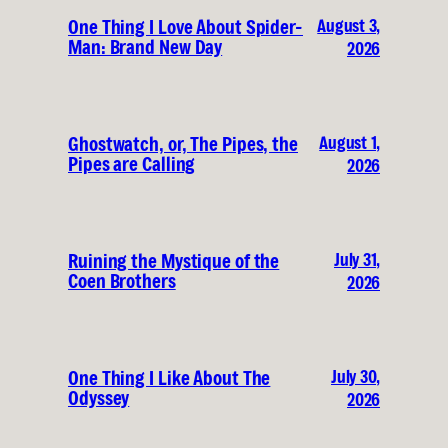
August 3,
One Thing I Love About Spider-
Man: Brand New Day
2026
August 1,
Ghostwatch, or, The Pipes, the
Pipes are Calling
2026
July 31,
Ruining the Mystique of the
Coen Brothers
2026
July 30,
One Thing I Like About The
Odyssey
2026