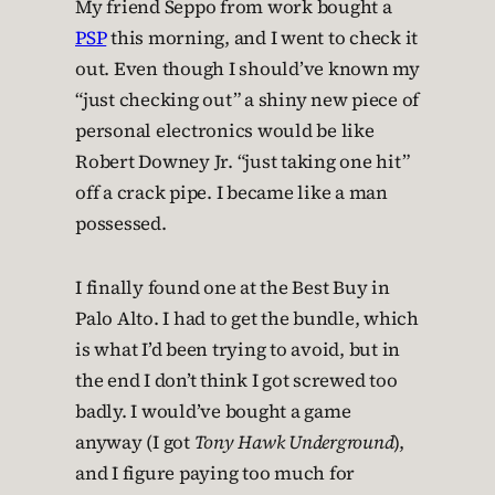
My friend Seppo from work bought a
PSP
this morning, and I went to check it
out. Even though I should’ve known my
“just checking out” a shiny new piece of
personal electronics would be like
Robert Downey Jr. “just taking one hit”
off a crack pipe. I became like a man
possessed.
I finally found one at the Best Buy in
Palo Alto. I had to get the bundle, which
is what I’d been trying to avoid, but in
the end I don’t think I got screwed too
badly. I would’ve bought a game
anyway (I got
Tony Hawk Underground
),
and I figure paying too much for