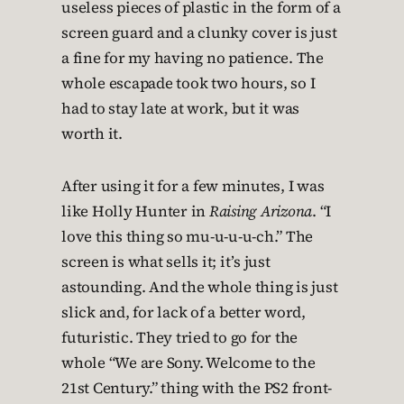
useless pieces of plastic in the form of a
screen guard and a clunky cover is just
a fine for my having no patience. The
whole escapade took two hours, so I
had to stay late at work, but it was
worth it.
After using it for a few minutes, I was
like Holly Hunter in
Raising Arizona
. “I
love this thing so mu-u-u-u-ch.” The
screen is what sells it; it’s just
astounding. And the whole thing is just
slick and, for lack of a better word,
futuristic. They tried to go for the
whole “We are Sony. Welcome to the
21st Century.” thing with the PS2 front-