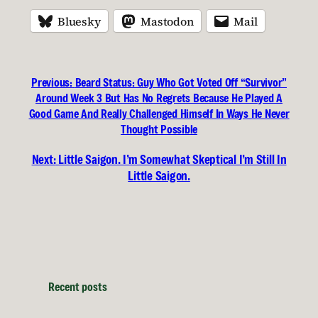
Bluesky
Mastodon
Mail
Previous:
Beard Status: Guy Who Got Voted Off “Survivor”
Around Week 3 But Has No Regrets Because He Played A
Good Game And Really Challenged Himself In Ways He Never
Thought Possible
Next:
Little Saigon. I’m Somewhat Skeptical I’m Still In
Little Saigon.
Recent posts