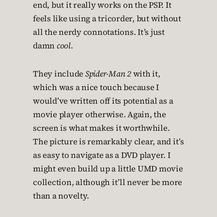
end, but it really works on the PSP. It
feels like using a tricorder, but without
all the nerdy connotations. It’s just
damn
cool
.
They include
Spider-Man 2
with it,
which was a nice touch because I
would’ve written off its potential as a
movie player otherwise. Again, the
screen is what makes it worthwhile.
The picture is remarkably clear, and it’s
as easy to navigate as a DVD player. I
might even build up a little UMD movie
collection, although it’ll never be more
than a novelty.