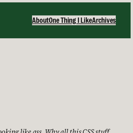
About
One Thing I Like
Archives
ooking like ass. Why all this CSS stuff