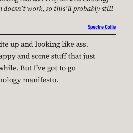
 doesn’t work, so this’ll probably still
Spectre Collie
ite up and looking like ass.
crappy and some stuff that just
while. But I’ve got to go
hnology manifesto.