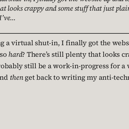
hat looks crappy and some stuff that just plain
 I’ve…
g a virtual shut-in, I finally got the webs
 so
hard
? There’s still plenty that looks 
robably still be a work-in-progress for a 
and
then
get back to writing my anti-tec