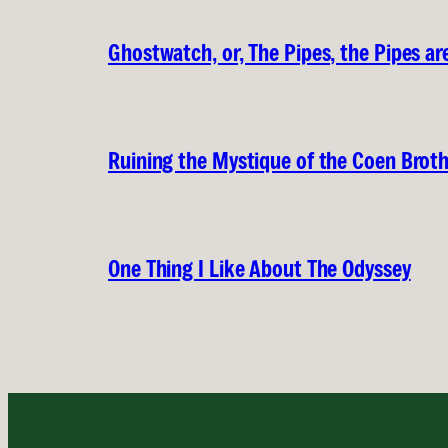
Ghostwatch, or, The Pipes, the Pipes are
Ruining the Mystique of the Coen Brot
One Thing I Like About The Odyssey