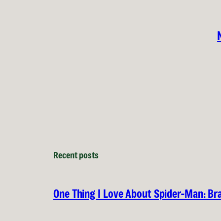
Recent posts
One Thing I Love About Spider-Man: B