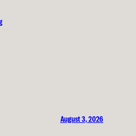
g
August 3, 2026