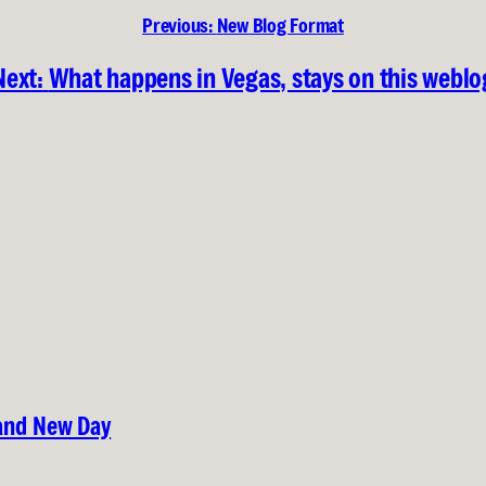
Previous:
New Blog Format
Next:
What happens in Vegas, stays on this weblo
rand New Day