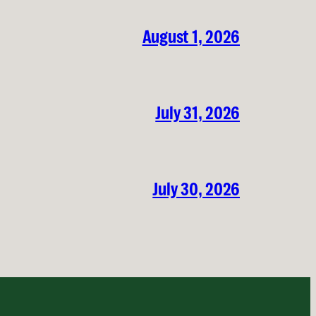
August 1, 2026
July 31, 2026
July 30, 2026