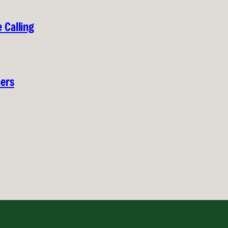
 Calling
hers