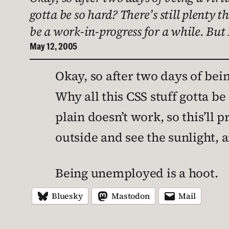
gotta be so hard? There’s still plenty t
be a work-in-progress for a while. But
May 12, 2005
Okay, so after two days of bein
Why all this CSS stuff gotta be
plain doesn’t work, so this’ll p
outside and see the sunlight, 
Being unemployed is a hoot.
Bluesky
Mastodon
Mail