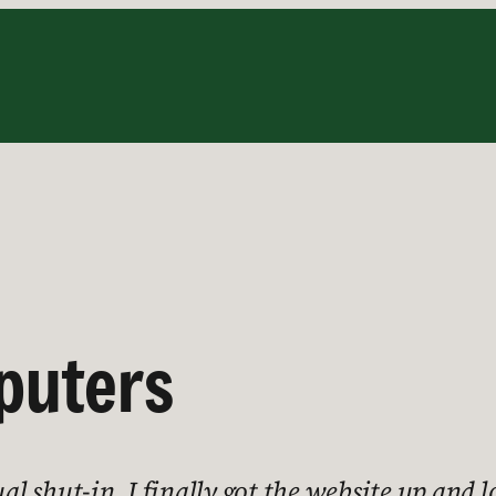
puters
al shut-in, I finally got the website up and l