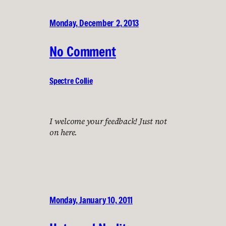
Monday, December 2, 2013
No Comment
Spectre Collie
I welcome your feedback! Just not
on here.
Monday, January 10, 2011