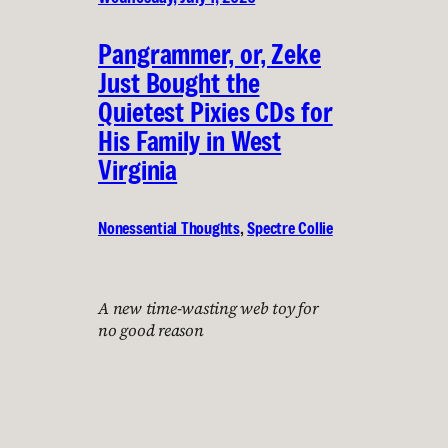
Pangrammer, or, Zeke
Just Bought the
Quietest Pixies CDs for
His Family in West
Virginia
Nonessential Thoughts
, 
Spectre Collie
A new time-wasting web toy for
no good reason