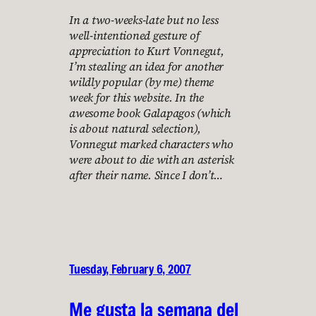
In a two-weeks-late but no less
well-intentioned gesture of
appreciation to Kurt Vonnegut,
I’m stealing an idea for another
wildly popular (by me) theme
week for this website. In the
awesome book Galapagos (which
is about natural selection),
Vonnegut marked characters who
were about to die with an asterisk
after their name. Since I don’t…
Tuesday, February 6, 2007
Me gusta la semana del