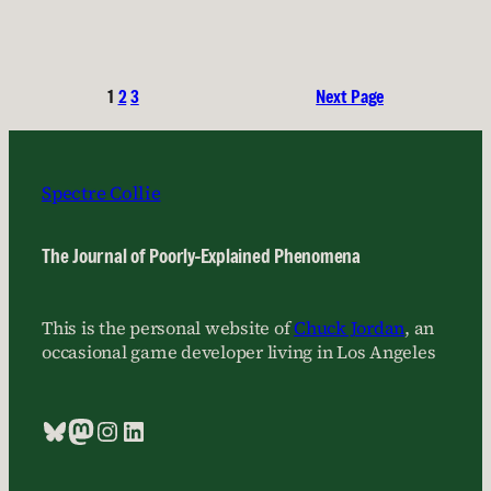
1
2
3
Next Page
Spectre Collie
The Journal of Poorly-Explained Phenomena
This is the personal website of
Chuck Jordan
, an
occasional game developer living in Los Angeles
Bluesky
Mastodon
Instagram
LinkedIn