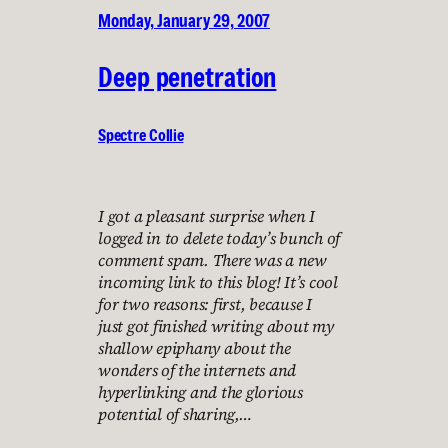
Monday, January 29, 2007
Deep penetration
Spectre Collie
I got a pleasant surprise when I
logged in to delete today’s bunch of
comment spam. There was a new
incoming link to this blog! It’s cool
for two reasons: first, because I
just got finished writing about my
shallow epiphany about the
wonders of the internets and
hyperlinking and the glorious
potential of sharing,…