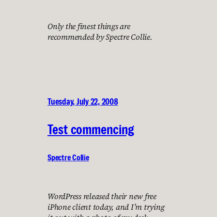
Only the finest things are
recommended by Spectre Collie.
Tuesday, July 22, 2008
Test commencing
Spectre Collie
WordPress released their new free
iPhone client today, and I’m trying