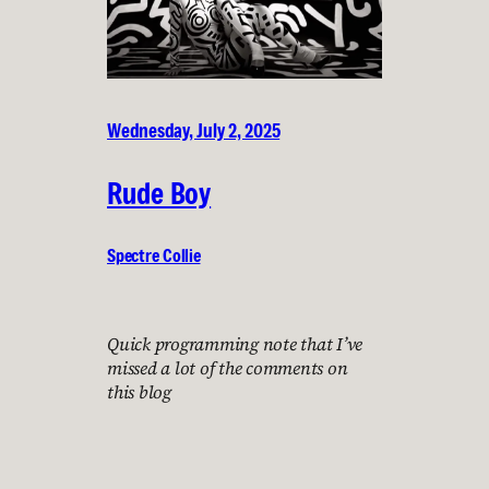
Wednesday, July 2, 2025
Rude Boy
Spectre Collie
Quick programming note that I’ve
missed a lot of the comments on
this blog