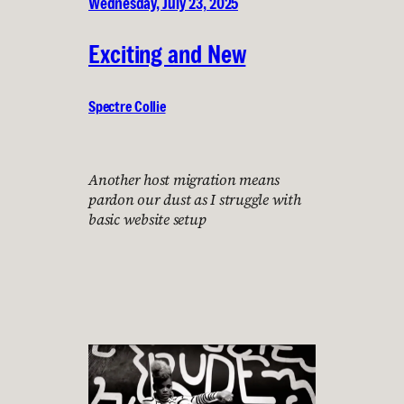
Wednesday, July 23, 2025
Exciting and New
Spectre Collie
Another host migration means
pardon our dust as I struggle with
basic website setup