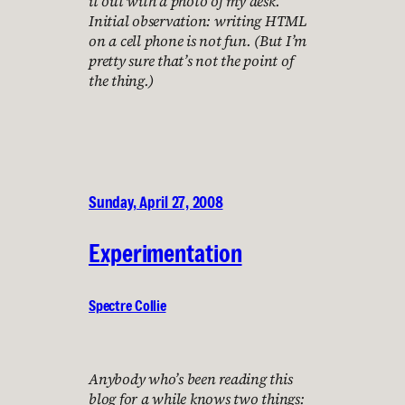
it out with a photo of my desk.
Initial observation: writing HTML
on a cell phone is not fun. (But I’m
pretty sure that’s not the point of
the thing.)
Sunday, April 27, 2008
Experimentation
Spectre Collie
Anybody who’s been reading this
blog for a while knows two things: