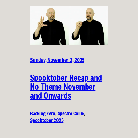
Sunday, November 2, 2025
Spooktober Recap and
No-Theme November
and Onwards
Backlog Zero
, 
Spectre Collie
, 
Spooktober 2025