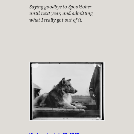
Saying goodbye to Spooktober
until next year, and admitting
what I really got out of it.