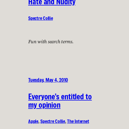
Hate and Nudity
Spectre Collie
Fun with search terms.
Tuesday, May 4, 2010
Everyone’s entitled to
my opinion
Apple
, 
Spectre Collie
, 
The Internet