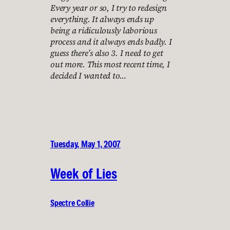
Every year or so, I try to redesign
everything. It always ends up
being a ridiculously laborious
process and it always ends badly. I
guess there’s also 3. I need to get
out more. This most recent time, I
decided I wanted to…
Tuesday, May 1, 2007
Week of Lies
Spectre Collie