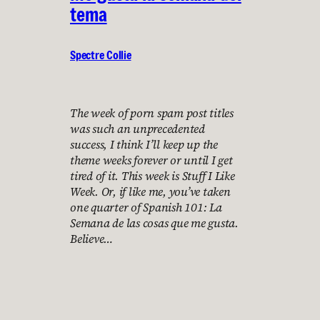
tema
Spectre Collie
The week of porn spam post titles
was such an unprecedented
success, I think I’ll keep up the
theme weeks forever or until I get
tired of it. This week is Stuff I Like
Week. Or, if like me, you’ve taken
one quarter of Spanish 101: La
Semana de las cosas que me gusta.
Believe…