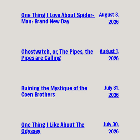
August 3,
One Thing I Love About Spider-
Man: Brand New Day
2026
August 1,
Ghostwatch, or, The Pipes, the
Pipes are Calling
2026
July 31,
Ruining the Mystique of the
Coen Brothers
2026
July 30,
One Thing I Like About The
Odyssey
2026