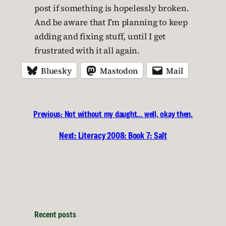
post if something is hopelessly broken.
And be aware that I’m planning to keep
adding and fixing stuff, until I get
frustrated with it all again.
Bluesky
Mastodon
Mail
Previous:
Not without my daught… well, okay then.
Next:
Literacy 2008: Book 7: Salt
Recent posts