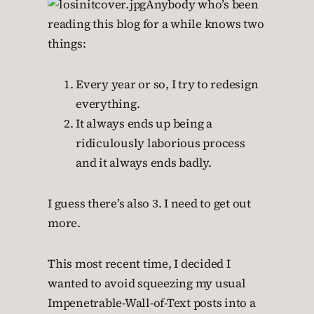
Anybody who’s been
reading this blog for a while knows two
things:
Every year or so, I try to redesign
everything.
It always ends up being a
ridiculously laborious process
and it always ends badly.
I guess there’s also 3. I need to get out
more.
This most recent time, I decided I
wanted to avoid squeezing my usual
Impenetrable-Wall-of-Text posts into a