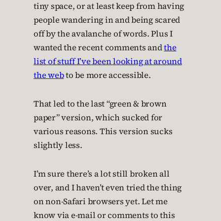
tiny space, or at least keep from having
people wandering in and being scared
off by the avalanche of words. Plus I
wanted the recent comments and
the
list of stuff I’ve been looking at around
the web
to be more accessible.
That led to the last “green & brown
paper” version, which sucked for
various reasons. This version sucks
slightly less.
I’m sure there’s a lot still broken all
over, and I haven’t even tried the thing
on non-Safari browsers yet. Let me
know via e-mail or comments to this