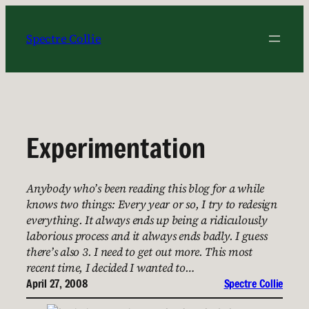
Skip
to
Spectre Collie
content
Experimentation
Anybody who’s been reading this blog for a while
knows two things: Every year or so, I try to redesign
everything. It always ends up being a ridiculously
laborious process and it always ends badly. I guess
there’s also 3. I need to get out more. This most
recent time, I decided I wanted to…
April 27, 2008
Spectre Collie