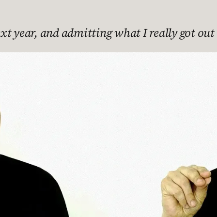
t year, and admitting what I really got out o