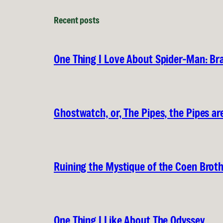
Recent posts
One Thing I Love About Spider-Man: B
Ghostwatch, or, The Pipes, the Pipes are
Ruining the Mystique of the Coen Brot
One Thing I Like About The Odyssey