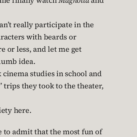
 me finally watch
Magnolia
and
’t really participate in the
racters with beards or
e or less, and let me get
 dumb idea.
k cinema studies in school and
 trips they took to the theater,
iety here.
e to admit that the most fun of