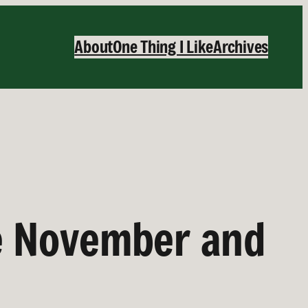
About
One Thing I Like
Archives
e November and