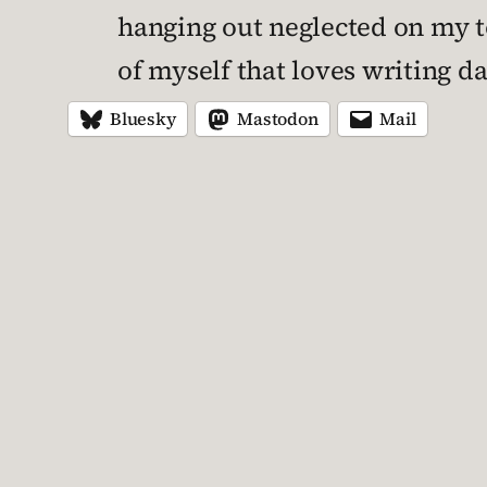
hanging out neglected on my to-
of myself that loves writing dad
Bluesky
Mastodon
Mail