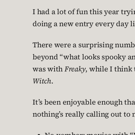
I had a lot of fun this year tr
doing a new entry every day li
There were a surprising numbe
beyond “what looks spooky and
was with
Freaky
, while I thin
Witch
.
It’s been enjoyable enough tha
nothing’s really calling out t