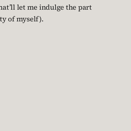
at’ll let me indulge the part
ety of myself).