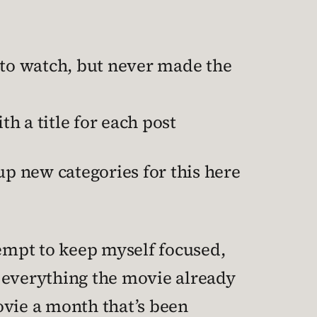
to watch, but never made the
h a title for each post
up new categories for this here
tempt to keep myself focused,
p everything the movie already
vie a month that’s been