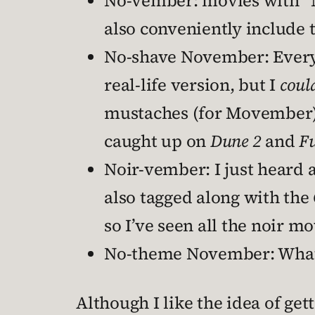
No-vember: movies with “No
also conveniently include
No-shave November: Every m
real-life version, but I
coul
mustaches (for Movember).
caught up on
Dune 2
and
Fu
Noir-vember: I just heard 
also tagged along with the
so I’ve seen all the noir mo
No-theme November: What ev
Although I like the idea of get