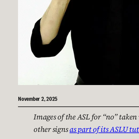
November 2, 2025
Images of the ASL for “no” take
other signs
as part of its ASLU tut