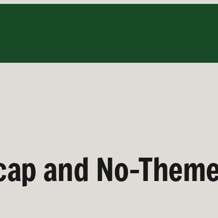
cap and No-Them