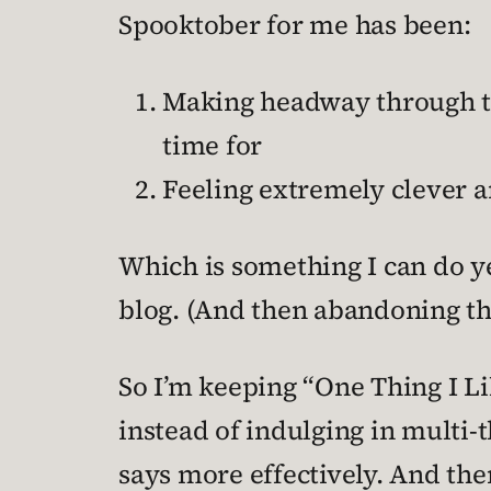
Spooktober for me has been:
Making headway through th
time for
Feeling extremely clever a
Which is something I can do ye
blog. (And then abandoning t
So I’m keeping “One Thing I Li
instead of indulging in multi
says more effectively. And then