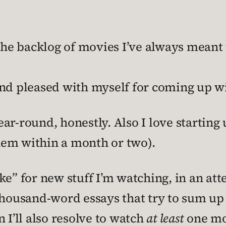
e backlog of movies I’ve always meant 
nd pleased with myself for coming up wit
ar-round, honestly. Also I love starting 
hem within a month or two).
ke” for new stuff I’m watching, in an at
-thousand-word essays that try to sum u
 I’ll also resolve to watch
at least
one mo