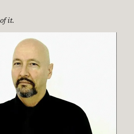
f it.