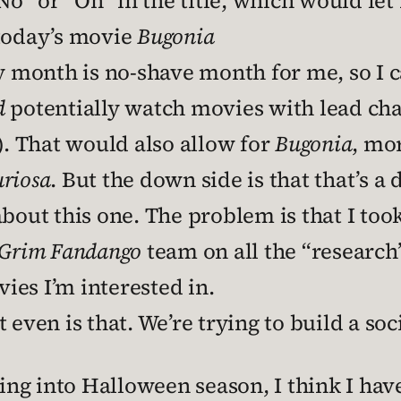
” or “On” in the title, which would let
 today’s movie
Bugonia
onth is no-shave month for me, so I can
d
potentially watch movies with lead cha
 That would also allow for
Bugonia
, mor
riosa
. But the down side is that that’s a
about this one. The problem is that I too
Grim Fandango
team on all the “research”
vies I’m interested in.
en is that. We’re trying to build a soc
ting into Halloween season, I think I hav