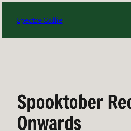
Skip
to
Spectre Collie
content
Spooktober Re
Onwards