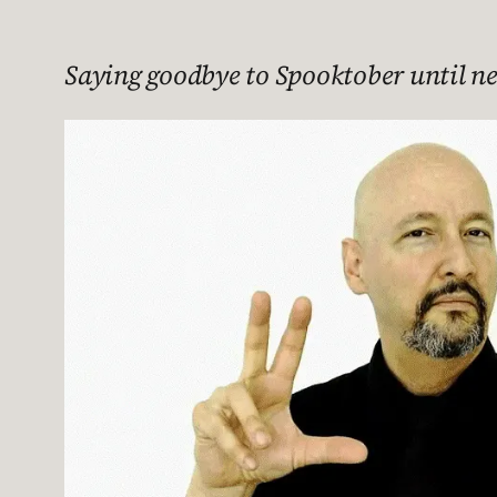
Saying goodbye to Spooktober until nex