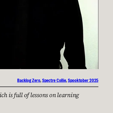
Backlog Zero
, 
Spectre Collie
, 
Spooktober 2025
ich is full of lessons on learning