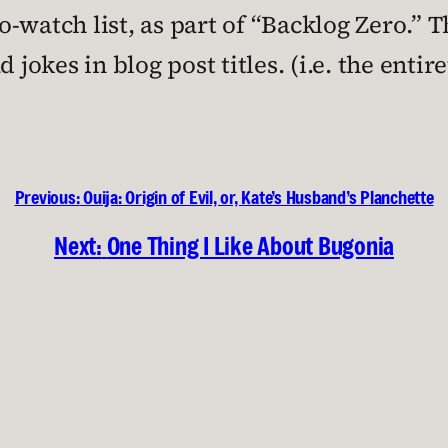
watch list, as part of “Backlog Zero.” Th
 jokes in blog post titles. (i.e. the entir
Previous:
Ouija: Origin of Evil, or, Kate’s Husband’s Planchette
Next:
One Thing I Like About Bugonia