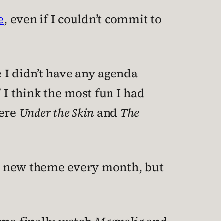
e
, even if I couldn’t commit to
 I didn’t have any agenda
I think the most fun I had
were
Under the Skin
and
The
h a new theme every month, but