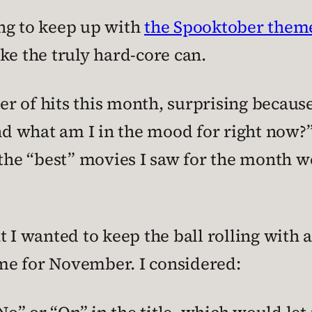
ying to keep up with
the Spooktober them
ke the truly hard-core can.
r of hits this month, surprising because
 what am I in the mood for right now?” 
k the “best” movies I saw for the month 
t I wanted to keep the ball rolling wit
o me for November. I considered: