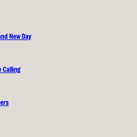
rand New Day
 Calling
hers