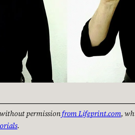
n without permission
from Lifeprint.com
, wh
orials
.