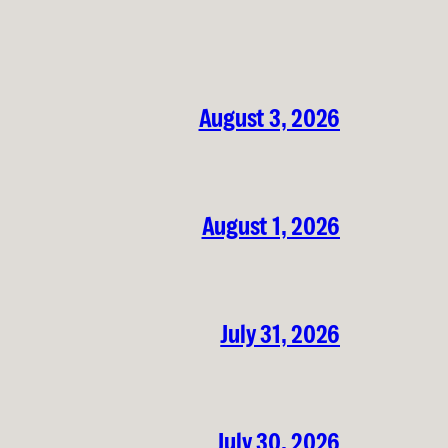
August 3, 2026
August 1, 2026
July 31, 2026
July 30, 2026