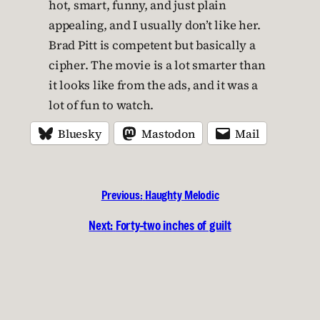
hot, smart, funny, and just plain
appealing, and I usually don’t like her.
Brad Pitt is competent but basically a
cipher. The movie is a lot smarter than
it looks like from the ads, and it was a
lot of fun to watch.
Bluesky
Mastodon
Mail
Previous:
Haughty Melodic
Next:
Forty-two inches of guilt