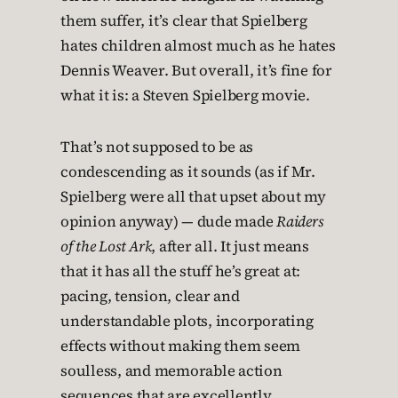
them suffer, it’s clear that Spielberg
hates children almost much as he hates
Dennis Weaver. But overall, it’s fine for
what it is: a Steven Spielberg movie.
That’s not supposed to be as
condescending as it sounds (as if Mr.
Spielberg were all that upset about my
opinion anyway) — dude made
Raiders
of the Lost Ark
, after all. It just means
that it has all the stuff he’s great at:
pacing, tension, clear and
understandable plots, incorporating
effects without making them seem
soulless, and memorable action
sequences that are excellently