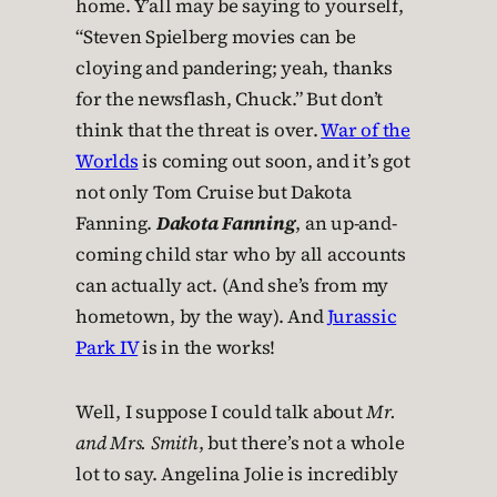
home. Y’all may be saying to yourself,
“Steven Spielberg movies can be
cloying and pandering; yeah, thanks
for the newsflash, Chuck.” But don’t
think that the threat is over.
War of the
Worlds
is coming out soon, and it’s got
not only Tom Cruise but Dakota
Fanning.
Dakota Fanning
, an up-and-
coming child star who by all accounts
can actually act. (And she’s from my
hometown, by the way). And
Jurassic
Park IV
is in the works!
Well, I suppose I could talk about
Mr.
and Mrs. Smith
, but there’s not a whole
lot to say. Angelina Jolie is incredibly