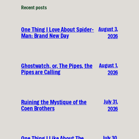
Recent posts
August 3,
One Thing I Love About Spider-
Man: Brand New Day
2026
August 1,
Ghostwatch, or, The Pipes, the
Pipes are Calling
2026
July 31,
Ruining the Mystique of the
Coen Brothers
2026
July 30,
One Thing I Like About The