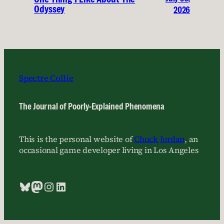
Odyssey
2026
Spectre Collie
The Journal of Poorly-Explained Phenomena
This is the personal website of
Chuck Jordan
, an
occasional game developer living in Los Angeles
Bluesky
Mastodon
Instagram
LinkedIn