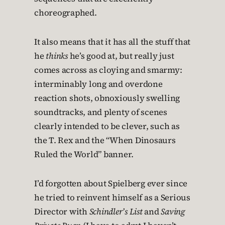
choreographed.
It also means that it has all the stuff that
he
thinks
he’s good at, but really just
comes across as cloying and smarmy:
interminably long and overdone
reaction shots, obnoxiously swelling
soundtracks, and plenty of scenes
clearly intended to be clever, such as
the T. Rex and the “When Dinosaurs
Ruled the World” banner.
I’d forgotten about Spielberg ever since
he tried to reinvent himself as a Serious
Director with
Schindler’s List
and
Saving