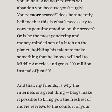
you in half! And your parents will
abandon you because you’re ugly!
You’re
more
scared!” does he sincerely
believe that this is what’s necessary to
convey genuine emotion on the screen?
Or is he the most pandering and
money-minded son of a bitch on the
planet, hobbling his talent to make
something that he knows will sell to
Middle America and gross 200 million
instead of just 50?
And that, my friends, is why the
internets is a great thing — blogs make
it possible to bring you the freshest of
movie reviews to the comfort of your