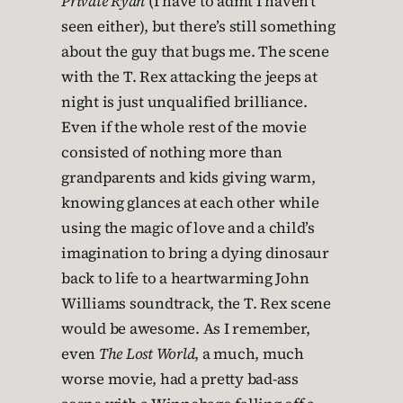
Private Ryan
(I have to admt I haven’t
seen either), but there’s still something
about the guy that bugs me. The scene
with the T. Rex attacking the jeeps at
night is just unqualified brilliance.
Even if the whole rest of the movie
consisted of nothing more than
grandparents and kids giving warm,
knowing glances at each other while
using the magic of love and a child’s
imagination to bring a dying dinosaur
back to life to a heartwarming John
Williams soundtrack, the T. Rex scene
would be awesome. As I remember,
even
The Lost World
, a much, much
worse movie, had a pretty bad-ass