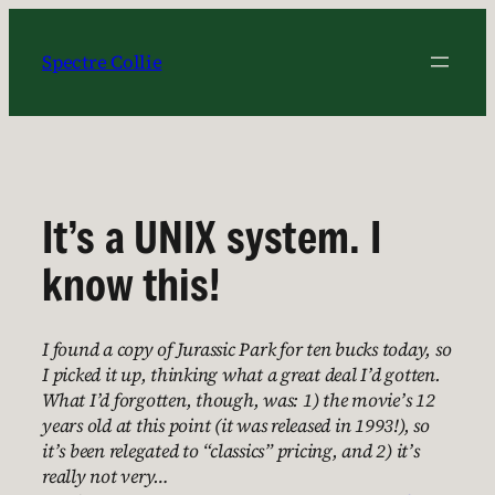
Skip
to
Spectre Collie
content
It’s a UNIX system. I
know this!
I found a copy of Jurassic Park for ten bucks today, so
I picked it up, thinking what a great deal I’d gotten.
What I’d forgotten, though, was: 1) the movie’s 12
years old at this point (it was released in 1993!), so
it’s been relegated to “classics” pricing, and 2) it’s
really not very…