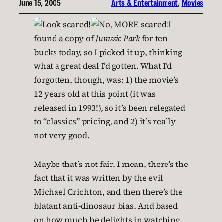
June 15, 2005
Arts & Entertainment
, 
Movies
I
found a copy of
Jurassic Park
for ten
bucks today, so I picked it up, thinking
what a great deal I’d gotten. What I’d
forgotten, though, was: 1) the movie’s
12 years old at this point (it was
released in 1993!), so it’s been relegated
to “classics” pricing, and 2) it’s really
not very good.
Maybe that’s not fair. I mean, there’s the
fact that it was written by the evil
Michael Crichton, and then there’s the
blatant anti-dinosaur bias. And based
on how much he delights in watching