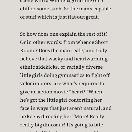
scene with a Winnebago falling off a
cliff or some such. So the man’s capable
of stuff which is just flat-out great.
So how does one explain the rest of it?
Or in other words: from whence Short
Round? Does the man really and truly
believe that wacky and heartwarming
ethnic sidekicks, or racially diverse
little girls doing gymnastics to fight off
velociraptors, are what’s required to
give an action movie “heart?” When
he’s got the little girl contorting her
face in ways that just aren’t natural, and
he keeps directing her “More! Really
really big dinosaur! It’s going to bite