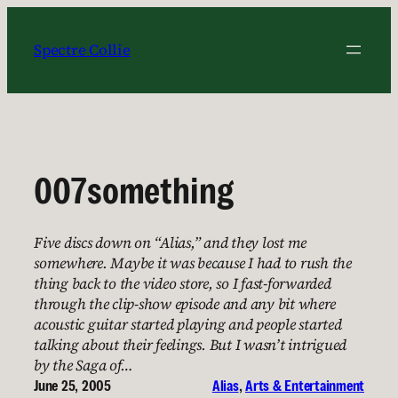
Skip
to
Spectre Collie
content
007something
Five discs down on “Alias,” and they lost me
somewhere. Maybe it was because I had to rush the
thing back to the video store, so I fast-forwarded
through the clip-show episode and any bit where
acoustic guitar started playing and people started
talking about their feelings. But I wasn’t intrigued
by the Saga of…
June 25, 2005
Alias
, 
Arts & Entertainment