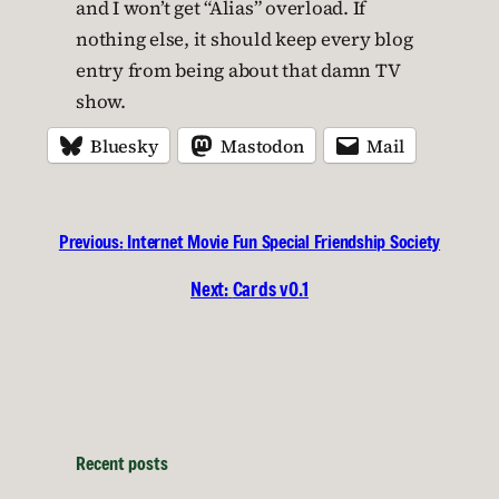
and I won’t get “Alias” overload. If
nothing else, it should keep every blog
entry from being about that damn TV
show.
Bluesky
Mastodon
Mail
Previous:
Internet Movie Fun Special Friendship Society
Next:
Cards v0.1
Recent posts