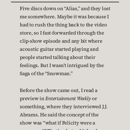
Five discs down on “Alias,” and they lost
me somewhere. Maybe it was because I
had to rush the thing back to the video
store, so I fast-forwarded through the
clip-show episode and any bit where
acoustic guitar started playing and
people started talking about their
feelings. But I wasn’t intrigued by the
Saga of the “Snowman.”
Before the show came out, I read a
preview in
Entertainment Weekly
or
something, where they interviewed J.J.
Abrams. He said the concept of the
show was “what if Felicity were a