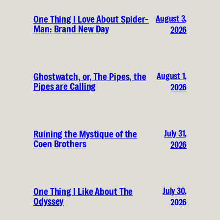
August 3,
One Thing I Love About Spider-
Man: Brand New Day
2026
August 1,
Ghostwatch, or, The Pipes, the
Pipes are Calling
2026
July 31,
Ruining the Mystique of the
Coen Brothers
2026
July 30,
One Thing I Like About The
Odyssey
2026