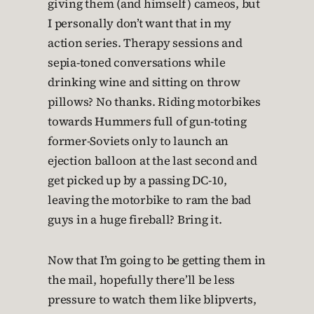
giving them (and himself) cameos, but
I personally don’t want that in my
action series. Therapy sessions and
sepia-toned conversations while
drinking wine and sitting on throw
pillows? No thanks. Riding motorbikes
towards Hummers full of gun-toting
former-Soviets only to launch an
ejection balloon at the last second and
get picked up by a passing DC-10,
leaving the motorbike to ram the bad
guys in a huge fireball? Bring it.
Now that I’m going to be getting them in
the mail, hopefully there’ll be less
pressure to watch them like blipverts,