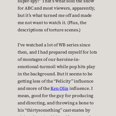
super-spy?” That’s what sold the show
for ABC and most viewers, apparently,
but it’s what turned me off and made
me not want to watch it. (Plus, the
descriptions of torture scenes.)
I’ve watched a lot of WB series since
then, and I had prepared myself for lots
of montages of our-heroine-in-
emotional-turmoil while pop hits play
in the background. But it seems to be
getting less of the “Felicity” influence
and more of the
Ken Olin
influence. I
mean, good for the guy for producing
and directing, and throwing a bone to
his “thirtysomething” cast-mates by