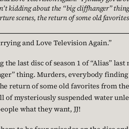
en’t kidding about the “big cliffhanger” thin
ture scenes, the return of some old favorite
rrying and Love Television Again.”
 the last disc of season 1 of “Alias” last
nger” thing. Murders, everybody finding 
he return of some old favorites from the 
ball of mysteriously suspended water unle
people what they want, JJ!