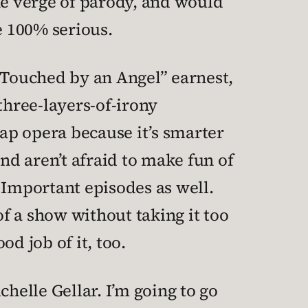
he verge of parody, and would
e 100% serious.
 “Touched by an Angel” earnest,
 three-layers-of-irony
oap opera because it’s smarter
nd aren’t afraid to make fun of
 Important episodes as well.
of a show without taking it too
d job of it, too.
helle Gellar. I’m going to go