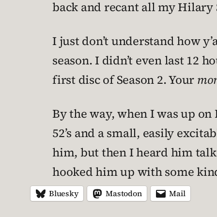
back and recant all my Hilar
I just don’t understand how y’
season. I didn’t even last 12 ho
first disc of Season 2. Your
mo
By the way, when I was up on H
52’s and a small, easily excit
him, but then I heard him tal
hooked him up with some kin
Bluesky
Mastodon
Mail