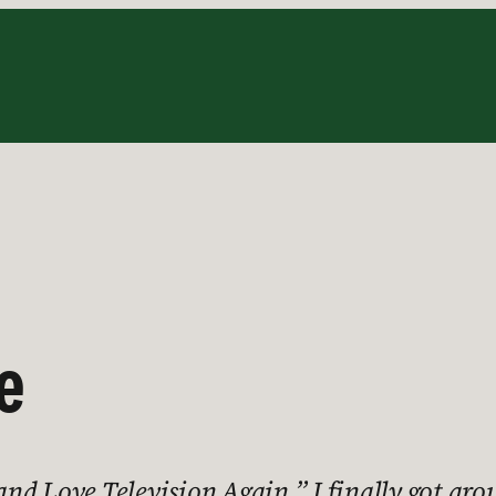
e
d Love Television Again.” I finally got arou