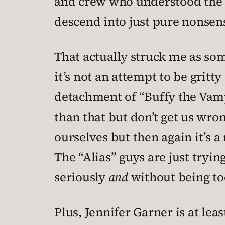
and crew who understood the to
descend into just pure nonsens
That actually struck me as som
it’s not an attempt to be gritty
detachment of “Buffy the Vampi
than that but don’t get us wron
ourselves but then again it’s 
The “Alias” guys are just tryin
seriously
and
without being too
Plus, Jennifer Garner is at lea