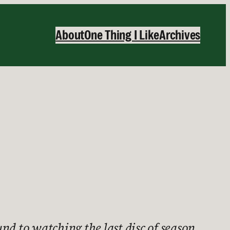
About
One Thing I Like
Archives
nd to watching the last disc of season