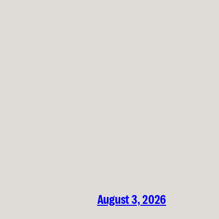
August 3, 2026