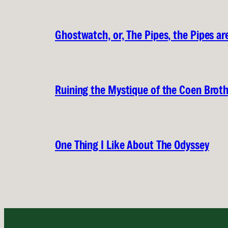
Ghostwatch, or, The Pipes, the Pipes are
Ruining the Mystique of the Coen Brot
One Thing I Like About The Odyssey