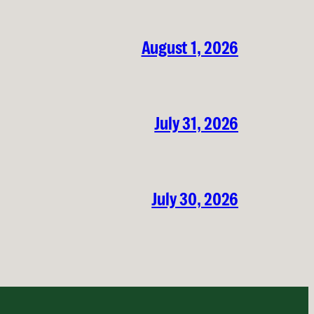
August 1, 2026
July 31, 2026
July 30, 2026