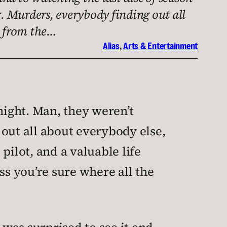
g. Murders, everybody finding out all
s from the…
Alias
, 
Arts & Entertainment
 night. Man, they weren’t
out all about everybody else,
pilot, and a valuable life
ss you’re sure where all the