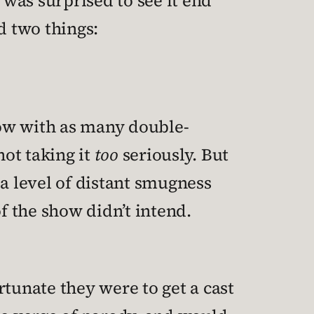
 was surprised to see it end
d two things:
show with as many double-
ot taking it
too
seriously. But
n a level of distant smugness
f the show didn’t intend.
unate they were to get a cast