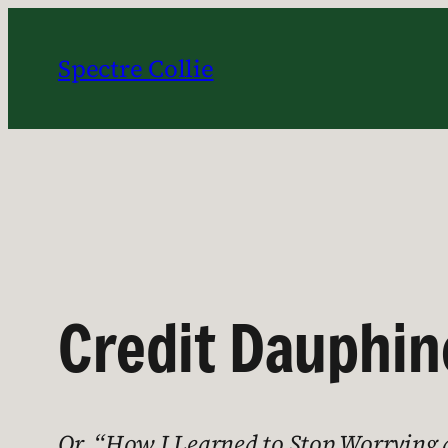
Skip
to
Spectre Collie
content
Credit Dauphin
Or, “How I Learned to Stop Worrying an