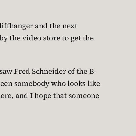
liffhanger and the next
 by the video store to get the
 saw Fred Schneider of the B-
t been somebody who looks like
here, and I hope that someone