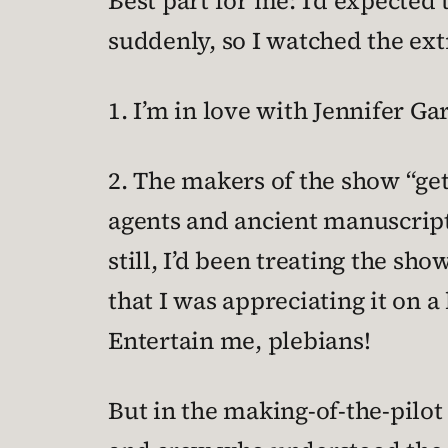
Best part for me: I’d expected 
suddenly, so I watched the ext
1. I’m in love with Jennifer G
2. The makers of the show “get
agents and ancient manuscript
still, I’d been treating the sh
that I was appreciating it on a
Entertain me, plebians!
But in the making-of-the-pilo