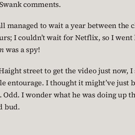
y Swank comments.
all managed to wait a year between the c
urs; I couldn’t wait for Netflix, so I went
m
was a spy!
aight street to get the video just now, I
able entourage. I thought it might’ve jus
k. Odd. I wonder what he was doing up t
d bud.