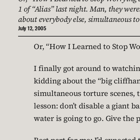
1 of “Alias” last night. Man, they wer
about everybody else, simultaneous tor
July 12, 2005
Or, “How I Learned to Stop Wo
I finally got around to watching
kidding about the “big cliffha
simultaneous torture scenes, t
lesson: don’t disable a giant 
water is going to go. Give the 