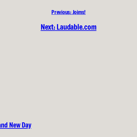
Previous:
Joims!
Next:
Laudable.com
rand New Day