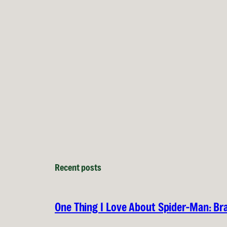
Recent posts
One Thing I Love About Spider-Man: B