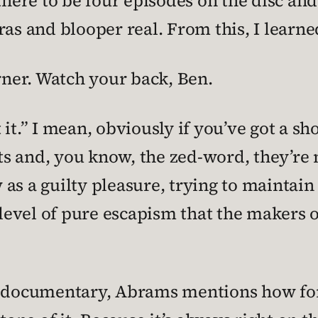
there to be four episodes on the disc and
ras and blooper real. From this, I learne
arner. Watch your back, Ben.
 it.” I mean, obviously if you’ve got a 
s and, you know, the zed-word, they’re n
ow as a guilty pleasure, trying to maintai
 level of pure escapism that the makers o
t documentary, Abrams mentions how fort