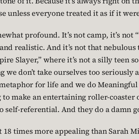
ne of it. Because it’s always right on t
e unless everyone treated it as if it wer
ewhat profound. It’s not camp, it’s not
 and realistic. And it’s not that nebulous
re Slayer,” where it’s not a silly teen s
g we don’t take ourselves too seriously a
a metaphor for life and we do Meaningful
g to make an entertaining roller-coaster 
 self-referential. And they do a damn goo
st 18 times more appealing than Sarah Mic