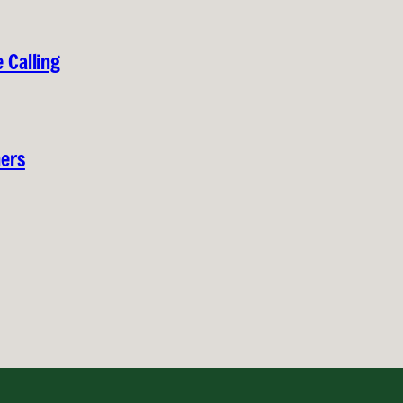
 Calling
hers