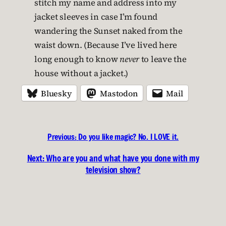
stitch my name and address into my
jacket sleeves in case I’m found
wandering the Sunset naked from the
waist down. (Because I’ve lived here
long enough to know
never
to leave the
house without a jacket.)
Bluesky
Mastodon
Mail
Previous:
Do you like magic? No. I LOVE it.
Next:
Who are you and what have you done with my
television show?