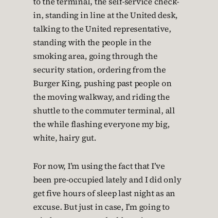
to the terminal, the self-service check-
in, standing in line at the United desk,
talking to the United representative,
standing with the people in the
smoking area, going through the
security station, ordering from the
Burger King, pushing past people on
the moving walkway, and riding the
shuttle to the commuter terminal, all
the while flashing everyone my big,
white, hairy gut.
For now, I’m using the fact that I’ve
been pre-occupied lately and I did only
get five hours of sleep last night as an
excuse. But just in case, I’m going to