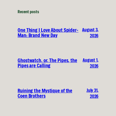
Recent posts
August 3,
One Thing I Love About Spider-
Man: Brand New Day
2026
August 1,
Ghostwatch, or, The Pipes, the
Pipes are Calling
2026
July 31,
Ruining the Mystique of the
Coen Brothers
2026