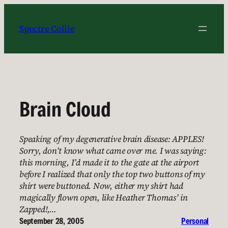
Skip
to
Spectre Collie
content
Brain Cloud
Speaking of my degenerative brain disease: APPLES!
Sorry, don’t know what came over me. I was saying:
this morning, I’d made it to the gate at the airport
before I realized that only the top two buttons of my
shirt were buttoned. Now, either my shirt had
magically flown open, like Heather Thomas’ in
Zapped!,…
September 28, 2005
Personal