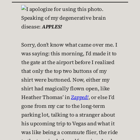
Speaking of my degenerative brain
disease:
APPLES!
Sorry, don’t know what came over me. I
was saying: this morning, I’d made it to
the gate at the airport before I realized
that only the top two buttons of my
shirt were buttoned. Now, either my
shirt had magically flown open, like
Heather Thomas’ in
Zapped!
, or else I’d
gone from my car to the long-term
parking lot, talking to a stranger about
his upcoming trip to Vegas and what it
was like being a commute flier, the ride