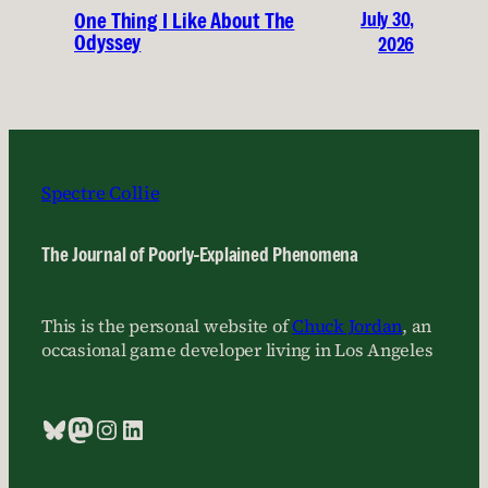
July 30,
One Thing I Like About The
Odyssey
2026
Spectre Collie
The Journal of Poorly-Explained Phenomena
This is the personal website of
Chuck Jordan
, an
occasional game developer living in Los Angeles
Bluesky
Mastodon
Instagram
LinkedIn