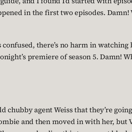
uide, and I found I’d started with episod
pened in the first two episodes. Damn!
s confused, there’s no harm in watching
onight’s premiere of season 5. Damn! W
d chubby agent Weiss that they’re going
zombie and then moved in with her, but 