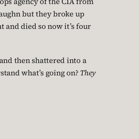
-ops agency of the CIA from
 Vaughn but they broke up
t and died so now it’s four
and then shattered into a
stand what’s going on?
They