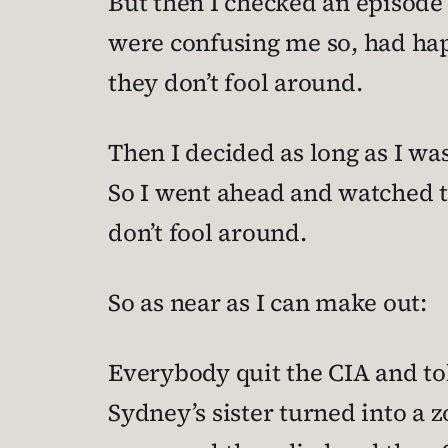
But then I checked an episode g
were confusing me so, had hap
they don’t fool around.
Then I decided as long as I wa
So I went ahead and watched t
don’t fool around.
So as near as I can make out:
Everybody quit the CIA and tol
Sydney’s sister turned into a 