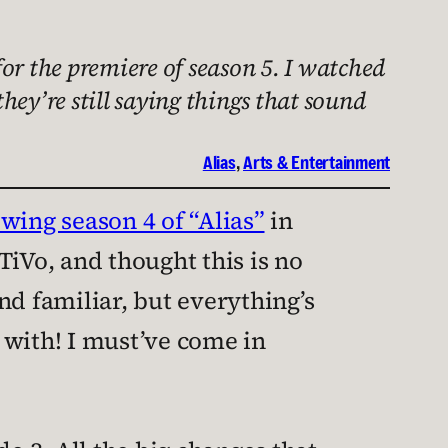
or the premiere of season 5. I watched
they’re still saying things that sound
Alias
, 
Arts & Entertainment
wing season 4 of “Alias”
in
TiVo, and thought this is no
und familiar, but everything’s
ve with! I must’ve come in