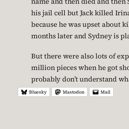
name and then died and then S
his jail cell but Jack killed 
because he was upset about kil
months later and Sydney is pl
But there were also lots of ex
million pieces when he got sh
probably don’t understand wha
Bluesky
Mastodon
Mail