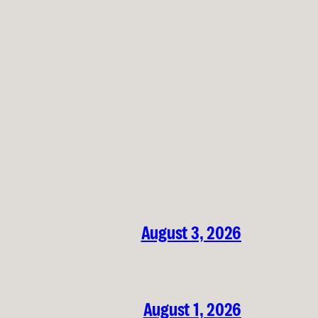
August 3, 2026
August 1, 2026