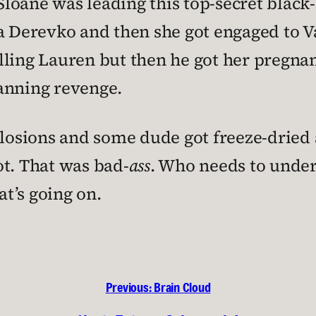
loane was leading this top-secret black
Irina Derevko and then she got engaged to
ling Lauren but then he got her pregnan
anning revenge.
plosions and some dude got freeze-dried 
ot. That was bad-
ass
. Who needs to under
t’s going on.
Previous:
Brain Cloud