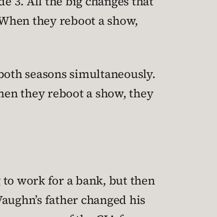
e 3. All the big changes that
 When they reboot a show,
 both seasons simultaneously.
hen they reboot a show, they
 to work for a bank, but then
Vaughn’s father changed his