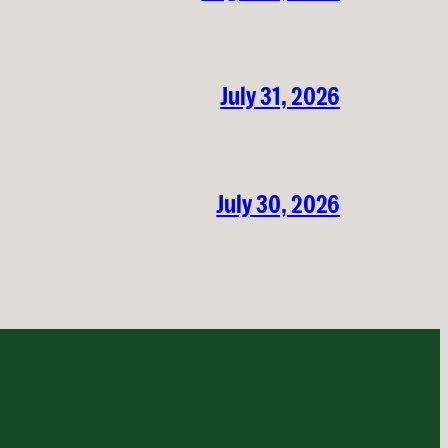
July 31, 2026
July 30, 2026