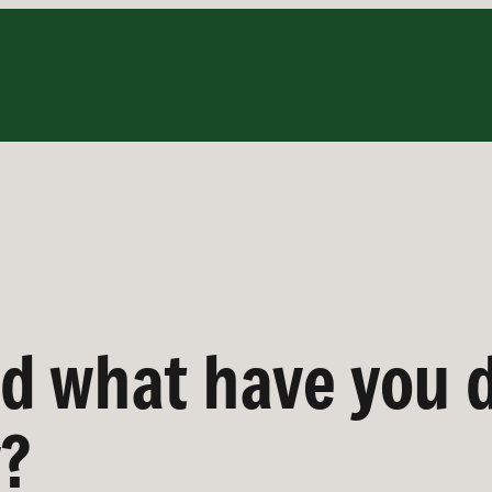
d what have you 
w?