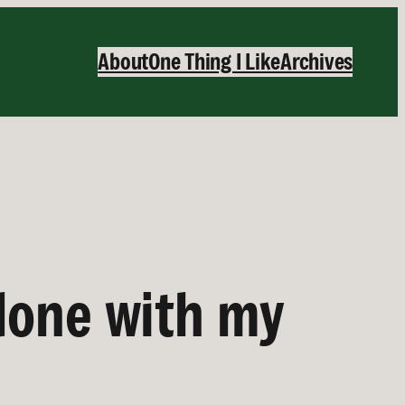
About
One Thing I Like
Archives
done with my