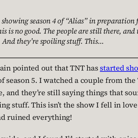
showing season 4 of “Alias” in preparation f
s is no good. The people are still there, and 
. And they’re spoiling stuff. This…
ain pointed out that TNT has
started sho
f season 5. I watched a couple from the 
e, and they’re still saying things that so
ing stuff. This isn’t the show I fell in lo
d ruined everything!