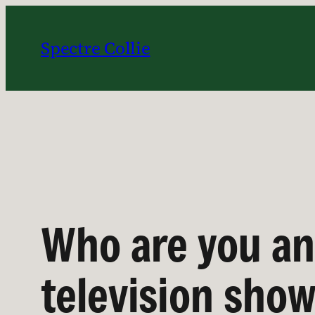
Skip
to
Spectre Collie
content
Who are you an
television sho