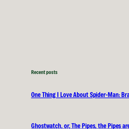
Recent posts
One Thing I Love About Spider-Man: B
Ghostwatch, or, The Pipes, the Pipes are