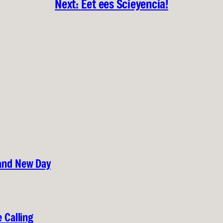
Next:
Eet ees Scieyencia!
rand New Day
 Calling