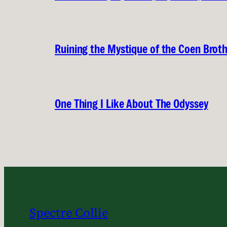
Ruining the Mystique of the Coen Brot
One Thing I Like About The Odyssey
Spectre Collie