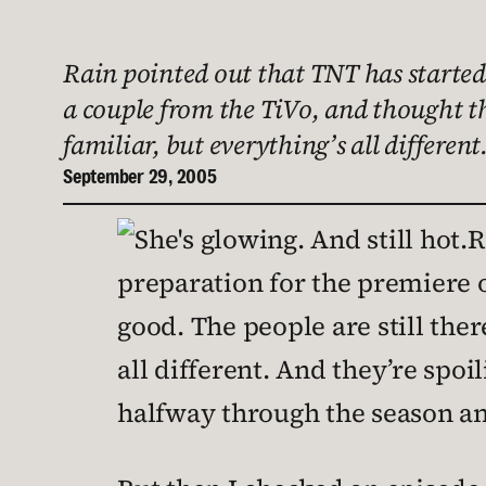
Rain pointed out that TNT has started 
a couple from the TiVo, and thought thi
familiar, but everything’s all different
September 29, 2005
R
preparation for the premiere o
good. The people are still ther
all different. And they’re spoil
halfway through the season an