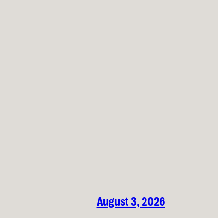
August 3, 2026