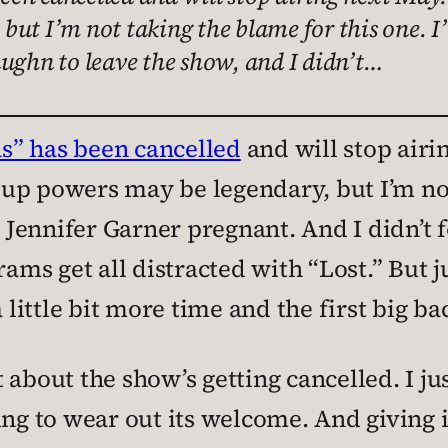
ut I’m not taking the blame for this one. I’
aughn to leave the show, and I didn’t…
as” has been cancelled
and will stop air
up powers may be legendary, but I’m not
t Jennifer Garner pregnant. And I didn’t 
ams get all distracted with “Lost.” But jus
 little bit more time and the first big ba
t about the show’s getting cancelled. I jus
rting to wear out its welcome. And giving i