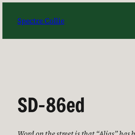
Skip
to
Spectre Collie
content
SD-86ed
Word on the street is that “Alias” ha