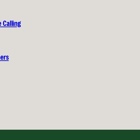
 Calling
hers