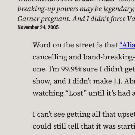
breaking-up powers may be legendary, b
Garner pregnant. And I didn’t force V
November 24, 2005
Word on the street is that
“Ali
cancelling and band-breaking-
one. I’m 99.9% sure I didn’t ge
show, and I didn’t make J.J. Abr
watching “Lost” until it’s had a
I can’t see getting all that upse
could still tell that it was sta