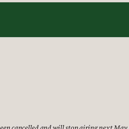
s been cancelled and will stop airing next M