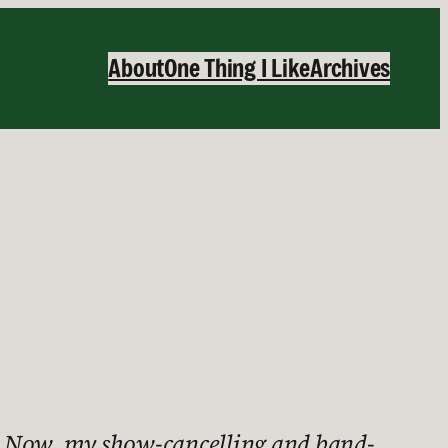
About
One Thing I Like
Archives
ay. Now, my show-cancelling and band-