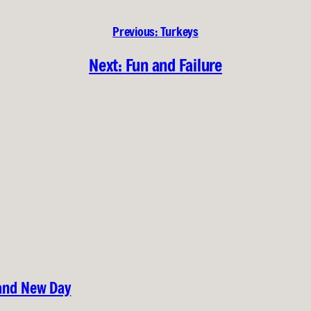
Previous:
Turkeys
Next:
Fun and Failure
rand New Day