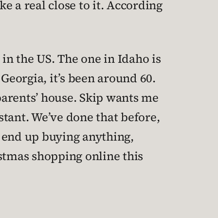
e a real close to it. According
” in the US. The one in Idaho is
 Georgia, it’s been around 60.
y parents’ house. Skip wants me
istant. We’ve done that before,
r end up buying anything,
istmas shopping online this