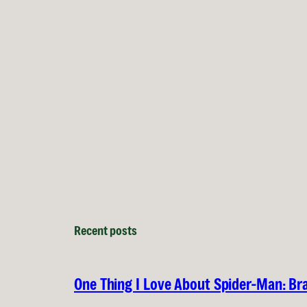
Recent posts
One Thing I Love About Spider-Man: B