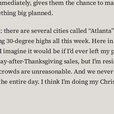
mmediately, gives them the chance to mak
mething big planned.
: there are several cities called “Atlanta
ng 30-degree highs all this week. Here in
, I imagine it would be if I’d ever left m
day-after-Thanksgiving sales, but I’m res
he crowds are unreasonable. And we neve
he entire day. I think I’m doing my Chr