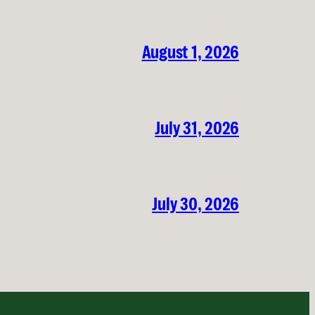
August 1, 2026
July 31, 2026
July 30, 2026