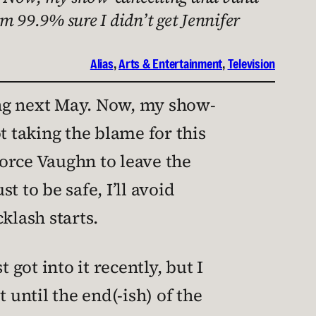
m 99.9% sure I didn’t get Jennifer
Alias
, 
Arts & Entertainment
, 
Television
ing next May. Now, my show-
 taking the blame for this
force Vaughn to leave the
t to be safe, I’ll avoid
cklash starts.
t got into it recently, but I
t until the end(-ish) of the