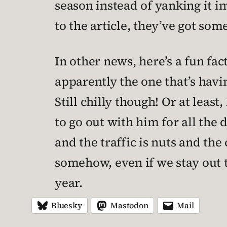
season instead of yanking it i
to the article, they’ve got so
In other news, here’s a fun fact
apparently the one that’s havi
Still chilly though! Or at least
to go out with him for all the 
and the traffic is nuts and t
somehow, even if we stay out t
year.
Bluesky
Mastodon
Mail