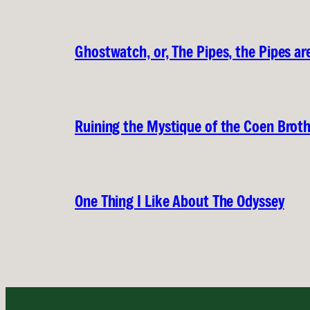
Ghostwatch, or, The Pipes, the Pipes are
Ruining the Mystique of the Coen Brot
One Thing I Like About The Odyssey