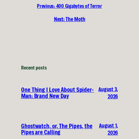
Previous:
400 Gigabytes of Terror
Next:
The Moth
Recent posts
August 3,
One Thing I Love About Spider-
Man: Brand New Day
2026
August 1,
Ghostwatch, or, The Pipes, the
Pipes are Calling
2026