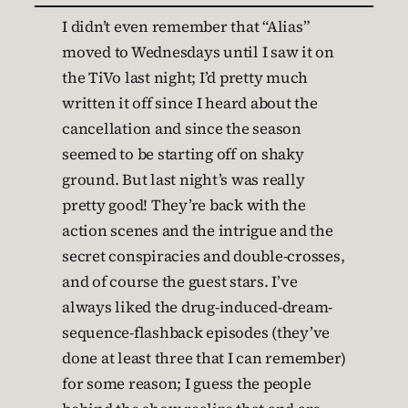
I didn’t even remember that “Alias”
moved to Wednesdays until I saw it on
the TiVo last night; I’d pretty much
written it off since I heard about the
cancellation and since the season
seemed to be starting off on shaky
ground. But last night’s was really
pretty good! They’re back with the
action scenes and the intrigue and the
secret conspiracies and double-crosses,
and of course the guest stars. I’ve
always liked the drug-induced-dream-
sequence-flashback episodes (they’ve
done at least three that I can remember)
for some reason; I guess the people