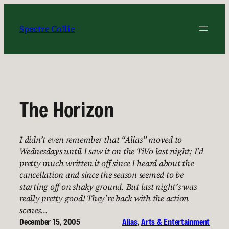
Skip
to
Spectre Collie
content
The Horizon
I didn’t even remember that “Alias” moved to
Wednesdays until I saw it on the TiVo last night; I’d
pretty much written it off since I heard about the
cancellation and since the season seemed to be
starting off on shaky ground. But last night’s was
really pretty good! They’re back with the action
scenes…
December 15, 2005
Alias
, 
Arts & Entertainment