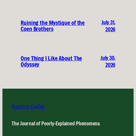
July 31,
Ruining the Mystique of the
Coen Brothers
2026
July 30,
One Thing I Like About The
Odyssey
2026
Spectre Collie
The Journal of Poorly-Explained Phenomena