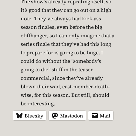
The show’s already repeating itself, so
it’s good that they can go out on a high
note. They’ve always had kick-ass
season finales, even before the big
cliffhanger, so I can only imagine that a
series finale that they’ve had this long
to prepare for is going to be huge. I
could do without the “somebody’s
going to die” stuff in the teaser
commercial, since they’ve already
blown their wad, cast-member-death-
wise, for this season. But still, should
be interesting.
Bluesky
Mastodon
Mail