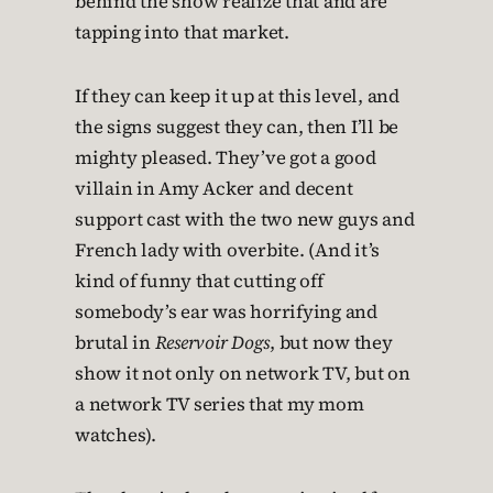
behind the show realize that and are
tapping into that market.
If they can keep it up at this level, and
the signs suggest they can, then I’ll be
mighty pleased. They’ve got a good
villain in Amy Acker and decent
support cast with the two new guys and
French lady with overbite. (And it’s
kind of funny that cutting off
somebody’s ear was horrifying and
brutal in
Reservoir Dogs
, but now they
show it not only on network TV, but on
a network TV series that my mom
watches).