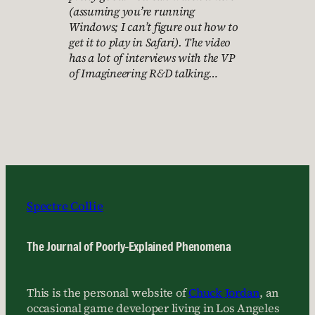
(assuming you’re running
Windows; I can’t figure out how to
get it to play in Safari). The video
has a lot of interviews with the VP
of Imagineering R&D talking…
Spectre Collie
The Journal of Poorly-Explained Phenomena
This is the personal website of
Chuck Jordan
, an
occasional game developer living in Los Angeles