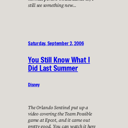
still see something new…
Saturday, September 2, 2006
You Still Know What I
Did Last Summer
Disney
The Orlando Sentinel put up a
video covering the Team Possible
game at Epcot, and it came out
pretty good. You can watch it here