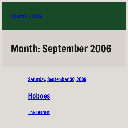
Skip
to
Spectre Collie
content
Month:
September 2006
Saturday, September 30, 2006
Hoboes
The Internet