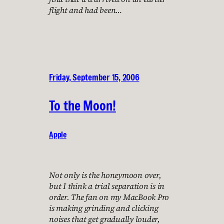
flight and had been…
Friday, September 15, 2006
To the Moon!
Apple
Not only is the honeymoon over,
but I think a trial separation is in
order. The fan on my MacBook Pro
is making grinding and clicking
noises that get gradually louder,