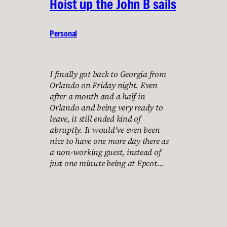
Hoist up the John B sails
Personal
I finally got back to Georgia from
Orlando on Friday night. Even
after a month and a half in
Orlando and being very ready to
leave, it still ended kind of
abruptly. It would’ve even been
nice to have one more day there as
a non-working guest, instead of
just one minute being at Epcot…