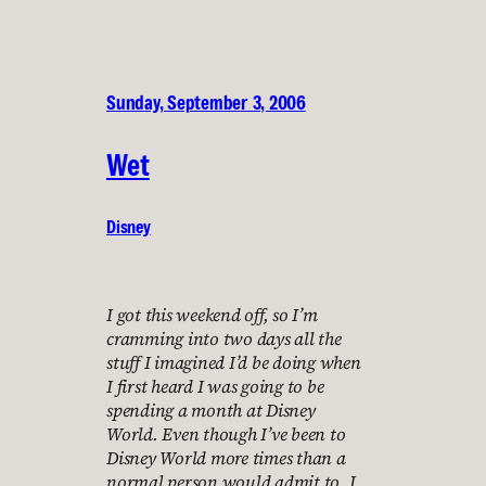
Sunday, September 3, 2006
Wet
Disney
I got this weekend off, so I’m
cramming into two days all the
stuff I imagined I’d be doing when
I first heard I was going to be
spending a month at Disney
World. Even though I’ve been to
Disney World more times than a
normal person would admit to, I