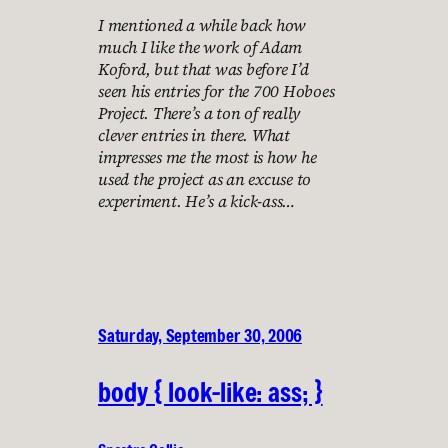
I mentioned a while back how
much I like the work of Adam
Koford, but that was before I’d
seen his entries for the 700 Hoboes
Project. There’s a ton of really
clever entries in there. What
impresses me the most is how he
used the project as an excuse to
experiment. He’s a kick-ass…
Saturday, September 30, 2006
body { look-like: ass; }