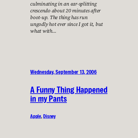
culminating in an ear-splitting
crescendo about 20 minutes after
boot-up. The thing has run
ungodly hot ever since I got it, but
what with…
Wednesday, September 13, 2006
A Funny Thing Happened
in my Pants
Apple
, 
Disney