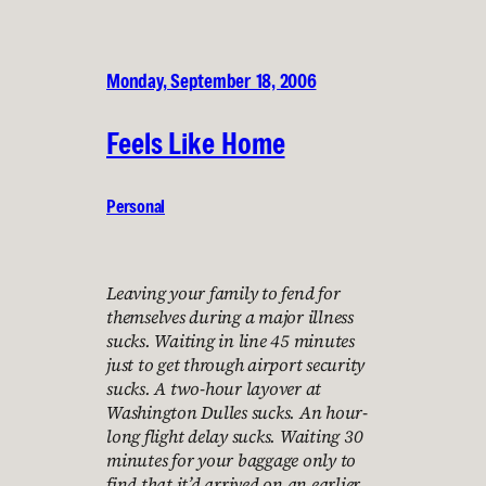
Monday, September 18, 2006
Feels Like Home
Personal
Leaving your family to fend for
themselves during a major illness
sucks. Waiting in line 45 minutes
just to get through airport security
sucks. A two-hour layover at
Washington Dulles sucks. An hour-
long flight delay sucks. Waiting 30
minutes for your baggage only to
find that it’d arrived on an earlier