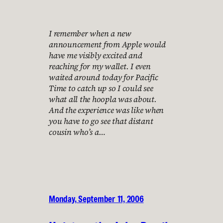
I remember when a new
announcement from Apple would
have me visibly excited and
reaching for my wallet. I even
waited around today for Pacific
Time to catch up so I could see
what all the hoopla was about.
And the experience was like when
you have to go see that distant
cousin who’s a…
Monday, September 11, 2006