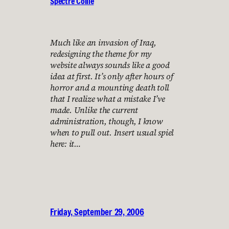
Spectre Collie
Much like an invasion of Iraq,
redesigning the theme for my
website always sounds like a good
idea at first. It’s only after hours of
horror and a mounting death toll
that I realize what a mistake I’ve
made. Unlike the current
administration, though, I know
when to pull out. Insert usual spiel
here: it…
Friday, September 29, 2006