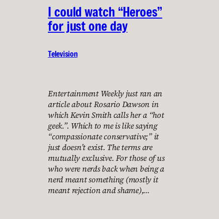
I could watch “Heroes”
for just one day
Television
Entertainment Weekly just ran an
article about Rosario Dawson in
which Kevin Smith calls her a “hot
geek.”. Which to me is like saying
“compassionate conservative;” it
just doesn’t exist. The terms are
mutually exclusive. For those of us
who were nerds back when being a
nerd meant something (mostly it
meant rejection and shame),…