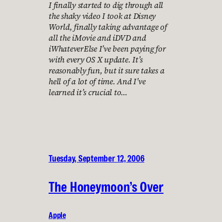
I finally started to dig through all
the shaky video I took at Disney
World, finally taking advantage of
all the iMovie and iDVD and
iWhateverElse I’ve been paying for
with every OS X update. It’s
reasonably fun, but it sure takes a
hell of a lot of time. And I’ve
learned it’s crucial to…
Tuesday, September 12, 2006
The Honeymoon’s Over
Apple