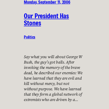
Monday, September 11, 2006
Our President Has
Stones
Politics
Say what you will about George W
Bush, the guy’s got balls. After
invoking the memory of the brave
dead, he described our enemies: We
have learned that they are evil and
kill without mercy, but not
without purpose. We have learned
that they form a global network of
extremists who are driven by a…