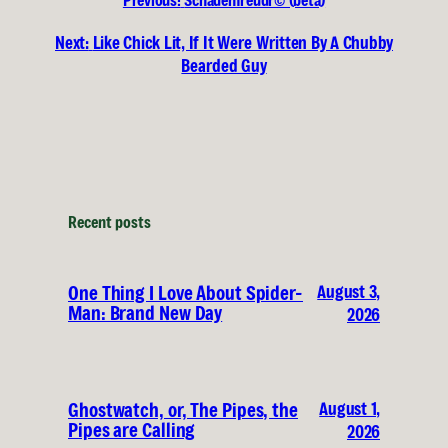
Previous:
Schadenfreudr© (beta)
Next:
Like Chick Lit, If It Were Written By A Chubby
Bearded Guy
Recent posts
August 3,
One Thing I Love About Spider-
Man: Brand New Day
2026
August 1,
Ghostwatch, or, The Pipes, the
Pipes are Calling
2026