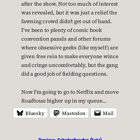
after the show. Not too much of interest
was revealed, but it was just a relief the
fawning crowd didn’t get out of hand.
I’ve been to plenty of comic book
convention panels and other forums
where obsessive geeks (like myself) are
given free rein to make everyone wince
and cringe uncomfortably, but the gang
did a good job of fielding questions.
Now I’m going to go to Netflix and move
Roadhouse
higher up in my queue…
Bluesky
Mastodon
Mail