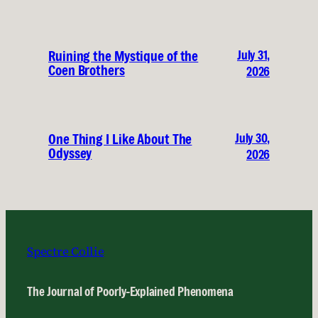
July 31,
Ruining the Mystique of the
Coen Brothers
2026
July 30,
One Thing I Like About The
Odyssey
2026
Spectre Collie
The Journal of Poorly-Explained Phenomena