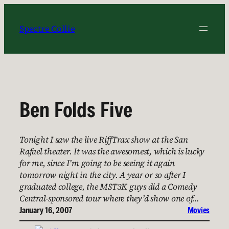
Skip
to
Spectre Collie
content
Ben Folds Five
Tonight I saw the live RiffTrax show at the San
Rafael theater. It was the awesomest, which is lucky
for me, since I’m going to be seeing it again
tomorrow night in the city. A year or so after I
graduated college, the MST3K guys did a Comedy
Central-sponsored tour where they’d show one of…
January 16, 2007
Movies