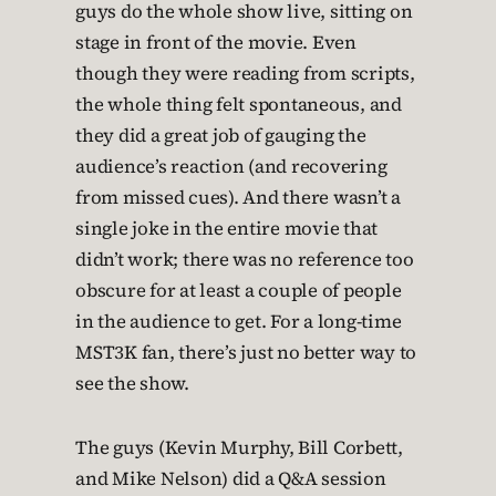
guys do the whole show live, sitting on
stage in front of the movie. Even
though they were reading from scripts,
the whole thing felt spontaneous, and
they did a great job of gauging the
audience’s reaction (and recovering
from missed cues). And there wasn’t a
single joke in the entire movie that
didn’t work; there was no reference too
obscure for at least a couple of people
in the audience to get. For a long-time
MST3K fan, there’s just no better way to
see the show.
The guys (Kevin Murphy, Bill Corbett,
and Mike Nelson) did a Q&A session