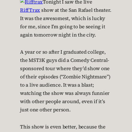
Tonight I saw the live
RiffTrax
show at the San Rafael theater.
It was the awesomest, which is lucky
for me, since I’m going to be seeing it
again tomorrow night in the city.
A year or so after I graduated college,
the MST3K guys did a Comedy Central-
sponsored tour where they’d show one
of their episodes (“Zombie Nightmare”)
to a live audience. It was a blast;
watching the show was always funnier
with other people around, even if it’s
just one other person.
This show is even better, because the