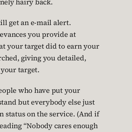
nely hairy back.
ll get an e-mail alert.
evances you provide at
t your target did to earn your
rched, giving you detailed,
your target.
 people who have put your
 stand but everybody else just
 status on the service. (And if
t reading “Nobody cares enough