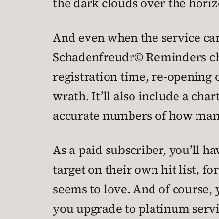
the dark clouds over the horiz
And even when the service can’t
Schadenfreudr© Reminders cho
registration time, re-opening
wrath. It’ll also include a cha
accurate numbers of how many
As a paid subscriber, you’ll h
target on their own hit list, f
seems to love. And of course, y
you upgrade to platinum servi