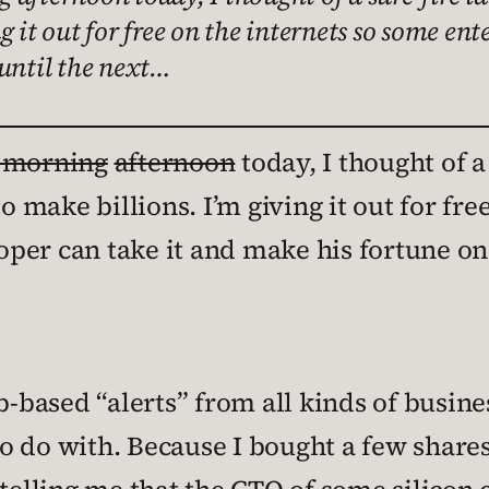
g it out for free on the internets so some e
 until the next…
s morning
afternoon
today, I thought of a
to make billions. I’m giving it out for fr
per can take it and make his fortune on 
eb-based “alerts” from all kinds of busin
 do with. Because I bought a few shares 