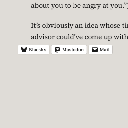
about you to be angry at you.”
It’s obviously an idea whose t
advisor could’ve come up with
Bluesky
Mastodon
Mail