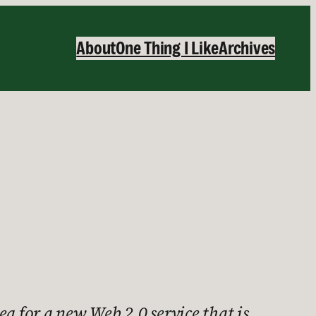
About
One Thing I Like
Archives
a for a new Web 2.0 service that is