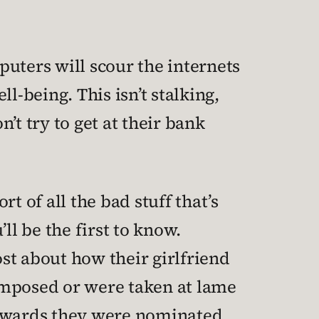
mputers will scour the internets
l-being. This isn’t stalking,
n’t try to get at their bank
 of all the bad stuff that’s
ll be the first to know.
ost about how their girlfriend
omposed or were taken at lame
 awards they were nominated