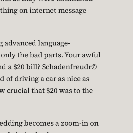
uthing on internet message
ng advanced language-
 only the bad parts. Your awful
nd a $20 bill? Schadenfreudr©
 of driving a car as nice as
w crucial that $20 was to the
s wedding becomes a zoom-in on