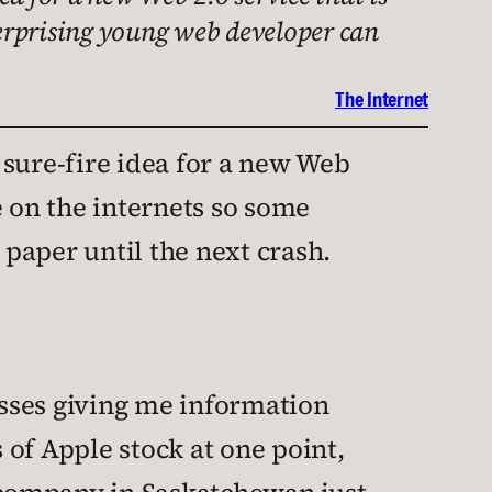
nterprising young web developer can
The Internet
 sure-fire idea for a new Web
ee on the internets so some
paper until the next crash.
esses giving me information
of Apple stock at one point,