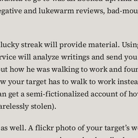
 negative and lukewarm reviews, bad-mo
 lucky streak will provide material. Usi
rvice will analyze writings and send you
out how he was walking to work and fou
ow your target has to walk to work instead
an get a semi-fictionalized account of ho
relessly stolen).
as well. A flickr photo of your target’