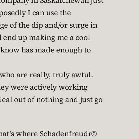
n company in Saskatchewan just
osedly I can use the
ge of the dip and/or surge in
ll end up making me a cool
on’t know has made enough to
who are really, truly awful.
hey were actively working
eal out of nothing and just go
 That’s where Schadenfreudr©