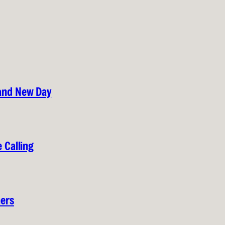
rand New Day
 Calling
hers