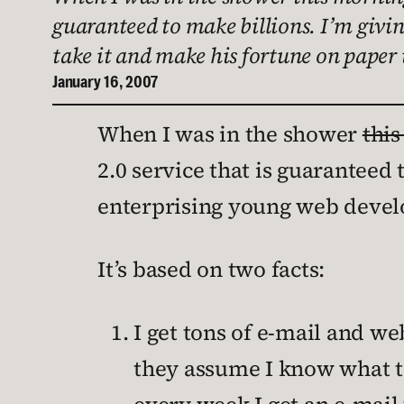
guaranteed to make billions. I’m givin
take it and make his fortune on paper
January 16, 2007
When I was in the shower
thi
2.0 service that is guaranteed 
enterprising young web develo
It’s based on two facts:
I get tons of e-mail and w
they assume I know what to