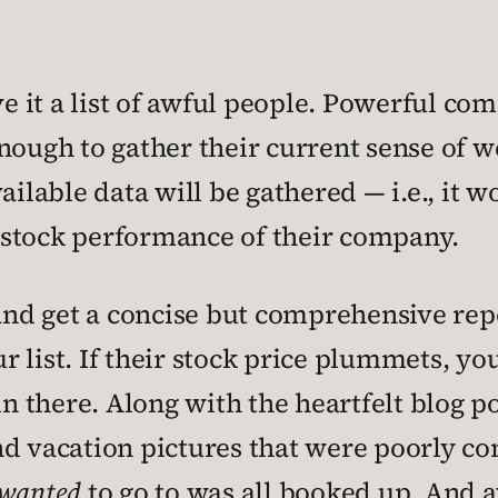
ve it a list of awful people. Powerful co
ough to gather their current sense of wel
ilable data will be gathered — i.e., it wo
he stock performance of their company.
 get a concise but comprehensive report
list. If their stock price plummets, you’
in there. Along with the heartfelt blog p
nd vacation pictures that were poorly c
wanted
to go to was all booked up. And