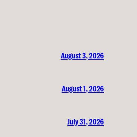
August 3, 2026
August 1, 2026
July 31, 2026