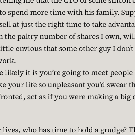
 telling me that the CTO of some silico
o spend more time with his family. Supp
ell at just the right time to take advanta
n the paltry number of shares I own, wi
 a little envious that some other guy I d
 work.
 likely it is you’re going to meet people 
 your life so unpleasant you’d swear t
ronted, act as if you were making a big d
y lives, who has time to hold a grudge?