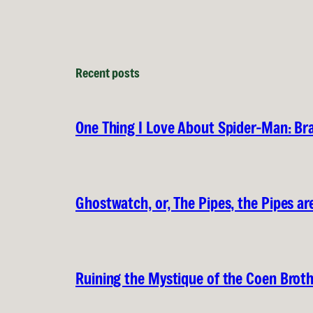
Recent posts
One Thing I Love About Spider-Man: B
Ghostwatch, or, The Pipes, the Pipes are
Ruining the Mystique of the Coen Brot