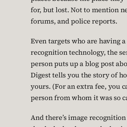
for, but lost. Not to mention
forums, and police reports.
Even targets who are having a
recognition technology, the se
person puts up a blog post ab
Digest tells you the story of h
yours. (For an extra fee, you c
person from whom it was so ca
And there’s image recognition 