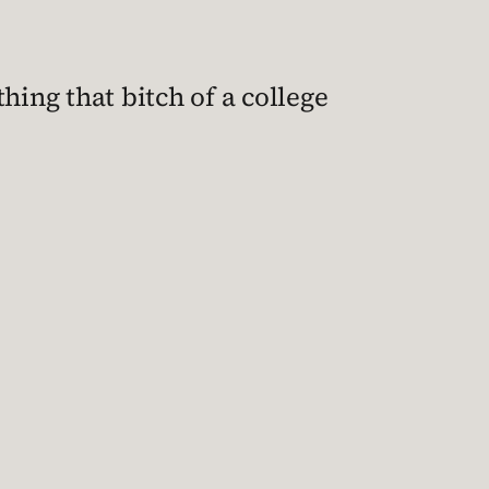
hing that bitch of a college