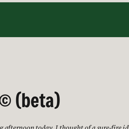
© (beta)
afternoon today, I thought of a sure-fire ide