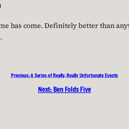
)
ime has come. Definitely better than anyt
.
Previous:
A Series of Really, Really Unfortunate Events
Next:
Ben Folds Five