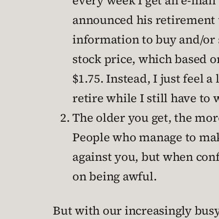
every week I get an e-mail
announced his retirement t
information to buy and/or s
stock price, which based o
$1.75. Instead, I just feel
retire while I still have to
The older you get, the more
People who manage to make
against you, but when conf
on being awful.
But with our increasingly bus