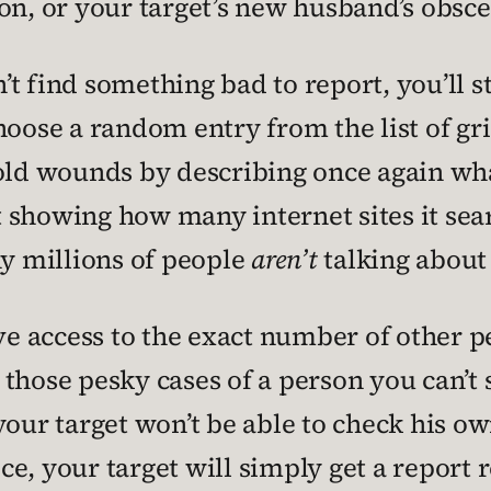
on, or your target’s new husband’s obsce
 find something bad to report, you’ll sti
ose a random entry from the list of gri
 old wounds by describing once again wha
rt showing how many internet sites it sea
 millions of people
aren’t
talking about 
ave access to the exact number of other
or those pesky cases of a person you can’t
our target won’t be able to check his own
ce, your target will simply get a repor