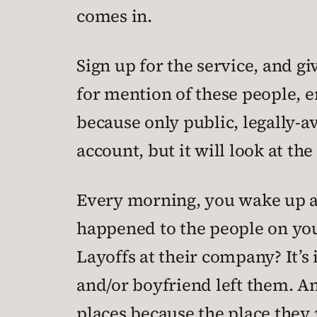
comes in.
Sign up for the service, and gi
for mention of these people, en
because only public, legally-ava
account, but it will look at t
Every morning, you wake up and
happened to the people on your 
Layoffs at their company? It’s 
and/or boyfriend left them. A
places because the place they