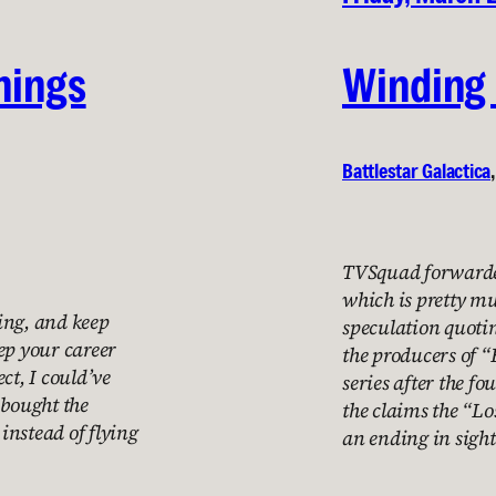
things
Winding
Battlestar Galactica
,
TVSquad forwarded
which is pretty m
ning, and keep
speculation quoti
ep your career
the producers of “
ct, I could’ve
series after the fo
t bought the
the claims the “Lo
instead of flying
an ending in sigh