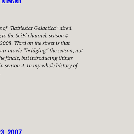
 
Television
e of “Battlestar Galactica” aired
 to the SciFi channel, season 4
 2008. Word on the street is that
hour movie “bridging” the season, not
e finale, but introducing things
 in season 4. In my whole history of
…
23, 2007