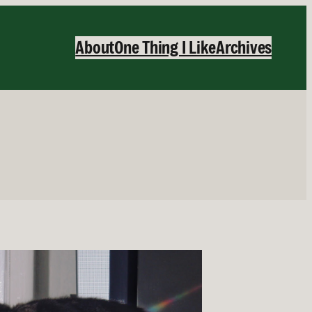
About
One Thing I Like
Archives