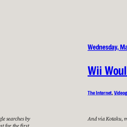
Wednesday, Ma
Wii Woul
The Internet
, 
Video
le searches by
And via Kotaku, my
t for the first