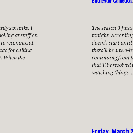
Battlestar Galactica
,
nly six links. I
The season 3 final
ooking at stuff on
tonight. According
ff to recommend.
doesn’t start until
ago for calling
there’ll be a two-
da. When the
continuing from th
that’ll be resolved
watching things,
Friday, March 