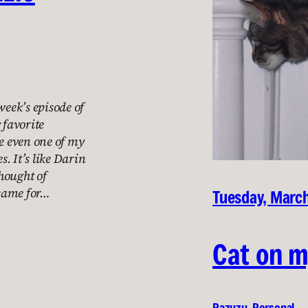
week’s episode of
 favorite
be even one of my
s. It’s like Darin
hought of
 same for…
Tuesday, March
Cat on m
Pazuzu
, 
Personal