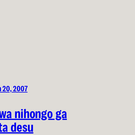
h 20, 2007
wa nihongo ga
ta desu