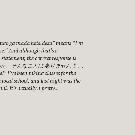
ngo ga mada heta desu” means “I’m
ese.” And although that’s a
statement, the correct response is
 「いいえ、そんなことは ありませんよ」,
e!” I’ve been taking classes for the
 local school, and last night was the
al. It’s actually a pretty…