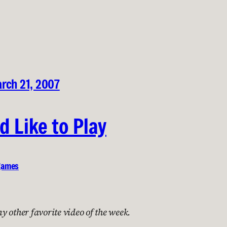
rch 21, 2007
d Like to Play
games
 other favorite video of the week.