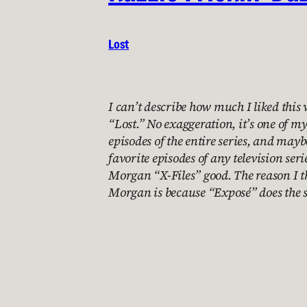
Lost
I can’t describe how much I liked this 
“Lost.” No exaggeration, it’s one of my
episodes of the entire series, and may
favorite episodes of any television serie
Morgan “X-Files” good. The reason I t
Morgan is because “Exposé” does the