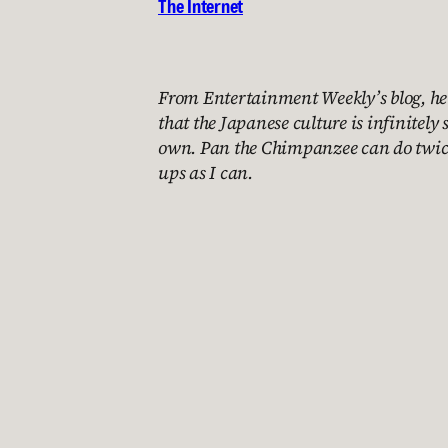
The Internet
From Entertainment Weekly’s blog, he
that the Japanese culture is infinitely 
own. Pan the Chimpanzee can do twic
ups as I can.