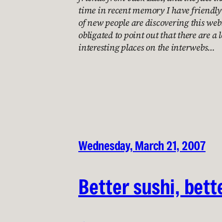
time in recent memory I have friendly 
of new people are discovering this websi
obligated to point out that there are a 
interesting places on the interwebs…
Wednesday, March 21, 2007
Better sushi, bett