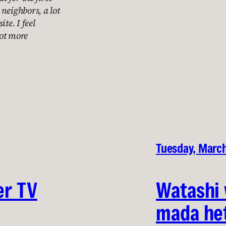
neighbors, a lot
te. I feel
lot more
Tuesday, Marc
er TV
Watashi 
mada he