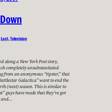
 Down
 
Lost
, 
Television
 along a New York Post story,
uch completely unsubstantiated
ng from an anonymous “tipster,” that
Battlestar Galactica” want to end the
urth (next) season. This is similar to
st” guys have made that they’ve got
t and…