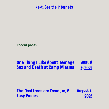
Next:
See the internets!
Recent posts
August
One Thing I Like About Teenage
Sex and Death at Camp Miasma
9, 2026
August 8,
The Roottrees are Dead, or, 5
Easy Pieces
2026