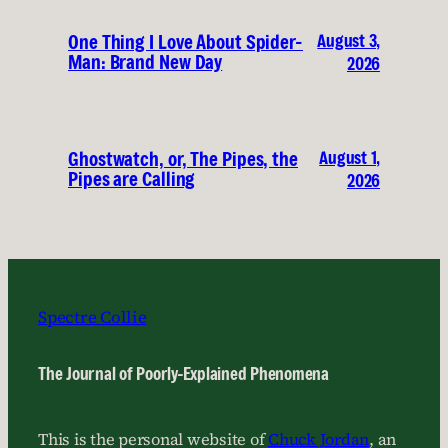
August 3,
One Thing I Love About Spider-
Man: Brand New Day
2026
August 1,
Ghostwatch, or, The Pipes, the
Pipes are Calling
2026
Spectre Collie
The Journal of Poorly-Explained Phenomena
This is the personal website of
Chuck Jordan
, an