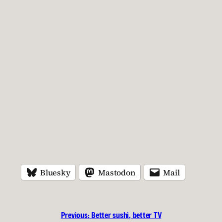
Bluesky
Mastodon
Mail
Previous:
Better sushi, better TV