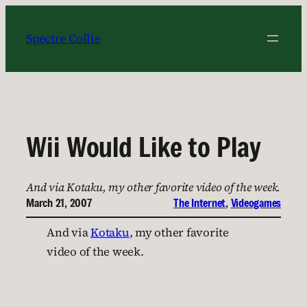
Skip
to
Spectre Collie
content
Wii Would Like to Play
And via Kotaku, my other favorite video of the week.
March 21, 2007
The Internet
, 
Videogames
And via
Kotaku
, my other favorite
video of the week.