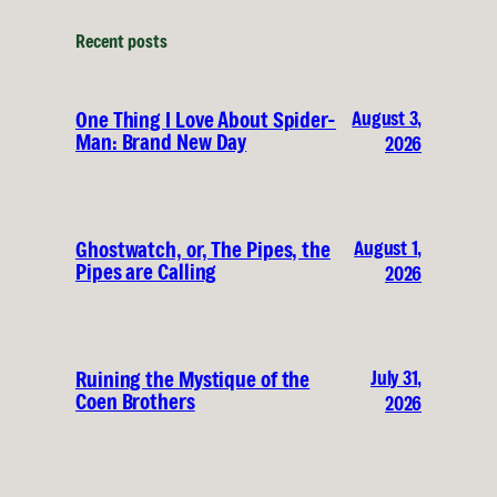
Recent posts
August 3,
One Thing I Love About Spider-
Man: Brand New Day
2026
August 1,
Ghostwatch, or, The Pipes, the
Pipes are Calling
2026
July 31,
Ruining the Mystique of the
Coen Brothers
2026