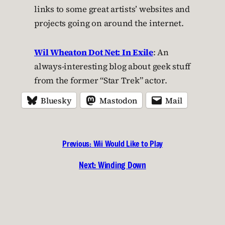
links to some great artists’ websites and
projects going on around the internet.
Wil Wheaton Dot Net: In Exile
: An
always-interesting blog about geek stuff
from the former “Star Trek” actor.
Bluesky
Mastodon
Mail
Previous:
Wii Would Like to Play
Next:
Winding Down