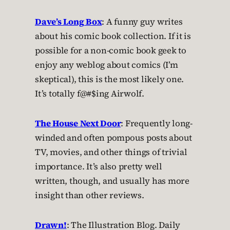
Dave’s Long Box
: A funny guy writes
about his comic book collection. If it is
possible for a non-comic book geek to
enjoy any weblog about comics (I’m
skeptical), this is the most likely one.
It’s totally f@#$ing Airwolf.
The House Next Door
: Frequently long-
winded and often pompous posts about
TV, movies, and other things of trivial
importance. It’s also pretty well
written, though, and usually has more
insight than other reviews.
Drawn!
: The Illustration Blog. Daily