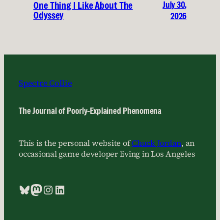
July 30,
One Thing I Like About The
Odyssey
2026
Spectre Collie
The Journal of Poorly-Explained Phenomena
This is the personal website of
Chuck Jordan
, an
occasional game developer living in Los Angeles
Bluesky
Mastodon
Instagram
LinkedIn