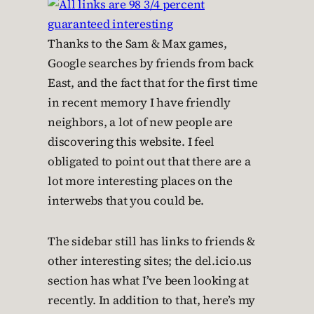
Thanks to the Sam & Max games,
Google searches by friends from back
East, and the fact that for the first time
in recent memory I have friendly
neighbors, a lot of new people are
discovering this website. I feel
obligated to point out that there are a
lot more interesting places on the
interwebs that you could be.
The sidebar still has links to friends &
other interesting sites; the del.icio.us
section has what I’ve been looking at
recently. In addition to that, here’s my