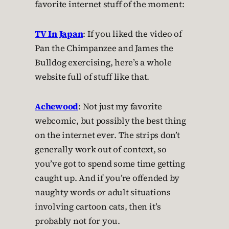
favorite internet stuff of the moment:
TV In Japan
: If you liked the video of
Pan the Chimpanzee and James the
Bulldog exercising, here’s a whole
website full of stuff like that.
Achewood
: Not just my favorite
webcomic, but possibly the best thing
on the internet ever. The strips don’t
generally work out of context, so
you’ve got to spend some time getting
caught up. And if you’re offended by
naughty words or adult situations
involving cartoon cats, then it’s
probably not for you.