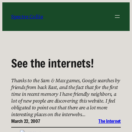
Skip
to
Spectre Collie
content
See the internets!
Thanks to the Sam & Max games, Google searches by
friends from back East, and the fact that for the first
time in recent memory I have friendly neighbors, a
lot of new people are discovering this website. I feel
obligated to point out that there are a lot more
interesting places on the interwebs…
March 22, 2007
The Internet