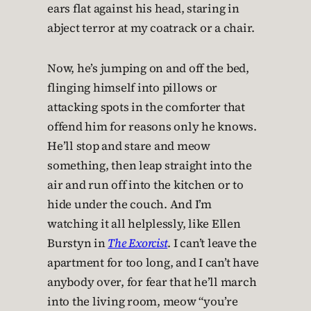
ears flat against his head, staring in
abject terror at my coatrack or a chair.
Now, he’s jumping on and off the bed,
flinging himself into pillows or
attacking spots in the comforter that
offend him for reasons only he knows.
He’ll stop and stare and meow
something, then leap straight into the
air and run off into the kitchen or to
hide under the couch. And I’m
watching it all helplessly, like Ellen
Burstyn in
The Exorcist
. I can’t leave the
apartment for too long, and I can’t have
anybody over, for fear that he’ll march
into the living room, meow “you’re