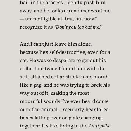
hair in the process. I gently push him
away, and he looks up and meows at me
— unintelligible at first, but now I
recognize it as “
Don’t you look at me!
“
And I can’t just leave him alone,
because he’s self-destructive, even for a
cat. He was so desperate to get out his
collar that twice I found him with the
still-attached collar stuck in his mouth
like a gag, and he was trying to back his
way out of it, making the most
mournful sounds I’ve ever heard come
out of an animal. I regularly hear large
boxes falling over or plates banging
together; it’s like living in the
Amityville