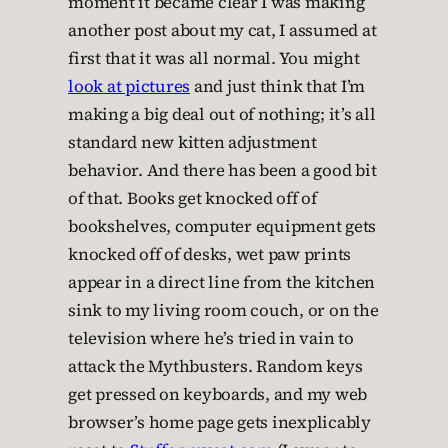
moment it became clear I was making
another post about my cat, I assumed at
first that it was all normal. You might
look at pictures
and just think that I’m
making a big deal out of nothing; it’s all
standard new kitten adjustment
behavior. And there has been a good bit
of that. Books get knocked off of
bookshelves, computer equipment gets
knocked off of desks, wet paw prints
appear in a direct line from the kitchen
sink to my living room couch, or on the
television where he’s tried in vain to
attack the Mythbusters. Random keys
get pressed on keyboards, and my web
browser’s home page gets inexplicably