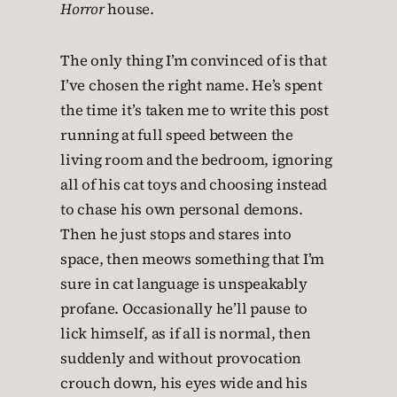
Horror
house.
The only thing I’m convinced of is that
I’ve chosen the right name. He’s spent
the time it’s taken me to write this post
running at full speed between the
living room and the bedroom, ignoring
all of his cat toys and choosing instead
to chase his own personal demons.
Then he just stops and stares into
space, then meows something that I’m
sure in cat language is unspeakably
profane. Occasionally he’ll pause to
lick himself, as if all is normal, then
suddenly and without provocation
crouch down, his eyes wide and his