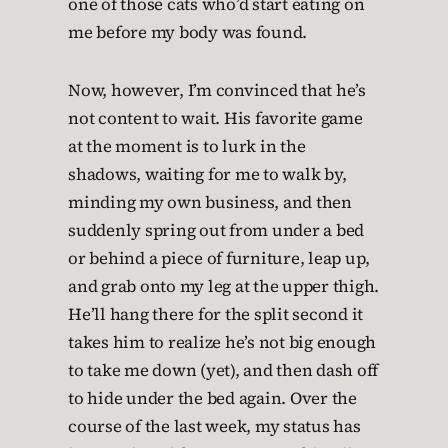
one of those cats who’d start eating on
me before my body was found.
Now, however, I’m convinced that he’s
not content to wait. His favorite game
at the moment is to lurk in the
shadows, waiting for me to walk by,
minding my own business, and then
suddenly spring out from under a bed
or behind a piece of furniture, leap up,
and grab onto my leg at the upper thigh.
He’ll hang there for the split second it
takes him to realize he’s not big enough
to take me down (yet), and then dash off
to hide under the bed again. Over the
course of the last week, my status has