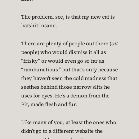
The problem, see, is that my new cat is
batshit insane.
There are plenty of people out there (
cat
people) who would dismiss it all as
“frisky” or would even go so far as
“rambunctious,” but that’s only because
they haven’t seen the cold madness that
seethes behind those narrow slits he
uses for eyes. He’s a demon from the
Pit, made flesh and fur.
Like many of you, at least the ones who
didn’t go to a different website the