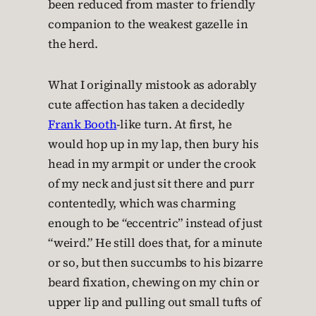
been reduced from master to friendly
companion to the weakest gazelle in
the herd.
What I originally mistook as adorably
cute affection has taken a decidedly
Frank Booth
-like turn. At first, he
would hop up in my lap, then bury his
head in my armpit or under the crook
of my neck and just sit there and purr
contentedly, which was charming
enough to be “eccentric” instead of just
“weird.” He still does that, for a minute
or so, but then succumbs to his bizarre
beard fixation, chewing on my chin or
upper lip and pulling out small tufts of