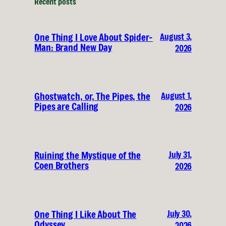
Recent posts
August 3,
One Thing I Love About Spider-
Man: Brand New Day
2026
August 1,
Ghostwatch, or, The Pipes, the
Pipes are Calling
2026
July 31,
Ruining the Mystique of the
Coen Brothers
2026
July 30,
One Thing I Like About The
Odyssey
2026