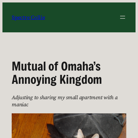
Skip
to
Spectre Collie
content
Mutual of Omaha’s
Annoying Kingdom
Adjusting to sharing my small apartment with a
maniac