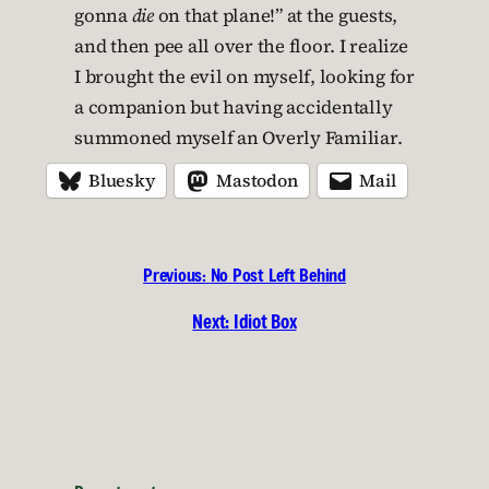
gonna
die
on that plane!” at the guests,
and then pee all over the floor. I realize
I brought the evil on myself, looking for
a companion but having accidentally
summoned myself an Overly Familiar.
Bluesky
Mastodon
Mail
Previous:
No Post Left Behind
Next:
Idiot Box