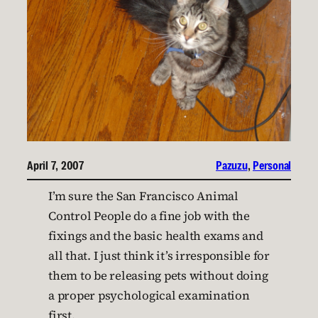
April 7, 2007
Pazuzu
, 
Personal
I’m sure the San Francisco Animal
Control People do a fine job with the
fixings and the basic health exams and
all that. I just think it’s irresponsible for
them to be releasing pets without doing
a proper psychological examination
first.