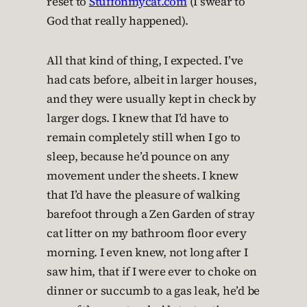
reset to
Stuffonmycat.com
(I swear to
God that really happened).
All that kind of thing, I expected. I’ve
had cats before, albeit in larger houses,
and they were usually kept in check by
larger dogs. I knew that I’d have to
remain completely still when I go to
sleep, because he’d pounce on any
movement under the sheets. I knew
that I’d have the pleasure of walking
barefoot through a Zen Garden of stray
cat litter on my bathroom floor every
morning. I even knew, not long after I
saw him, that if I were ever to choke on
dinner or succumb to a gas leak, he’d be