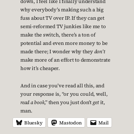
down, I feel like I finally understand
why everybody’s making such a big
fuss about TV over IP. If they can get
semi-reformed TV junkies like me to
make the switch, there’s a ton of
potential and even more money to be
made there; I wonder why they
don’t
make more of an effort to demonstrate
how it’s cheaper.
And in case you’ve read all this, and
your response is, “or you could, well,
read a book
,” then you just don’t
get
it,
man.
Bluesky
Mastodon
Mail