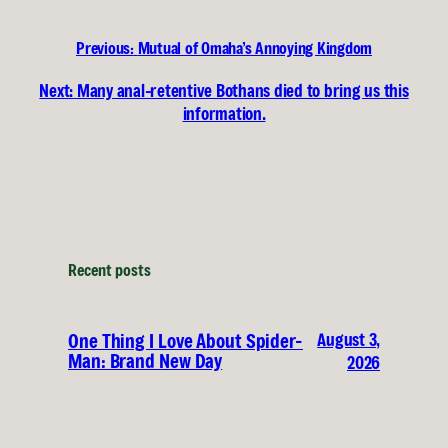
Previous:
Mutual of Omaha’s Annoying Kingdom
Next:
Many anal-retentive Bothans died to bring us this
information.
Recent posts
August 3,
One Thing I Love About Spider-
Man: Brand New Day
2026