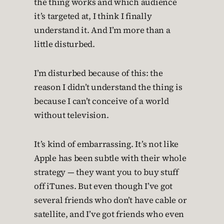
the thing works and which audience
it’s targeted at, I think I finally
understand it. And I’m more than a
little disturbed.
I’m disturbed because of this: the
reason I didn’t understand the thing is
because I can’t conceive of a world
without television.
It’s kind of embarrassing. It’s not like
Apple has been subtle with their whole
strategy — they want you to buy stuff
off iTunes. But even though I’ve got
several friends who don’t have cable or
satellite, and I’ve got friends who even