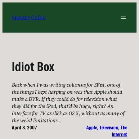
Skip
to
Spectre Collie
content
Idiot Box
Back when I was writing columns for SFist, one of
the things I kept harping on was that Apple should
make a DVR. If they could do for television what
they did for the iPod, that’d be huge, right? An
interface for TV as slick as OS X, without as many of
the weird limitations…
April 8, 2007
Apple
, 
Television
, 
The
Internet