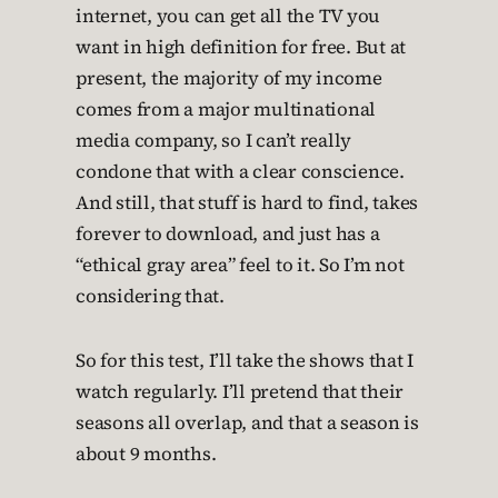
internet, you can get all the TV you
want in high definition for free. But at
present, the majority of my income
comes from a major multinational
media company, so I can’t really
condone that with a clear conscience.
And still, that stuff is hard to find, takes
forever to download, and just has a
“ethical gray area” feel to it. So I’m not
considering that.
So for this test, I’ll take the shows that I
watch regularly. I’ll pretend that their
seasons all overlap, and that a season is
about 9 months.