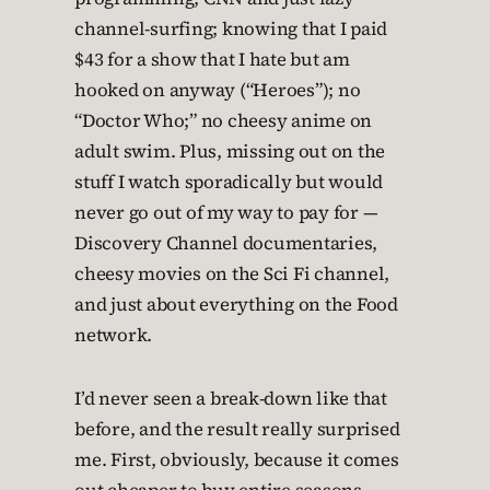
channel-surfing; knowing that I paid
$43 for a show that I hate but am
hooked on anyway (“Heroes”); no
“Doctor Who;” no cheesy anime on
adult swim. Plus, missing out on the
stuff I watch sporadically but would
never go out of my way to pay for —
Discovery Channel documentaries,
cheesy movies on the Sci Fi channel,
and just about everything on the Food
network.
I’d never seen a break-down like that
before, and the result really surprised
me. First, obviously, because it comes