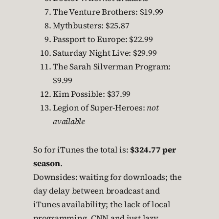
The Venture Brothers: $19.99
Mythbusters: $25.87
Passport to Europe: $22.99
Saturday Night Live: $29.99
The Sarah Silverman Program:
$9.99
Kim Possible: $37.99
Legion of Super-Heroes:
not
available
So for iTunes the total is:
$324.77 per
season
.
Downsides: waiting for downloads; the
day delay between broadcast and
iTunes availability; the lack of local
programming, CNN and just lazy