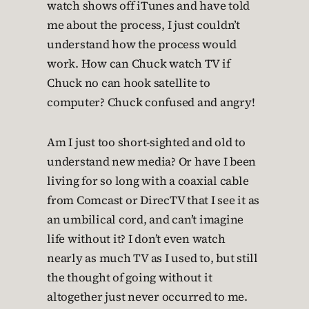
watch shows off iTunes and have told
me about the process, I just couldn’t
understand how the process would
work. How can Chuck watch TV if
Chuck no can hook satellite to
computer? Chuck confused and angry!
Am I just too short-sighted and old to
understand new media? Or have I been
living for so long with a coaxial cable
from Comcast or DirecTV that I see it as
an umbilical cord, and can’t imagine
life without it? I don’t even watch
nearly as much TV as I used to, but still
the thought of going without it
altogether just never occurred to me.