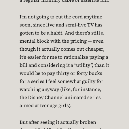
a regular monthly cable or satellite bill.
I’m not going to cut the cord anytime
soon, since live and semi-live TV has
gotten to be a habit. And there’s still a
mental block with the pricing — even
though it actually comes out cheaper,
it’s easier for me to rationalize paying a
bill and considering it a “utility”, than it
would be to pay thirty or forty bucks
for a series I feel somewhat guilty for
watching anyway (like, for instance,
the Disney Channel animated series
aimed at teenage girls).
But after seeing it actually broken