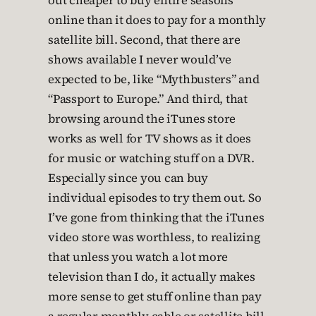
out cheaper to buy entire seasons
online than it does to pay for a monthly
satellite bill. Second, that there are
shows available I never would’ve
expected to be, like “Mythbusters” and
“Passport to Europe.” And third, that
browsing around the iTunes store
works as well for TV shows as it does
for music or watching stuff on a DVR.
Especially since you can buy
individual episodes to try them out. So
I’ve gone from thinking that the iTunes
video store was worthless, to realizing
that unless you watch a lot more
television than I do, it actually makes
more sense to get stuff online than pay