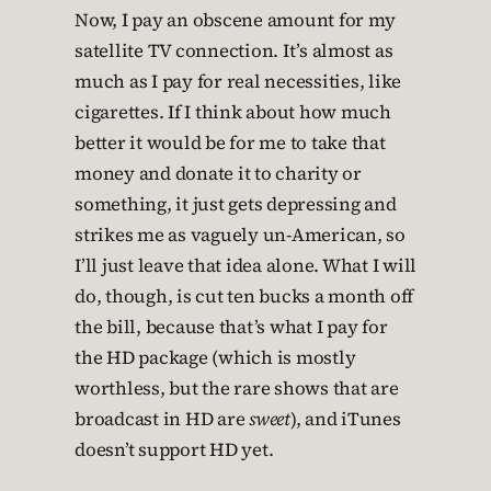
Now, I pay an obscene amount for my
satellite TV connection. It’s almost as
much as I pay for real necessities, like
cigarettes. If I think about how much
better it would be for me to take that
money and donate it to charity or
something, it just gets depressing and
strikes me as vaguely un-American, so
I’ll just leave that idea alone. What I will
do, though, is cut ten bucks a month off
the bill, because that’s what I pay for
the HD package (which is mostly
worthless, but the rare shows that are
broadcast in HD are
sweet
), and iTunes
doesn’t support HD yet.