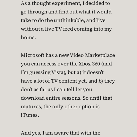
As a thought experiment, I decided to
go through and find out what it would
take to do the unthinkable, and live
without a live TV feed coming into my
home.
Microsoft has a new Video Marketplace
you can access over the Xbox 360 (and
I’m guessing Vista), but a) it doesn’t
have a lot of TV content yet, and b) they
don’t as far as I can tell let you
download entire seasons. So until that
matures, the only other option is
iTunes.
And yes, I am aware that with the