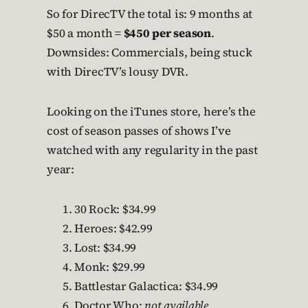
So for DirecTV the total is: 9 months at
$50 a month =
$450 per season
.
Downsides: Commercials, being stuck
with DirecTV’s lousy DVR.
Looking on the iTunes store, here’s the
cost of season passes of shows I’ve
watched with any regularity in the past
year:
30 Rock: $34.99
Heroes: $42.99
Lost: $34.99
Monk: $29.99
Battlestar Galactica: $34.99
Doctor Who:
not available