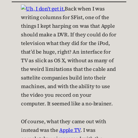
Back when I was
writing columns for SFist, one of the
things I kept harping on was that Apple
should make a DVR. If they could do for
television what they did for the iPod,
that’d be huge, right? An interface for
TV as slick as OS X, without as many of
the weird limitations that the cable and
sattelite companies build into their
machines, and with the ability to use
the video you record on your
computer. It seemed like a no-brainer.
Of course, what they came out with
instead was the
Apple TV
. I was