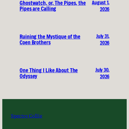
August 1,
Ghostwatch, or, The Pipes, the
Pipes are Calling
2026
July 31,
Ruining the Mystique of the
Coen Brothers
2026
July 30,
One Thing I Like About The
Odyssey
2026
Spectre Collie