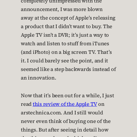
completely unimpressed with the
announcement, I was more blown
away at the concept of Apple’s releasing
a product that I didn’t want to buy. The
Apple TV isn’t a DVR; it’s just a way to
watch and listen to stuff from iTunes
(and iPhoto) on a big screen TV. That’s
it. I could barely see the point, and it
seemed like a step backwards instead of
an innovation.
Now that it’s been out for a while, I just
read
this review of the Apple TV
on
arstechnica.com. And I still would
never even think of buying one of the
things. But after seeing in detail how