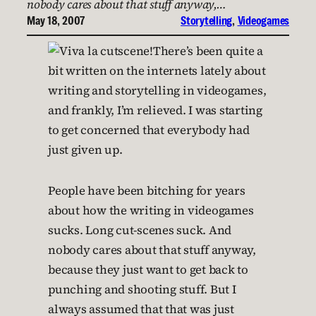
nobody cares about that stuff anyway,…
May 18, 2007
Storytelling
, 
Videogames
There’s been quite a
bit written on the internets lately about
writing and storytelling in videogames,
and frankly, I’m relieved. I was starting
to get concerned that everybody had
just given up.
People have been bitching for years
about how the writing in videogames
sucks. Long cut-scenes suck. And
nobody cares about that stuff anyway,
because they just want to get back to
punching and shooting stuff. But I
always assumed that that was just