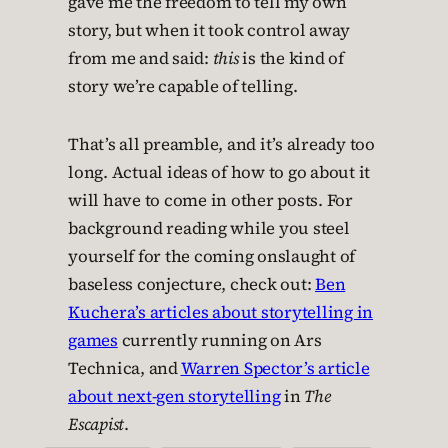
gave me the freedom to tell my own
story, but when it took control away
from me and said:
this
is the kind of
story we’re capable of telling.
That’s all preamble, and it’s already too
long. Actual ideas of how to go about it
will have to come in other posts. For
background reading while you steel
yourself for the coming onslaught of
baseless conjecture, check out:
Ben
Kuchera’s articles about storytelling in
games
currently running on Ars
Technica, and
Warren Spector’s article
about next-gen storytelling
in
The
Escapist
.