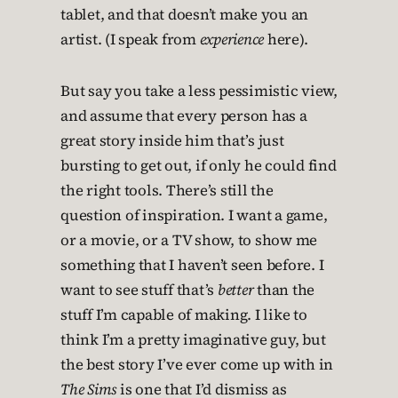
tablet, and that doesn’t make you an
artist. (I speak from
experience
here).
But say you take a less pessimistic view,
and assume that every person has a
great story inside him that’s just
bursting to get out, if only he could find
the right tools. There’s still the
question of inspiration. I want a game,
or a movie, or a TV show, to show me
something that I haven’t seen before. I
want to see stuff that’s
better
than the
stuff I’m capable of making. I like to
think I’m a pretty imaginative guy, but
the best story I’ve ever come up with in
The Sims
is one that I’d dismiss as