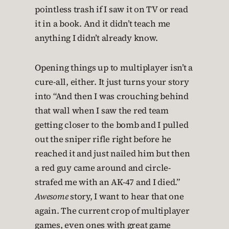
pointless trash if I saw it on TV or read
it in a book. And it didn’t teach me
anything I didn’t already know.
Opening things up to multiplayer isn’t a
cure-all, either. It just turns your story
into “And then I was crouching behind
that wall when I saw the red team
getting closer to the bomb and I pulled
out the sniper rifle right before he
reached it and just nailed him but then
a red guy came around and circle-
strafed me with an AK-47 and I died.”
Awesome
story, I want to hear that one
again. The current crop of multiplayer
games, even ones with great game