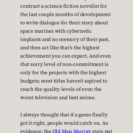
contract a science fiction novelist for
the last couple months of development
to write dialogue for their story about
space marines with cybernetic
implants and no memory of their past,
and then act like that’s the highest
achievement you can expect. And even
that
sorry level of non-commitment is
only for the projects with the highest
budgets; most titles haven’t aspired to
reach the quality levels of even the
worst television and best anime.
I always thought that if a game finally
got it right, people would catch on. As
evidence: the
Old Man Murray
guys put