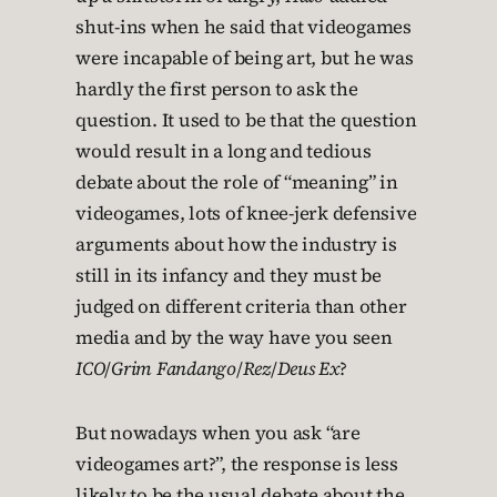
shut-ins when he said that videogames
were incapable of being art, but he was
hardly the first person to ask the
question. It used to be that the question
would result in a long and tedious
debate about the role of “meaning” in
videogames, lots of knee-jerk defensive
arguments about how the industry is
still in its infancy and they must be
judged on different criteria than other
media and by the way have you seen
ICO
/
Grim Fandango
/
Rez
/
Deus Ex
?
But nowadays when you ask “are
videogames art?”, the response is less
likely to be the usual debate about the