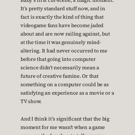
Baby’s first cut-scene, a magic moment.
It’s pretty standard stuff now, and in
fact is exactly the kind of thing that
videogame fans have become jaded
about and are now railing against, but
at the time it was genuinely mind-
altering. It had never occurred to me
before that going into computer
science didn’t necessarily mean a
future of creative famine. Or that
something on a computer could be as
satisfying an experience as a movie or a
TV show.
And I think it’s significant that the big
moment for me wasn’t when a game