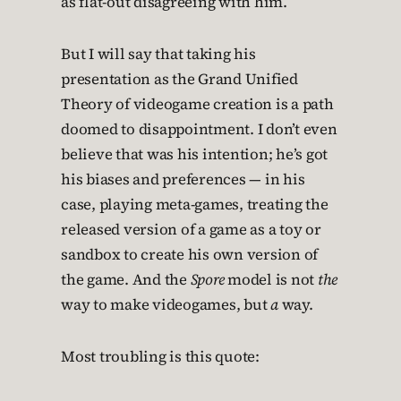
as flat-out disagreeing with him.
But I will say that taking his
presentation as the Grand Unified
Theory of videogame creation is a path
doomed to disappointment. I don’t even
believe that was his intention; he’s got
his biases and preferences — in his
case, playing meta-games, treating the
released version of a game as a toy or
sandbox to create his own version of
the game. And the
Spore
model is not
the
way to make videogames, but
a
way.
Most troubling is this quote: