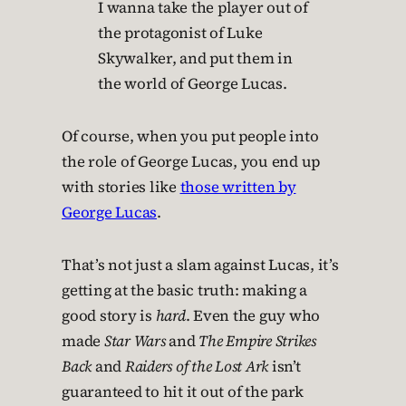
I wanna take the player out of
the protagonist of Luke
Skywalker, and put them in
the world of George Lucas.
Of course, when you put people into
the role of George Lucas, you end up
with stories like
those written by
George Lucas
.
That’s not just a slam against Lucas, it’s
getting at the basic truth: making a
good story is
hard
. Even the guy who
made
Star Wars
and
The Empire Strikes
Back
and
Raiders of the Lost Ark
isn’t
guaranteed to hit it out of the park