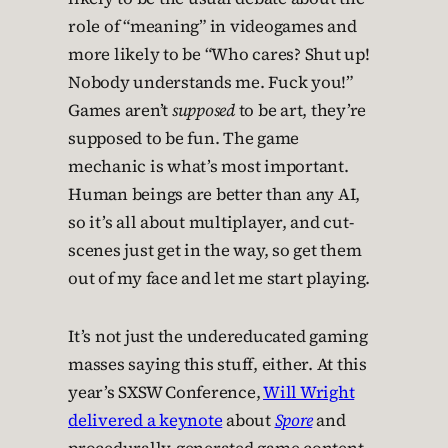
role of “meaning” in videogames and
more likely to be “Who cares? Shut up!
Nobody understands me. Fuck you!”
Games aren’t
supposed
to be art, they’re
supposed to be fun. The game
mechanic is what’s most important.
Human beings are better than any AI,
so it’s all about multiplayer, and cut-
scenes just get in the way, so get them
out of my face and let me start playing.
It’s not just the undereducated gaming
masses saying this stuff, either. At this
year’s SXSW Conference,
Will Wright
delivered a keynote
about
Spore
and