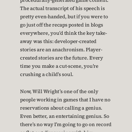
procedurally-generated game content.
The actual transcript of his speech is
pretty even-handed, but if you were to
go just off the recaps posted in blogs
everywhere, you’d think the key take-
away was this: developer-created
stories are an anachronism. Player-
created stories are the future. Every
time you make a cut-scene, you’re
crushing a child’s soul.
Now, Will Wright’s one of the only
people working in games that I have no
reservations about calling a genius.
Even better, an entertaining genius. So
there’s no way I’m going to go on record