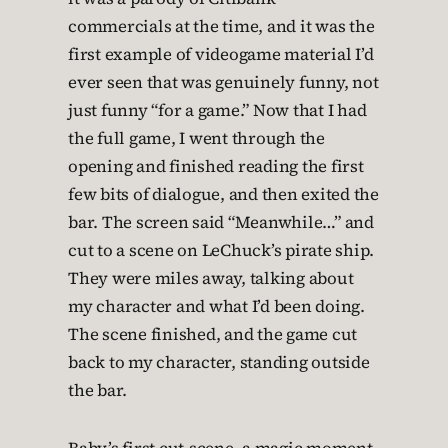
commercials at the time, and it was the
first example of videogame material I’d
ever seen that was genuinely funny, not
just funny “for a game.” Now that I had
the full game, I went through the
opening and finished reading the first
few bits of dialogue, and then exited the
bar. The screen said “Meanwhile…” and
cut to a scene on LeChuck’s pirate ship.
They were miles away, talking about
my character and what I’d been doing.
The scene finished, and the game cut
back to my character, standing outside
the bar.