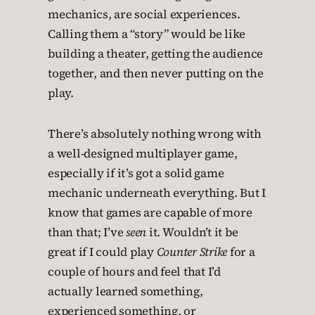
mechanics, are social experiences.
Calling them a “story” would be like
building a theater, getting the audience
together, and then never putting on the
play.
There’s absolutely nothing wrong with
a well-designed multiplayer game,
especially if it’s got a solid game
mechanic underneath everything. But I
know that games are capable of more
than that; I’ve
seen
it. Wouldn’t it be
great if I could play
Counter Strike
for a
couple of hours and feel that I’d
actually learned something,
experienced something, or