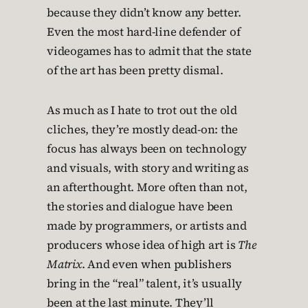
because they didn’t know any better.
Even the most hard-line defender of
videogames has to admit that the state
of the art has been pretty dismal.
As much as I hate to trot out the old
cliches, they’re mostly dead-on: the
focus has always been on technology
and visuals, with story and writing as
an afterthought. More often than not,
the stories and dialogue have been
made by programmers, or artists and
producers whose idea of high art is
The
Matrix
. And even when publishers
bring in the “real” talent, it’s usually
been at the last minute. They’ll