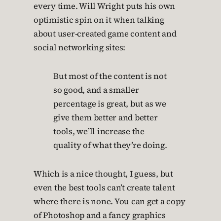
every time. Will Wright puts his own
optimistic spin on it when talking
about user-created game content and
social networking sites:
But most of the content is not
so good, and a smaller
percentage is great, but as we
give them better and better
tools, we’ll increase the
quality of what they’re doing.
Which is a nice thought, I guess, but
even the best tools can’t create talent
where there is none. You can get a copy
of Photoshop and a fancy graphics