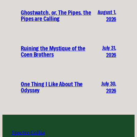
August 1,
Ghostwatch, or, The Pipes, the
Pipes are Calling
2026
July 31,
Ruining the Mystique of the
Coen Brothers
2026
July 30,
One Thing I Like About The
Odyssey
2026
Spectre Collie