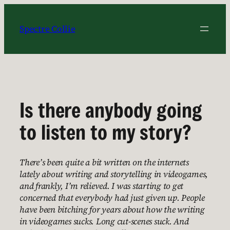
Skip
to
Spectre Collie
content
Is there anybody going
to listen to my story?
There’s been quite a bit written on the internets
lately about writing and storytelling in videogames,
and frankly, I’m relieved. I was starting to get
concerned that everybody had just given up. People
have been bitching for years about how the writing
in videogames sucks. Long cut-scenes suck. And