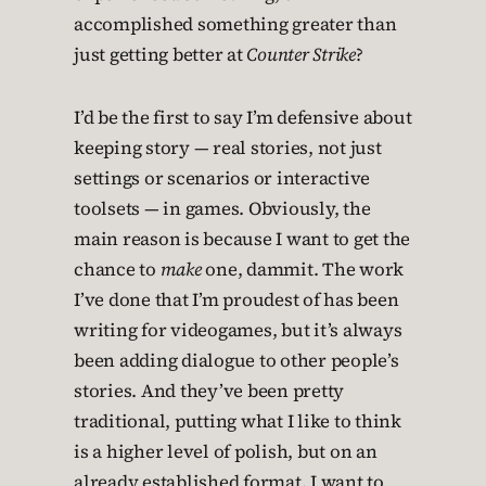
accomplished something greater than
just getting better at
Counter Strike
?
I’d be the first to say I’m defensive about
keeping story — real stories, not just
settings or scenarios or interactive
toolsets — in games. Obviously, the
main reason is because I want to get the
chance to
make
one, dammit. The work
I’ve done that I’m proudest of has been
writing for videogames, but it’s always
been adding dialogue to other people’s
stories. And they’ve been pretty
traditional, putting what I like to think
is a higher level of polish, but on an
already established format. I want to