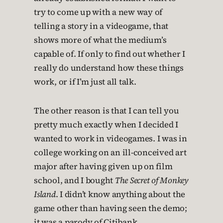
try to come up with a new way of
telling a story in a videogame, that
shows more of what the medium’s
capable of. If only to find out whether I
really do understand how these things
work, or if I’m just all talk.
The other reason is that I can tell you
pretty much exactly when I decided I
wanted to work in videogames. I was in
college working on an ill-conceived art
major after having given up on film
school, and I bought
The Secret of Monkey
Island
. I didn’t know anything about the
game other than having seen the demo;
it was a parody of Citibank