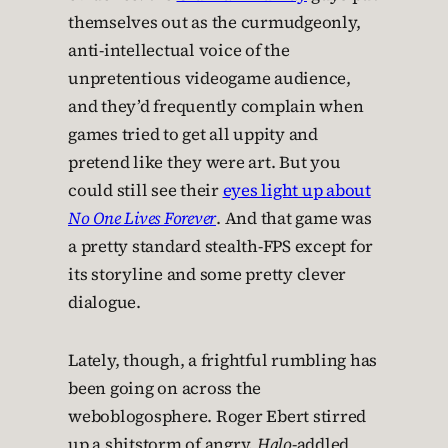
themselves out as the curmudgeonly,
anti-intellectual voice of the
unpretentious videogame audience,
and they’d frequently complain when
games tried to get all uppity and
pretend like they were art. But you
could still see their
eyes light up about
No One Lives Forever
. And that game was
a pretty standard stealth-FPS except for
its storyline and some pretty clever
dialogue.
Lately, though, a frightful rumbling has
been going on across the
weboblogosphere. Roger Ebert stirred
up a shitstorm of angry,
Halo
-addled