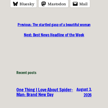
Bluesky
Mastodon
Mail
Previous:
The startled gasp of a beautiful woman
Next:
Best News Headline of the Week
Recent posts
August 3,
One Thing I Love About Spider-
Man: Brand New Day
2026