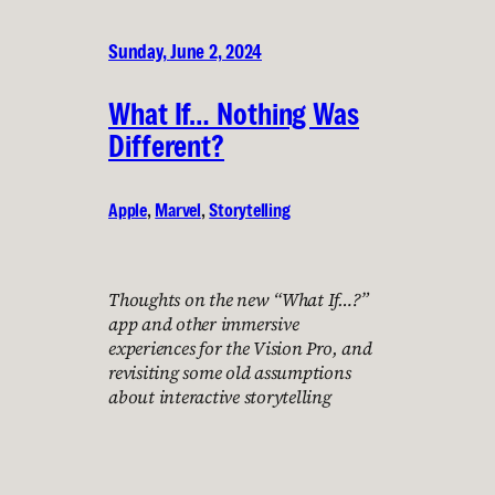
Sunday, June 2, 2024
What If… Nothing Was
Different?
Apple
, 
Marvel
, 
Storytelling
Thoughts on the new “What If…?”
app and other immersive
experiences for the Vision Pro, and
revisiting some old assumptions
about interactive storytelling