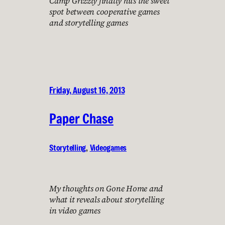
Camp Grizzly finally hits the sweet
spot between cooperative games
and storytelling games
Friday, August 16, 2013
Paper Chase
Storytelling
, 
Videogames
My thoughts on Gone Home and
what it reveals about storytelling
in video games