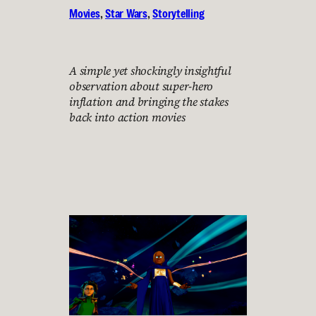
Movies
, 
Star Wars
, 
Storytelling
A simple yet shockingly insightful
observation about super-hero
inflation and bringing the stakes
back into action movies