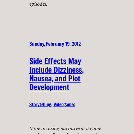
episodes.
Sunday, February 19, 2012
Side Effects May
Include Dizziness,
Nausea, and Plot
Development
Storytelling
, 
Videogames
More on using narrative as a game