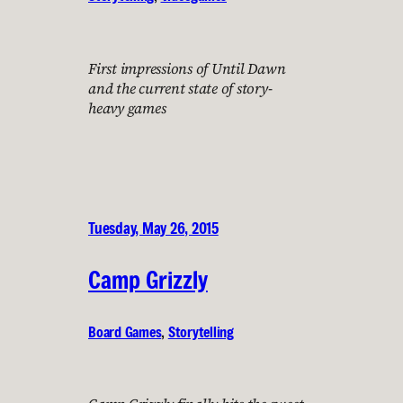
First impressions of Until Dawn
and the current state of story-
heavy games
Tuesday, May 26, 2015
Camp Grizzly
Board Games
, 
Storytelling