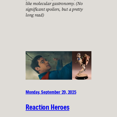
like molecular gastronomy. (No
significant spoilers, but a pretty
long read)
Monday, September 29, 2025
Reaction Heroes