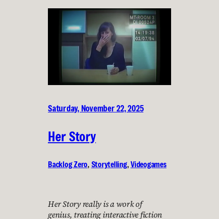
Saturday, November 22, 2025
Her Story
Backlog Zero
, 
Storytelling
, 
Videogames
Her Story really is a work of
genius, treating interactive fiction