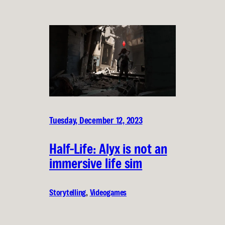
Tuesday, December 12, 2023
Half-Life: Alyx is not an
immersive life sim
Storytelling
, 
Videogames