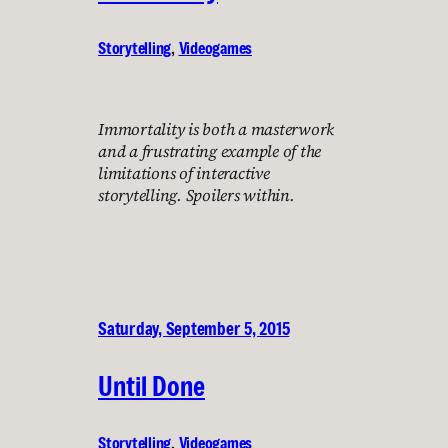
Storytelling
, 
Videogames
Immortality is both a masterwork
and a frustrating example of the
limitations of interactive
storytelling. Spoilers within.
Saturday, September 5, 2015
Until Done
Storytelling
, 
Videogames