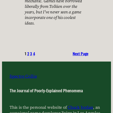
mechanic. Games have borrowed
liberally from Tolkien over the
years, but I’ve never seen a game
incorporate one of his coolest
ideas.
1
2
3
4
Next Page
Spectre Collie
The Journal of Poorly-Explained Phenomena
This is the personal website of
Chuck Jordan
, an
occasional game developer living in Los Angeles