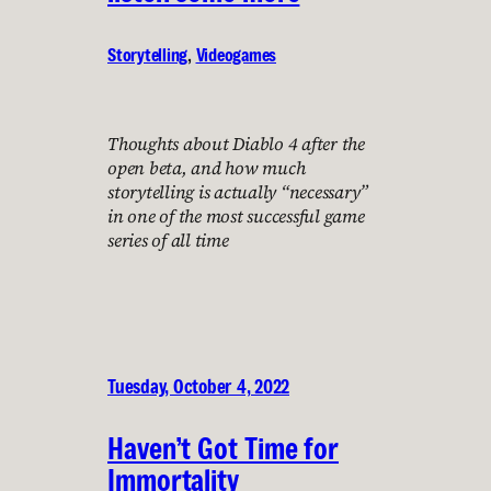
Storytelling
, 
Videogames
Thoughts about Diablo 4 after the
open beta, and how much
storytelling is actually “necessary”
in one of the most successful game
series of all time
Tuesday, October 4, 2022
Haven’t Got Time for
Immortality