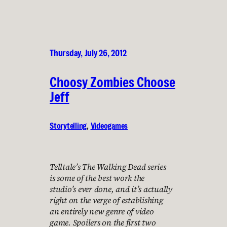
Thursday, July 26, 2012
Choosy Zombies Choose
Jeff
Storytelling
, 
Videogames
Telltale’s The Walking Dead series
is some of the best work the
studio’s ever done, and it’s actually
right on the verge of establishing
an entirely new genre of video
game. Spoilers on the first two