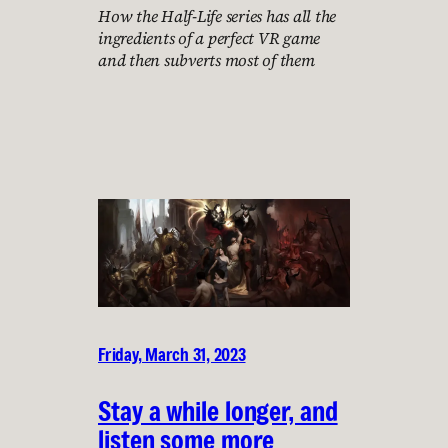
How the Half-Life series has all the
ingredients of a perfect VR game
and then subverts most of them
Friday, March 31, 2023
Stay a while longer, and
listen some more