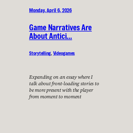
Monday, April 6, 2026
Game Narratives Are
About Antici…
Storytelling
, 
Videogames
Expanding on an essay where I
talk about front-loading stories to
be more present with the player
from moment to moment