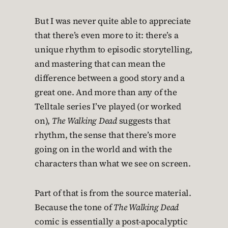
But I was never quite able to appreciate
that there’s even more to it: there’s a
unique rhythm to episodic storytelling,
and mastering that can mean the
difference between a good story and a
great one. And more than any of the
Telltale series I’ve played (or worked
on),
The Walking Dead
suggests that
rhythm, the sense that there’s more
going on in the world and with the
characters than what we see on screen.
Part of that is from the source material.
Because the tone of
The Walking Dead
comic is essentially a post-apocalyptic