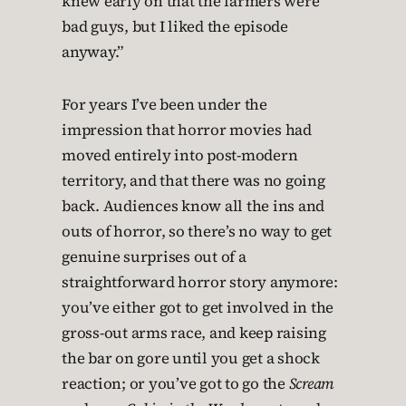
knew early on that the farmers were
bad guys, but I liked the episode
anyway.”
For years I’ve been under the
impression that horror movies had
moved entirely into post-modern
territory, and that there was no going
back. Audiences know all the ins and
outs of horror, so there’s no way to get
genuine surprises out of a
straightforward horror story anymore:
you’ve either got to get involved in the
gross-out arms race, and keep raising
the bar on gore until you get a shock
reaction; or you’ve got to go the
Scream