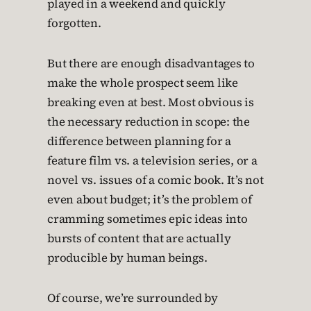
played in a weekend and quickly
forgotten.
But there are enough disadvantages to
make the whole prospect seem like
breaking even at best. Most obvious is
the necessary reduction in scope: the
difference between planning for a
feature film vs. a television series, or a
novel vs. issues of a comic book. It’s not
even about budget; it’s the problem of
cramming sometimes epic ideas into
bursts of content that are actually
producible by human beings.
Of course, we’re surrounded by