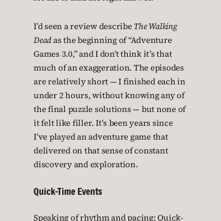
I’d seen a review describe
The Walking
Dead
as the beginning of “Adventure
Games 3.0,” and I don’t think it’s that
much of an exaggeration. The episodes
are relatively short — I finished each in
under 2 hours, without knowing any of
the final puzzle solutions — but none of
it felt like filler. It’s been years since
I’ve played an adventure game that
delivered on that sense of constant
discovery and exploration.
Quick-Time Events
Speaking of rhythm and pacing: Quick-