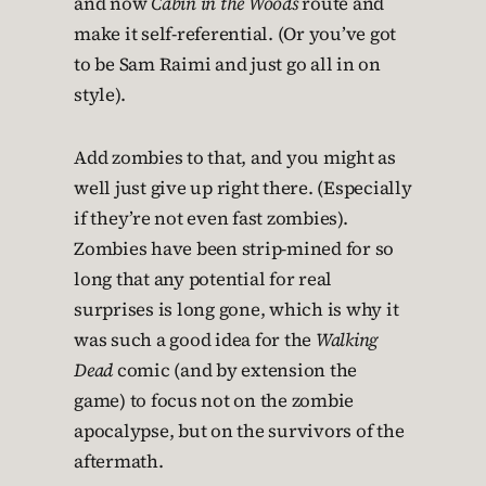
and now
Cabin in the Woods
route and
make it self-referential. (Or you’ve got
to be Sam Raimi and just go all in on
style).
Add zombies to that, and you might as
well just give up right there. (Especially
if they’re not even fast zombies).
Zombies have been strip-mined for so
long that any potential for real
surprises is long gone, which is why it
was such a good idea for the
Walking
Dead
comic (and by extension the
game) to focus not on the zombie
apocalypse, but on the survivors of the
aftermath.