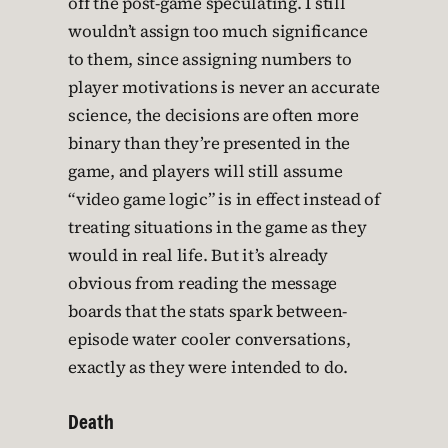
off the post-game speculating. I still
wouldn’t assign too much significance
to them, since assigning numbers to
player motivations is never an accurate
science, the decisions are often more
binary than they’re presented in the
game, and players will still assume
“video game logic” is in effect instead of
treating situations in the game as they
would in real life. But it’s already
obvious from reading the message
boards that the stats spark between-
episode water cooler conversations,
exactly as they were intended to do.
Death