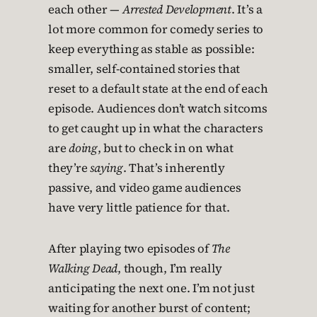
each other —
Arrested Development
. It’s a
lot more common for comedy series to
keep everything as stable as possible:
smaller, self-contained stories that
reset to a default state at the end of each
episode. Audiences don’t watch sitcoms
to get caught up in what the characters
are
doing
, but to check in on what
they’re
saying
. That’s inherently
passive, and video game audiences
have very little patience for that.
After playing two episodes of
The
Walking Dead
, though, I’m really
anticipating the next one. I’m not just
waiting for another burst of content;