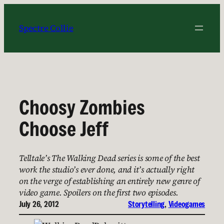
Skip
to
Spectre Collie
content
Choosy Zombies
Choose Jeff
Telltale’s The Walking Dead series is some of the best
work the studio’s ever done, and it’s actually right
on the verge of establishing an entirely new genre of
video game. Spoilers on the first two episodes.
July 26, 2012
Storytelling
, 
Videogames