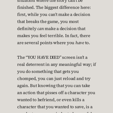
situation where the story can’t be
finished. The biggest difference here:
first, while you can’t make a decision
that breaks the game, you most
definitely
can
make a decision that
makes you feel terrible. In fact, there
are several points where you
have
to.
The “YOU HAVE DIED” screen isn’t a
real deterrent in any meaningful way; if
you do something that gets you
chomped, you can just reload and try
again. But knowing that you can take
an action that pisses off a character you
wanted to befriend, or even kills a
character that you wanted to save, is a