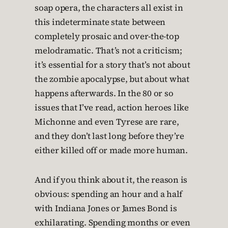
soap opera, the characters all exist in
this indeterminate state between
completely prosaic and over-the-top
melodramatic. That’s not a criticism;
it’s essential for a story that’s not about
the zombie apocalypse, but about what
happens afterwards. In the 80 or so
issues that I’ve read, action heroes like
Michonne and even Tyrese are rare,
and they don’t last long before they’re
either killed off or made more human.
And if you think about it, the reason is
obvious: spending an hour and a half
with Indiana Jones or James Bond is
exhilarating. Spending months or even