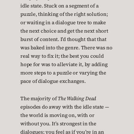
idle state. Stuck on a segment of a
puzzle, thinking of the right solution;
or waiting in a dialogue tree to make
the next choice and get the next short
burst of content. I’d thought that that
was baked into the genre. There was no
real way to fix it; the best you could
hope for was to alleviate it, by adding
more steps to a puzzle or varying the
pace of dialogue exchanges.
The majority of
The Walking Dead
episodes do away with the idle state —
the world is moving on, with or
without you. It’s strongest in the
dialogues; you feel as if you’re in an