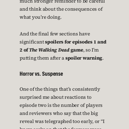
much stronger reminder to be careful
and think about the consequences of
what you’re doing.
And the final few sections have
significant
spoilers for episodes 1 and
2 of
The Walking Dead
game
, so I’m
putting them after a
spoiler warning
.
Horror vs. Suspense
One of the things that’s consistently
surprised me about reactions to
episode two is the number of players
and reviewers who say that the big
reveal was telegraphed too early, or “I