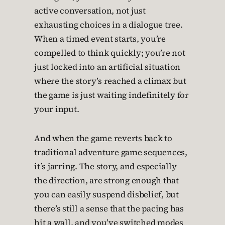
active conversation, not just
exhausting choices in a dialogue tree.
When a timed event starts, you’re
compelled to think quickly; you’re not
just locked into an artificial situation
where the story’s reached a climax but
the game is just waiting indefinitely for
your input.
And when the game reverts back to
traditional adventure game sequences,
it’s jarring. The story, and especially
the direction, are strong enough that
you can easily suspend disbelief, but
there’s still a sense that the pacing has
hit a wall, and you’ve switched modes