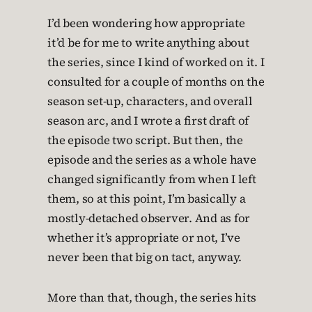
I’d been wondering how appropriate
it’d be for me to write anything about
the series, since I kind of worked on it. I
consulted for a couple of months on the
season set-up, characters, and overall
season arc, and I wrote a first draft of
the episode two script. But then, the
episode and the series as a whole have
changed significantly from when I left
them, so at this point, I’m basically a
mostly-detached observer. And as for
whether it’s appropriate or not, I’ve
never been that big on tact, anyway.
More than that, though, the series hits