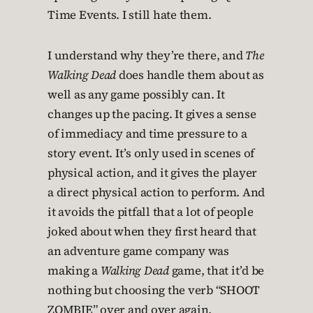
Time Events. I still hate them.
I understand why they’re there, and
The
Walking Dead
does handle them about as
well as any game possibly can. It
changes up the pacing. It gives a sense
of immediacy and time pressure to a
story event. It’s only used in scenes of
physical action, and it gives the player
a direct physical action to perform. And
it avoids the pitfall that a lot of people
joked about when they first heard that
an adventure game company was
making a
Walking Dead
game, that it’d be
nothing but choosing the verb “SHOOT
ZOMBIE” over and over again.