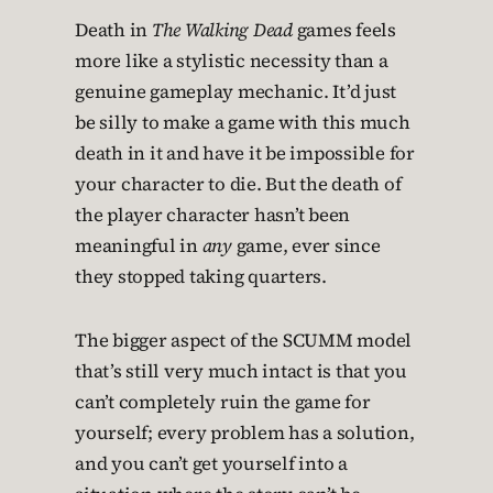
Death in
The Walking Dead
games feels
more like a stylistic necessity than a
genuine gameplay mechanic. It’d just
be silly to make a game with this much
death in it and have it be impossible for
your character to die. But the death of
the player character hasn’t been
meaningful in
any
game, ever since
they stopped taking quarters.
The bigger aspect of the SCUMM model
that’s still very much intact is that you
can’t completely ruin the game for
yourself; every problem has a solution,
and you can’t get yourself into a