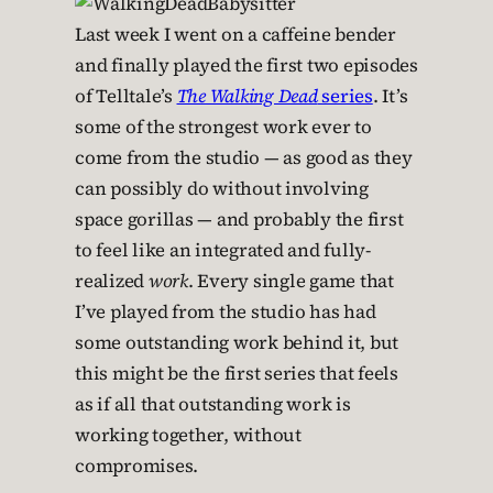
Last week I went on a caffeine bender
and finally played the first two episodes
of Telltale’s
The Walking Dead
series
. It’s
some of the strongest work ever to
come from the studio — as good as they
can possibly do without involving
space gorillas — and probably the first
to feel like an integrated and fully-
realized
work
. Every single game that
I’ve played from the studio has had
some outstanding work behind it, but
this might be the first series that feels
as if all that outstanding work is
working together, without
compromises.