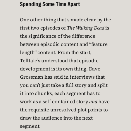
Spending Some Time Apart
One other thing that’s made clear by the
first two episodes of
The Walking Dead
is
the significance of the difference
between episodic content and “feature
length” content. From the start,
Telltale’s understood that episodic
development is its own thing. Dave
Grossman has said in interviews that
you can’t just take a full story and split
it into chunks; each segment has to
work as a self-contained story
and
have
the requisite unresolved plot points to
draw the audience into the next
segment.