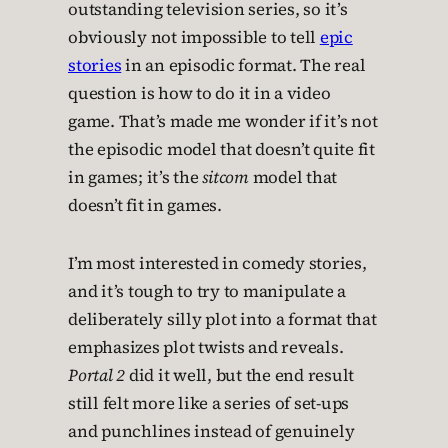
outstanding television series, so it’s
obviously not impossible to tell
epic
stories
in an episodic format. The real
question is how to do it in a video
game. That’s made me wonder if it’s not
the episodic model that doesn’t quite fit
in games; it’s the
sitcom
model that
doesn’t fit in games.
I’m most interested in comedy stories,
and it’s tough to try to manipulate a
deliberately silly plot into a format that
emphasizes plot twists and reveals.
Portal 2
did it well, but the end result
still felt more like a series of set-ups
and punchlines instead of genuinely