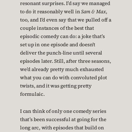
resonant surprises. I’d say we managed
to do it reasonably well in
Sam & Max
,
too, and I’d even say that we pulled off a
couple instances of the best that
episodic comedy can do: a joke that’s
set up in one episode and doesn’t
deliver the punch-line until several
episodes later. Still, after three seasons,
we’d already pretty much exhausted
what you can do with convoluted plot
twists, and it was getting pretty
formulaic.
I can think of only one comedy series
that’s been successful at going for the
long arc, with episodes that build on