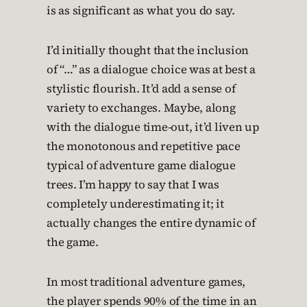
is as significant as what you do say.
I’d initially thought that the inclusion
of “…” as a dialogue choice was at best a
stylistic flourish. It’d add a sense of
variety to exchanges. Maybe, along
with the dialogue time-out, it’d liven up
the monotonous and repetitive pace
typical of adventure game dialogue
trees. I’m happy to say that I was
completely underestimating it; it
actually changes the entire dynamic of
the game.
In most traditional adventure games,
the player spends 90% of the time in an