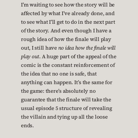
I’m waiting to see how the story will be
affected by what I’ve already done, and
to see what I’ll get to do in the next part
of the story. And even though I have a
rough idea of how the finale will play
out, I still have
no idea how the finale will
play out
. A huge part of the appeal of the
comic is the constant reinforcement of
the idea that no one is safe, that
anything can happen. It’s the same for
the game: there’s absolutely no
guarantee that the finale will take the
usual episode 5 structure of revealing
the villain and tying up all the loose
ends.