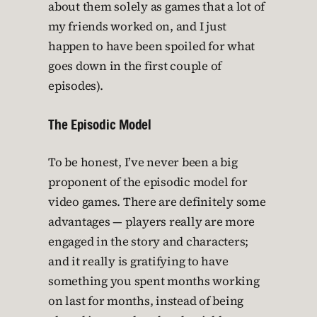
about them solely as games that a lot of
my friends worked on, and I just
happen to have been spoiled for what
goes down in the first couple of
episodes).
The Episodic Model
To be honest, I’ve never been a big
proponent of the episodic model for
video games. There are definitely some
advantages — players really are more
engaged in the story and characters;
and it really is gratifying to have
something you spent months working
on last for months, instead of being