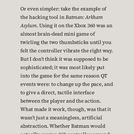
Or even simpler: take the example of
the hacking tool in
Batman: Arkham
Asylum
. Using it on the Xbox 360 was an
almost brain-dead mini game of
twirling the two thumbsticks until you
felt the controller vibrate the right way.
But I don’t think it was supposed to be
sophisticated; it was most likely put
into the game for the same reason QT
events were: to change up the pace, and
to give a direct, tactile interface
between the player and the action.
What made it work, though, was that it
wasn’t just a meaningless, artificial
abstraction. Whether Batman would