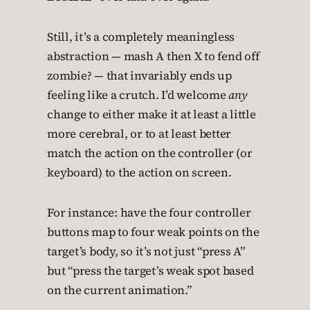
Still, it’s a completely meaningless
abstraction — mash A then X to fend off
zombie? — that invariably ends up
feeling like a crutch. I’d welcome
any
change to either make it at least a little
more cerebral, or to at least better
match the action on the controller (or
keyboard) to the action on screen.
For instance: have the four controller
buttons map to four weak points on the
target’s body, so it’s not just “press A”
but “press the target’s weak spot based
on the current animation.”