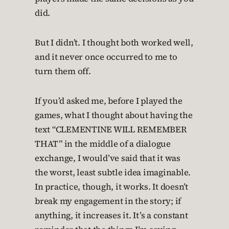
did.
But I didn’t. I thought both worked well,
and it never once occurred to me to
turn them off.
If you’d asked me, before I played the
games, what I thought about having the
text “CLEMENTINE WILL REMEMBER
THAT” in the middle of a dialogue
exchange, I would’ve said that it was
the worst, least subtle idea imaginable.
In practice, though, it works. It doesn’t
break my engagement in the story; if
anything, it increases it. It’s a constant