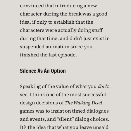
convinced that introducing a new
character during the break was a good
idea, if only to establish that the
characters were actually doing stuff
during that time, and didn’t just exist in
suspended animation since you
finished the last episode.
Silence As An Option
Speaking of the value of what you
don’t
see, I think one of the most successful
design decisions of
The Walking Dead
games was to insist on timed dialogues
and events, and “silent” dialog choices.
It’s the idea that what you leave unsaid