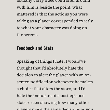
actually carry a 360 controller around
with him is beside the point; what
mattered is that the actions you were
taking as a player corresponded exactly
to what your character was doing on
the screen.
Feedback and Stats
Speaking of things I hate: I would’ve
thought that I’d absolutely hate the
decision to alert the player with an on-
screen notification whenever he makes
a choice that alters the story, and I’d
hate the inclusion of a post-episode
stats screen showing how many other
players made the same decisions as you