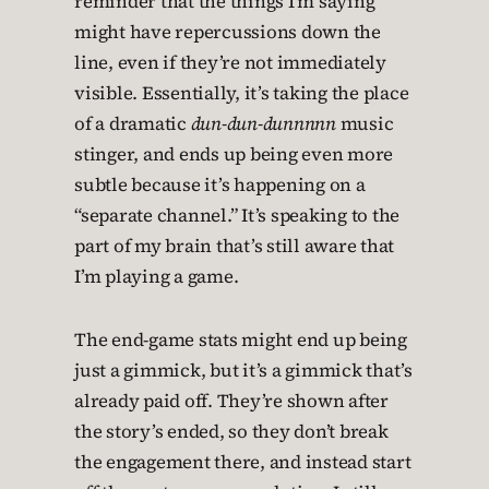
reminder that the things I’m saying
might have repercussions down the
line, even if they’re not immediately
visible. Essentially, it’s taking the place
of a dramatic
dun-dun-dunnnnn
music
stinger, and ends up being even more
subtle because it’s happening on a
“separate channel.” It’s speaking to the
part of my brain that’s still aware that
I’m playing a game.
The end-game stats might end up being
just a gimmick, but it’s a gimmick that’s
already paid off. They’re shown after
the story’s ended, so they don’t break
the engagement there, and instead start