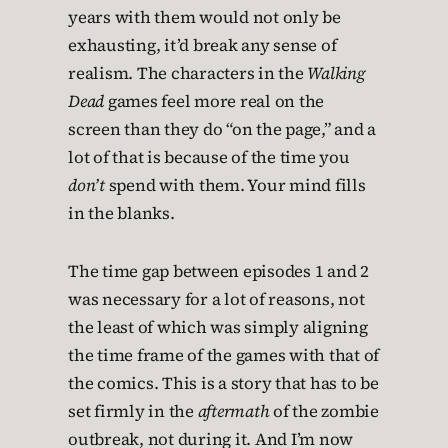
years with them would not only be
exhausting, it’d break any sense of
realism. The characters in the
Walking
Dead
games feel more real on the
screen than they do “on the page,” and a
lot of that is because of the time you
don’t
spend with them. Your mind fills
in the blanks.
The time gap between episodes 1 and 2
was necessary for a lot of reasons, not
the least of which was simply aligning
the time frame of the games with that of
the comics. This is a story that has to be
set firmly in the
aftermath
of the zombie
outbreak, not during it. And I’m now