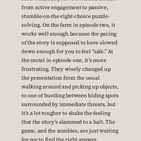
from active engagement to passive,
stumble-on-the-right-choice puzzle-
solving. On the farm in episode two, it
works well enough because the pacing
of the story is supposed to have slowed
down enough for you to feel “safe.” At
the motel in episode one, it’s more
frustrating. They wisely changed up
the presentation from the usual
walking around and picking up objects,
to one of hustling between hiding spots
surrounded by immediate threats, but
it’s a lot tougher to shake the feeling
that the story’s slammed to a halt. The
game, and the zombies, are just waiting
for me to find the right answer.