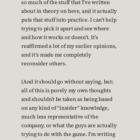
so much of the stuff that I’ve written
about in theory on here, and it actually
puts that stuff into practice. I can’t help
trying to pick it apart and see where
and how it works or doesn’t. It’s
reaffirmed a lot of my earlier opinions,
and it’s made me completely
reconsider others.
(And it should go without saying, but:
all of this is purely my own thoughts
and shouldn’t be taken as being based
on any kind of “insider” knowledge,
much less representative of the
company, or what the guys are actually
trying to do with the game. I’m writing