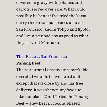
covered in gravy with potatoes and
carrots, served over rice. What could
possibly be better? I’ve tried the katsu
curry rice in various places all over
San Francisco, and in Tokyo and Kyoto,
and I’ve never had any as good as what
they serve at Manpuku.
Thai Place 2, San Francisco
Panang Beef
The restaurant is pretty unremarkable
overall; I wouldn’t have heard of it
except that it’s close by and has free
delivery. It wasn’t even my favorite
take-out place. Until I tried the Panang
Beef — stew beef in coconut-based