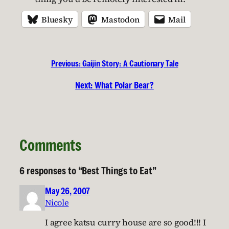
Bluesky
Mastodon
Mail
Previous:
Gaijin Story: A Cautionary Tale
Next:
What Polar Bear?
Comments
6 responses to “Best Things to Eat”
May 26, 2007
Nicole
I agree katsu curry house are so good!!! I