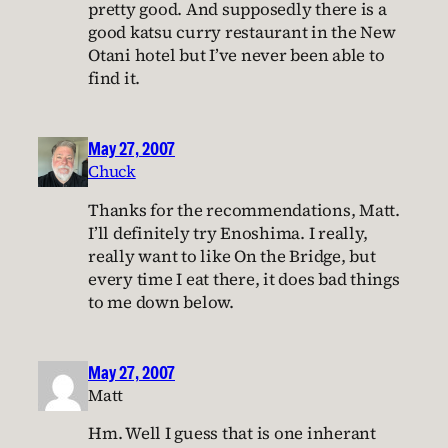
pretty good. And supposedly there is a
good katsu curry restaurant in the New
Otani hotel but I’ve never been able to
find it.
May 27, 2007
Chuck
Thanks for the recommendations, Matt.
I’ll definitely try Enoshima. I really,
really want to like On the Bridge, but
every time I eat there, it does bad things
to me down below.
May 27, 2007
Matt
Hm. Well I guess that is one inherant