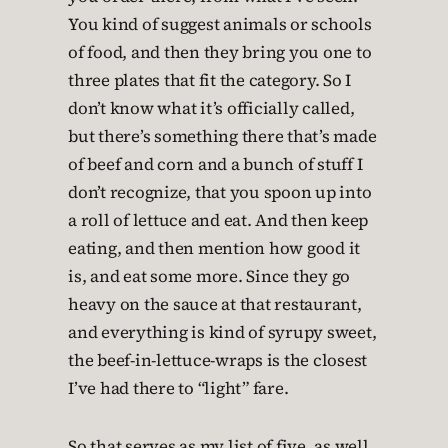
You kind of suggest animals or schools
of food, and then they bring you one to
three plates that fit the category. So I
don’t know what it’s officially called,
but there’s something there that’s made
of beef and corn and a bunch of stuff I
don’t recognize, that you spoon up into
a roll of lettuce and eat. And then keep
eating, and then mention how good it
is, and eat some more. Since they go
heavy on the sauce at that restaurant,
and everything is kind of syrupy sweet,
the beef-in-lettuce-wraps is the closest
I’ve had there to “light” fare.
So that serves as my list of five, as well