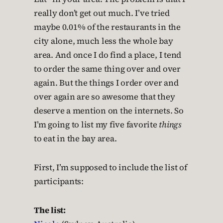
really don’t get out much. I’ve tried
maybe 0.01% of the restaurants in the
city alone, much less the whole bay
area. And once I do find a place, I tend
to order the same thing over and over
again. But the things I order over and
over again are so awesome that they
deserve a mention on the internets. So
I’m going to list my five favorite
things
to eat in the bay area.
First, I’m supposed to include the list of
participants:
The list: