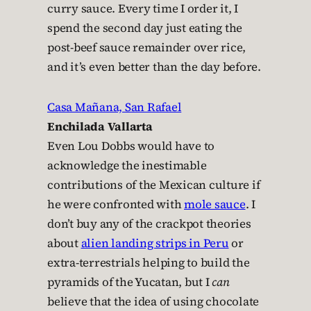
curry sauce. Every time I order it, I
spend the second day just eating the
post-beef sauce remainder over rice,
and it’s even better than the day before.
Casa Mañana, San Rafael
Enchilada Vallarta
Even Lou Dobbs would have to
acknowledge the inestimable
contributions of the Mexican culture if
he were confronted with
mole sauce
. I
don’t buy any of the crackpot theories
about
alien landing strips in Peru
or
extra-terrestrials helping to build the
pyramids of the Yucatan, but I
can
believe that the idea of using chocolate