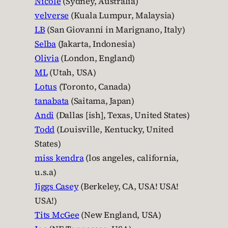
Nicole
(Sydney, Australia)
velverse
(Kuala Lumpur, Malaysia)
LB
(San Giovanni in Marignano, Italy)
Selba
(Jakarta, Indonesia)
Olivia
(London, England)
ML
(Utah, USA)
Lotus
(Toronto, Canada)
tanabata
(Saitama, Japan)
Andi
(Dallas [ish], Texas, United States)
Todd
(Louisville, Kentucky, United
States)
miss kendra
(los angeles, california,
u.s.a)
Jiggs Casey
(Berkeley, CA, USA! USA!
USA!)
Tits McGee
(New England, USA)