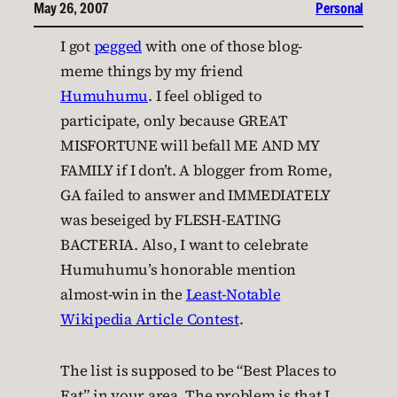
May 26, 2007
Personal
I got
pegged
with one of those blog-
meme things by my friend
Humuhumu
. I feel obliged to
participate, only because GREAT
MISFORTUNE will befall ME AND MY
FAMILY if I don’t. A blogger from Rome,
GA failed to answer and IMMEDIATELY
was beseiged by FLESH-EATING
BACTERIA. Also, I want to celebrate
Humuhumu’s honorable mention
almost-win in the
Least-Notable
Wikipedia Article Contest
.
The list is supposed to be “Best Places to
Eat” in your area. The problem is that I