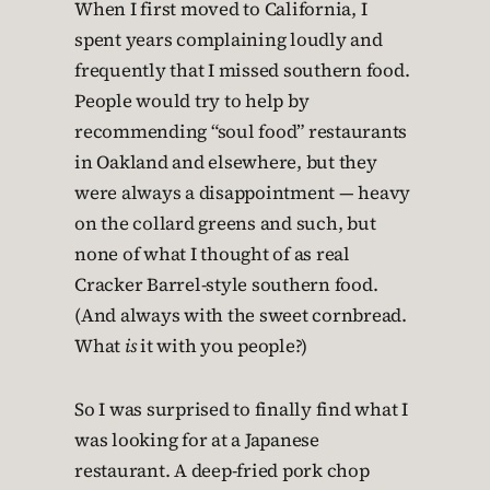
When I first moved to California, I
spent years complaining loudly and
frequently that I missed southern food.
People would try to help by
recommending “soul food” restaurants
in Oakland and elsewhere, but they
were always a disappointment — heavy
on the collard greens and such, but
none of what I thought of as real
Cracker Barrel-style southern food.
(And always with the sweet cornbread.
What
is
it with you people?)
So I was surprised to finally find what I
was looking for at a Japanese
restaurant. A deep-fried pork chop