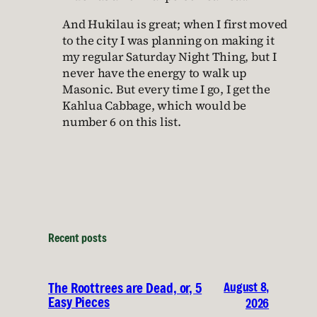
And Hukilau is great; when I first moved
to the city I was planning on making it
my regular Saturday Night Thing, but I
never have the energy to walk up
Masonic. But every time I go, I get the
Kahlua Cabbage, which would be
number 6 on this list.
Recent posts
August 8,
The Roottrees are Dead, or, 5
Easy Pieces
2026