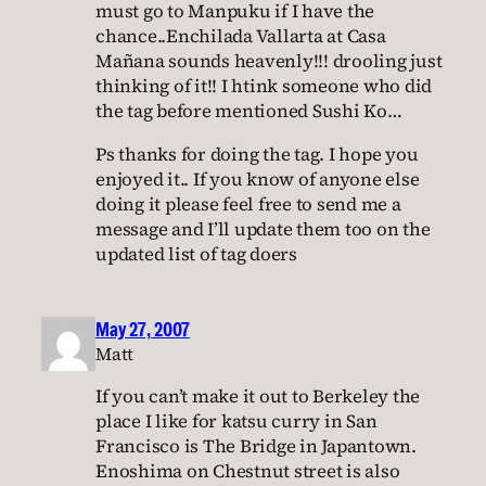
must go to Manpuku if I have the
chance..Enchilada Vallarta at Casa
Mañana sounds heavenly!!! drooling just
thinking of it!! I htink someone who did
the tag before mentioned Sushi Ko…
Ps thanks for doing the tag. I hope you
enjoyed it.. If you know of anyone else
doing it please feel free to send me a
message and I’ll update them too on the
updated list of tag doers
May 27, 2007
Matt
If you can’t make it out to Berkeley the
place I like for katsu curry in San
Francisco is The Bridge in Japantown.
Enoshima on Chestnut street is also