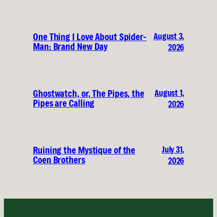
August 3,
One Thing I Love About Spider-
Man: Brand New Day
2026
August 1,
Ghostwatch, or, The Pipes, the
Pipes are Calling
2026
July 31,
Ruining the Mystique of the
Coen Brothers
2026