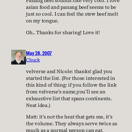
Panang beef sounds like very cool. I love
asian food and panang beef seems to be
just so cool. I can feel the stew beef melt
on my tongue.
Oh.. Thanks for sharing! Love it!
May 28, 2007
Chuck
velverse and Nicole: thanks! glad you
started the list. (For those interested in
this kind of thing: if you follow the link
from velverse’s name,you’ll see an
exhaustive list that spans continents.
Neat idea.)
Matt: it’s not the heat that gets me, it’s
the volume. They always serve twice as
much as a normal person can eat.