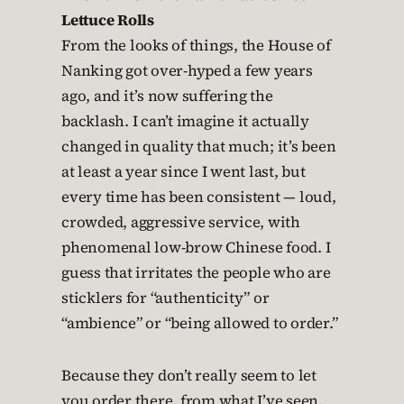
Lettuce Rolls
From the looks of things, the House of
Nanking got over-hyped a few years
ago, and it’s now suffering the
backlash. I can’t imagine it actually
changed in quality that much; it’s been
at least a year since I went last, but
every time has been consistent — loud,
crowded, aggressive service, with
phenomenal low-brow Chinese food. I
guess that irritates the people who are
sticklers for “authenticity” or
“ambience” or “being allowed to order.”
Because they don’t really seem to let
you order there, from what I’ve seen.