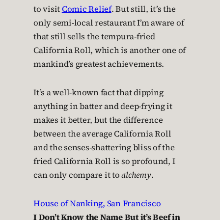
to visit
Comic Relief
. But still, it’s the
only semi-local restaurant I’m aware of
that still sells the tempura-fried
California Roll, which is another one of
mankind’s greatest achievements.
It’s a well-known fact that dipping
anything in batter and deep-frying it
makes it better, but the difference
between the average California Roll
and the senses-shattering bliss of the
fried California Roll is so profound, I
can only compare it to
alchemy
.
House of Nanking, San Francisco
I Don’t Know the Name But it’s Beef in