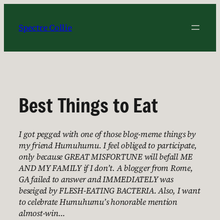
Skip
to
Spectre Collie
content
Best Things to Eat
I got pegged with one of those blog-meme things by
my friend Humuhumu. I feel obliged to participate,
only because GREAT MISFORTUNE will befall ME
AND MY FAMILY if I don’t. A blogger from Rome,
GA failed to answer and IMMEDIATELY was
beseiged by FLESH-EATING BACTERIA. Also, I want
to celebrate Humuhumu’s honorable mention
almost-win…