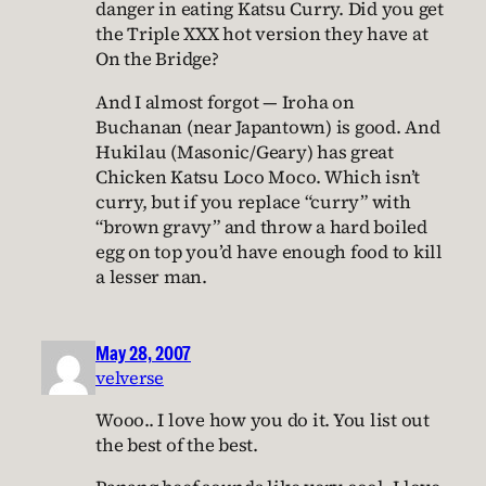
danger in eating Katsu Curry. Did you get
the Triple XXX hot version they have at
On the Bridge?
And I almost forgot — Iroha on
Buchanan (near Japantown) is good. And
Hukilau (Masonic/Geary) has great
Chicken Katsu Loco Moco. Which isn’t
curry, but if you replace “curry” with
“brown gravy” and throw a hard boiled
egg on top you’d have enough food to kill
a lesser man.
May 28, 2007
velverse
Wooo.. I love how you do it. You list out
the best of the best.