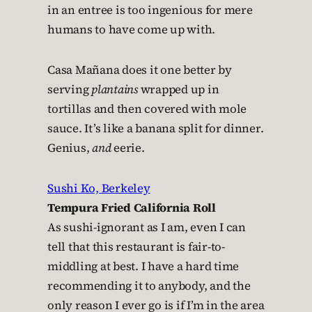
in an entree is too ingenious for mere
humans to have come up with.
Casa Mañana does it one better by
serving
plantains
wrapped up in
tortillas and then covered with mole
sauce. It’s like a banana split for dinner.
Genius,
and
eerie.
Sushi Ko, Berkeley
Tempura Fried California Roll
As sushi-ignorant as I am, even I can
tell that this restaurant is fair-to-
middling at best. I have a hard time
recommending it to anybody, and the
only reason I ever go is if I’m in the area