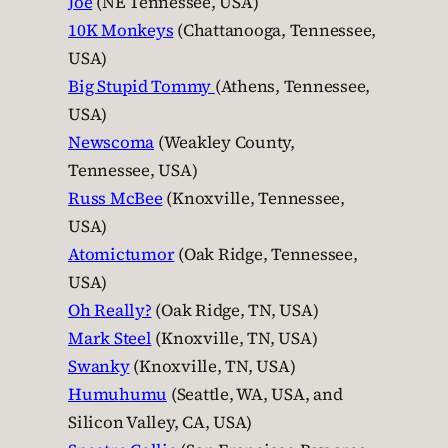
Joe
(NE Tennessee, USA)
10K Monkeys
(Chattanooga, Tennessee,
USA)
Big Stupid Tommy
(Athens, Tennessee,
USA)
Newscoma
(Weakley County,
Tennessee, USA)
Russ McBee
(Knoxville, Tennessee,
USA)
Atomictumor
(Oak Ridge, Tennessee,
USA)
Oh Really?
(Oak Ridge, TN, USA)
Mark Steel
(Knoxville, TN, USA)
Swanky
(Knoxville, TN, USA)
Humuhumu
(Seattle, WA, USA, and
Silicon Valley, CA, USA)