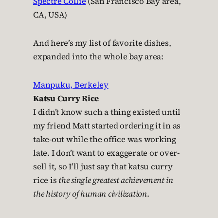
Spectre Collie
(San Francisco Bay area,
CA, USA)
And here’s my list of favorite dishes,
expanded into the whole bay area:
Manpuku, Berkeley
Katsu Curry Rice
I didn’t know such a thing existed until
my friend Matt started ordering it in as
take-out while the office was working
late. I don’t want to exaggerate or over-
sell it, so I’ll just say that katsu curry
rice is
the single greatest achievement in
the history of human civilization
.