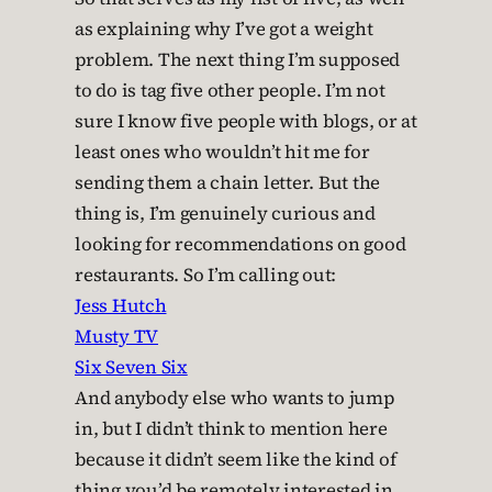
as explaining why I’ve got a weight
problem. The next thing I’m supposed
to do is tag five other people. I’m not
sure I know five people with blogs, or at
least ones who wouldn’t hit me for
sending them a chain letter. But the
thing is, I’m genuinely curious and
looking for recommendations on good
restaurants. So I’m calling out:
Jess Hutch
Musty TV
Six Seven Six
And anybody else who wants to jump
in, but I didn’t think to mention here
because it didn’t seem like the kind of
thing you’d be remotely interested in.