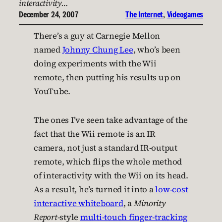
interactivity…
December 24, 2007
The Internet
, 
Videogames
There’s a guy at Carnegie Mellon
named
Johnny Chung Lee
, who’s been
doing experiments with the Wii
remote, then putting his results up on
YouTube.
The ones I’ve seen take advantage of the
fact that the Wii remote is an IR
camera, not just a standard IR-output
remote, which flips the whole method
of interactivity with the Wii on its head.
As a result, he’s turned it into a
low-cost
interactive whiteboard
, a
Minority
Report
-style
multi-touch finger-tracking