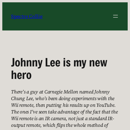
Skip
to
Spectre Collie
content
Johnny Lee is my new
hero
There’s a guy at Carnegie Mellon named Johnny
Chung Lee, who’s been doing experiments with the
Wii remote, then putting his results up on YouTube.
The ones I’ve seen take advantage of the fact that the
Wii remote is an IR camera, not just a standard IR-
output remote, which flips the whole method of