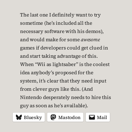
The last one I definitely want to try
sometime (he’s included all the
necessary software with his demos),
and would make for some
awesome
games if developers could get clued in
and start taking advantage of this.
When “Wii as lightsaber” is the coolest
idea anybody’s proposed for the
system, it’s clear that they need input
from clever guys like this. (And
Nintendo desperately needs to hire this
guy as soon as he’s available).
Bluesky
Mastodon
Mail