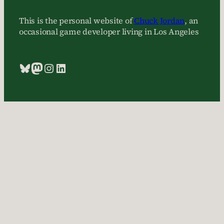
This is the personal website of
Chuck Jordan
, an
occasional game developer living in Los Angeles
Bluesky
Mastodon
Instagram
LinkedIn