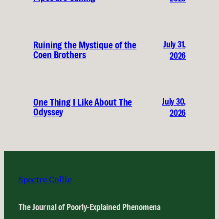
July 31,
Ruining the Mystique of the
Coen Brothers
2026
July 30,
One Thing I Like About The
Odyssey
2026
Spectre Collie
The Journal of Poorly-Explained Phenomena