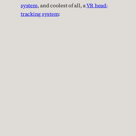
system
, and coolest of all, a
VR head-
tracking system
: