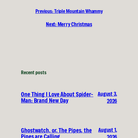
Previous:
Triple Mountain Whammy
Next:
Merry Christmas
Recent posts
August 3,
One Thing I Love About Spider-
Man: Brand New Day
2026
August 1,
Ghostwatch, or, The Pipes, the
Pipes are Calling
2026