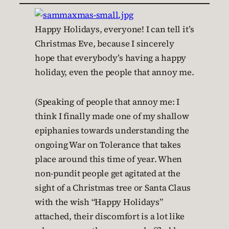
Happy Holidays, everyone! I can tell it’s
Christmas Eve, because I sincerely
hope that everybody’s having a happy
holiday, even the people that annoy me.
(Speaking of people that annoy me: I
think I finally made one of my shallow
epiphanies towards understanding the
ongoing War on Tolerance that takes
place around this time of year. When
non-pundit people get agitated at the
sight of a Christmas tree or Santa Claus
with the wish “Happy Holidays”
attached, their discomfort is a lot like