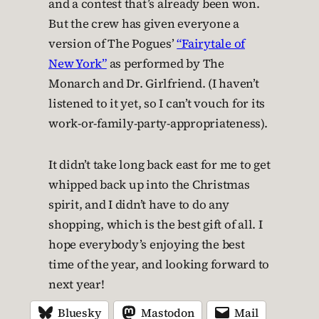
and a contest that’s already been won.
But the crew has given everyone a
version of The Pogues’
“Fairytale of
New York”
as performed by The
Monarch and Dr. Girlfriend. (I haven’t
listened to it yet, so I can’t vouch for its
work-or-family-party-appropriateness).
It didn’t take long back east for me to get
whipped back up into the Christmas
spirit, and I didn’t have to do any
shopping, which is the best gift of all. I
hope everybody’s enjoying the best
time of the year, and looking forward to
next year!
Bluesky
Mastodon
Mail