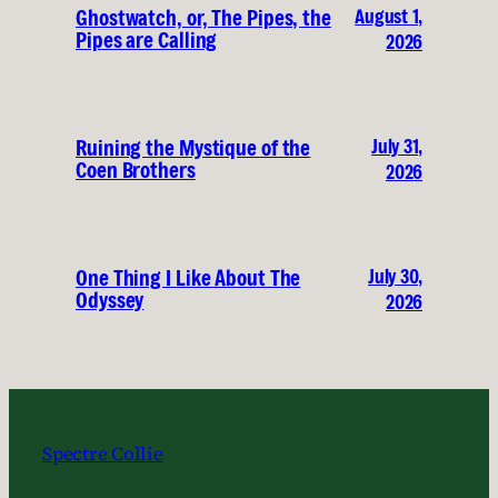
August 1,
Ghostwatch, or, The Pipes, the
Pipes are Calling
2026
July 31,
Ruining the Mystique of the
Coen Brothers
2026
July 30,
One Thing I Like About The
Odyssey
2026
Spectre Collie