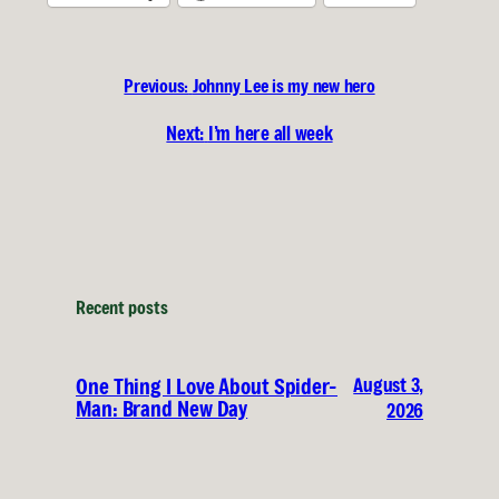
Previous:
Johnny Lee is my new hero
Next:
I’m here all week
Recent posts
August 3,
One Thing I Love About Spider-
Man: Brand New Day
2026