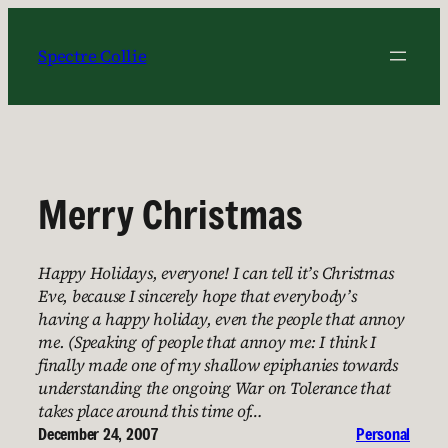
Skip
to
Spectre Collie
content
Merry Christmas
Happy Holidays, everyone! I can tell it’s Christmas
Eve, because I sincerely hope that everybody’s
having a happy holiday, even the people that annoy
me. (Speaking of people that annoy me: I think I
finally made one of my shallow epiphanies towards
understanding the ongoing War on Tolerance that
takes place around this time of…
December 24, 2007
Personal