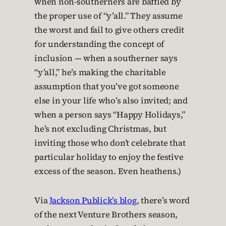
when non-southerners are baffled by
the proper use of “y’all.” They assume
the worst and fail to give others credit
for understanding the concept of
inclusion — when a southerner says
“y’all,” he’s making the charitable
assumption that you’ve got someone
else in your life who’s also invited; and
when a person says “Happy Holidays,”
he’s not excluding Christmas, but
inviting those who don’t celebrate that
particular holiday to enjoy the festive
excess of the season. Even heathens.)
Via
Jackson Publick’s blog
, there’s word
of the next Venture Brothers season,