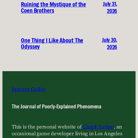
July 31,
Ruining the Mystique of the
Coen Brothers
2026
July 30,
One Thing I Like About The
Odyssey
2026
Spectre Collie
The Journal of Poorly-Explained Phenomena
This is the personal website of
Chuck Jordan
, an
occasional game developer living in Los Angeles