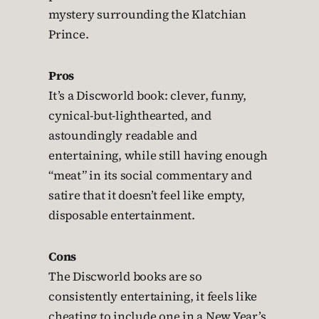
mystery surrounding the Klatchian
Prince.
Pros
It’s a Discworld book: clever, funny,
cynical-but-lighthearted, and
astoundingly readable and
entertaining, while still having enough
“meat” in its social commentary and
satire that it doesn’t feel like empty,
disposable entertainment.
Cons
The Discworld books are so
consistently entertaining, it feels like
cheating to include one in a New Year’s