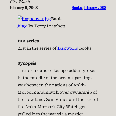
City Watch…
February 9, 2008
Books
, 
Literacy 2008
Book
Jingo
by Terry Pratchett
In a series
21st in the series of
Discworld
books.
Synopsis
The lost island of Leshp suddenly rises
in the middle of the ocean, sparking a
war between the nations of Ankh-
Morpork and Klatch over ownership of
the new land. Sam Vimes and the rest of
the Ankh-Morpork City Watch get
pulled into the war via a murder