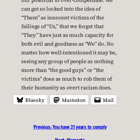
our potential to over-compensate. We
can get so locked into the idea of
“Them” as innocent victims of the
failings of “Us,” that we forget that
“They” have just as much capacity for
both evil and goodness as “We” do. No
matter how well-intentioned it may be,
seeing any group of people as nothing
more than “the good guys” or “the
victims” does as much to rob them of
their humanity as overt racism does.
Bluesky
Mastodon
Mail
Previous:
You have 21 years to comply