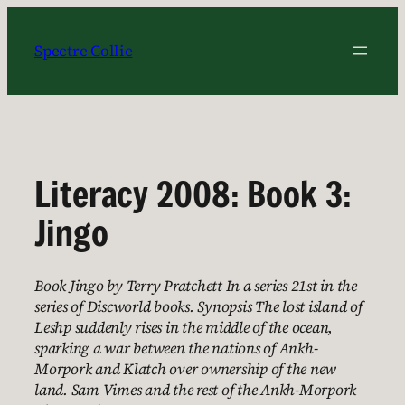
Skip
to
Spectre Collie
content
Literacy 2008: Book 3:
Jingo
Book Jingo by Terry Pratchett In a series 21st in the
series of Discworld books. Synopsis The lost island of
Leshp suddenly rises in the middle of the ocean,
sparking a war between the nations of Ankh-
Morpork and Klatch over ownership of the new
land. Sam Vimes and the rest of the Ankh-Morpork