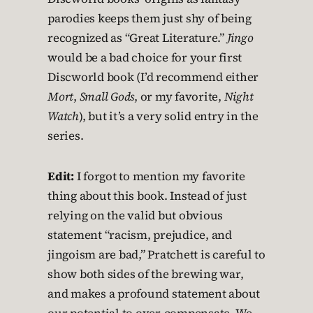
parodies keeps them just shy of being
recognized as “Great Literature.”
Jingo
would be a bad choice for your first
Discworld book (I’d recommend either
Mort
,
Small Gods
, or my favorite,
Night
Watch
), but it’s a very solid entry in the
series.
Edit:
I forgot to mention my favorite
thing about this book. Instead of just
relying on the valid but obvious
statement “racism, prejudice, and
jingoism are bad,” Pratchett is careful to
show both sides of the brewing war,
and makes a profound statement about