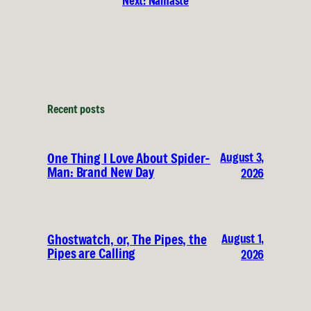
Next:
Namaste
Recent posts
August 3,
One Thing I Love About Spider-
Man: Brand New Day
2026
August 1,
Ghostwatch, or, The Pipes, the
Pipes are Calling
2026