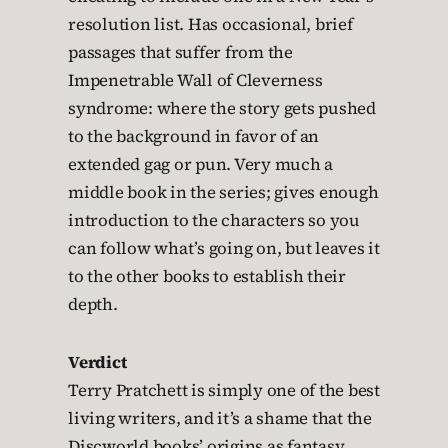
resolution list. Has occasional, brief
passages that suffer from the
Impenetrable Wall of Cleverness
syndrome: where the story gets pushed
to the background in favor of an
extended gag or pun. Very much a
middle book in the series; gives enough
introduction to the characters so you
can follow what’s going on, but leaves it
to the other books to establish their
depth.
Verdict
Terry Pratchett is simply one of the best
living writers, and it’s a shame that the
Discworld books’ origins as fantasy