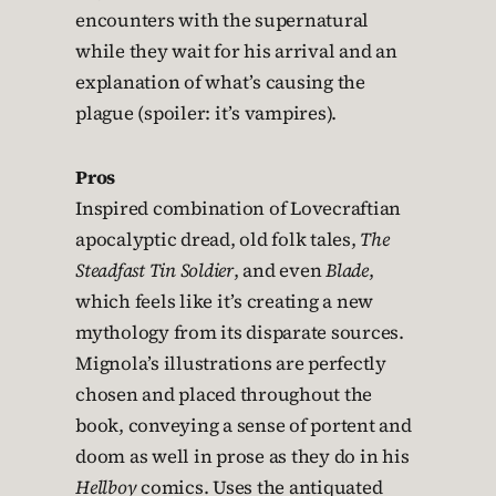
encounters with the supernatural
while they wait for his arrival and an
explanation of what’s causing the
plague (spoiler: it’s vampires).
Pros
Inspired combination of Lovecraftian
apocalyptic dread, old folk tales,
The
Steadfast Tin Soldier
, and even
Blade
,
which feels like it’s creating a new
mythology from its disparate sources.
Mignola’s illustrations are perfectly
chosen and placed throughout the
book, conveying a sense of portent and
doom as well in prose as they do in his
Hellboy
comics. Uses the antiquated