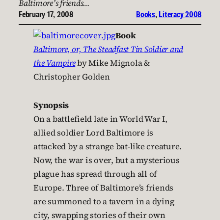
Baltimore’s friends…
February 17, 2008
Books
, 
Literacy 2008
Book
Baltimore, or, The Steadfast Tin Soldier and
the Vampire
by Mike Mignola &
Christopher Golden
Synopsis
On a battlefield late in World War I,
allied soldier Lord Baltimore is
attacked by a strange bat-like creature.
Now, the war is over, but a mysterious
plague has spread through all of
Europe. Three of Baltimore’s friends
are summoned to a tavern in a dying
city, swapping stories of their own