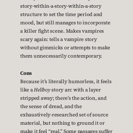
story-within-a-story-within-a-story
structure to set the time period and
mood, but still manages to incorporate
a killer fight scene. Makes vampires
scary again: tells a vampire story
without gimmicks or attempts to make
them unnecessarily contemporary.
Cons
Because it’s literally humorless, it feels
like a
Hellboy
story arc with a layer
stripped away; there’s the action, and
the sense of dread, and the
exhaustively-researched set of source
material, but nothing to ground it or
make it feel “real.” Some passages suffer