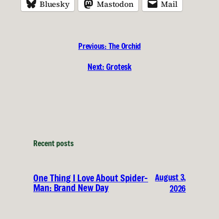
Bluesky
Mastodon
Mail
Previous:
The Orchid
Next:
Grotesk
Recent posts
August 3,
One Thing I Love About Spider-
Man: Brand New Day
2026