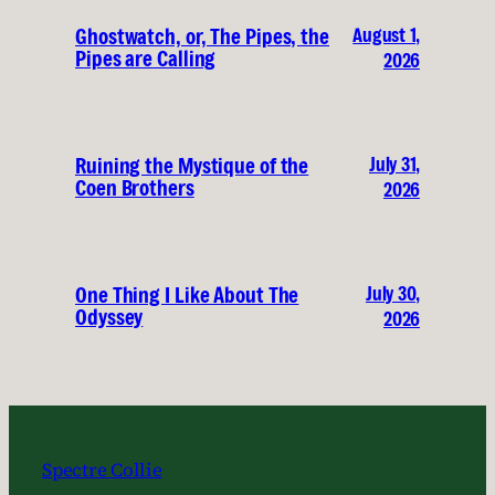
August 1,
Ghostwatch, or, The Pipes, the
Pipes are Calling
2026
July 31,
Ruining the Mystique of the
Coen Brothers
2026
July 30,
One Thing I Like About The
Odyssey
2026
Spectre Collie