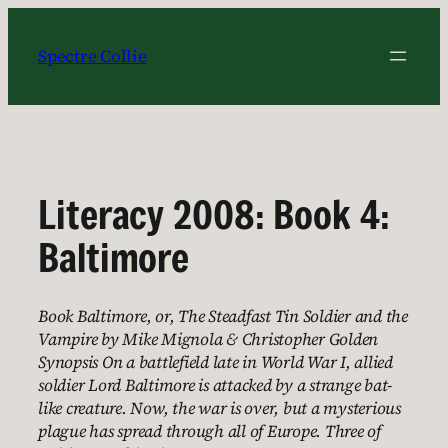
Skip
to
Spectre Collie
content
Literacy 2008: Book 4:
Baltimore
Book Baltimore, or, The Steadfast Tin Soldier and the
Vampire by Mike Mignola & Christopher Golden
Synopsis On a battlefield late in World War I, allied
soldier Lord Baltimore is attacked by a strange bat-
like creature. Now, the war is over, but a mysterious
plague has spread through all of Europe. Three of