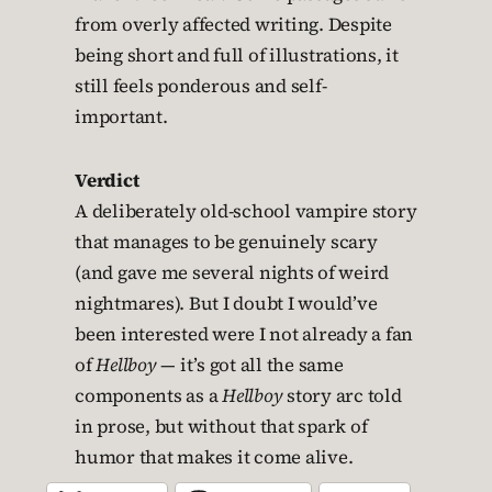
from overly affected writing. Despite
being short and full of illustrations, it
still feels ponderous and self-
important.
Verdict
A deliberately old-school vampire story
that manages to be genuinely scary
(and gave me several nights of weird
nightmares). But I doubt I would’ve
been interested were I not already a fan
of
Hellboy
— it’s got all the same
components as a
Hellboy
story arc told
in prose, but without that spark of
humor that makes it come alive.