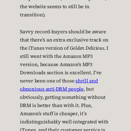
the website seems to still be in
transition).
Savvy record-buyers should be aware
that there’s an extra exclusive track on
the iTunes version of
Golden Delicious
. I
still went with the Amazon MP3
version, because Amazon’s MP3
Downloads section is excellent. I’ve
never been one of those
shrill and
obnoxious anti-DRM people
, but
obviously, getting something without
DRM is better than with it. Plus,
Amazon’s stuff is cheaper, it’s
indistinguishably well-integrated with
iTunes, and their customer service is