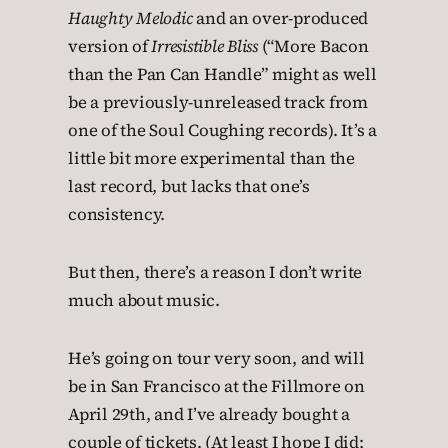
Haughty Melodic
and an over-produced
version of
Irresistible Bliss
(“More Bacon
than the Pan Can Handle” might as well
be a previously-unreleased track from
one of the Soul Coughing records). It’s a
little bit more experimental than the
last record, but lacks that one’s
consistency.
But then, there’s a reason I don’t write
much about music.
He’s going on tour very soon, and will
be in San Francisco at the Fillmore on
April 29th, and I’ve already bought a
couple of tickets. (At least I hope I did;