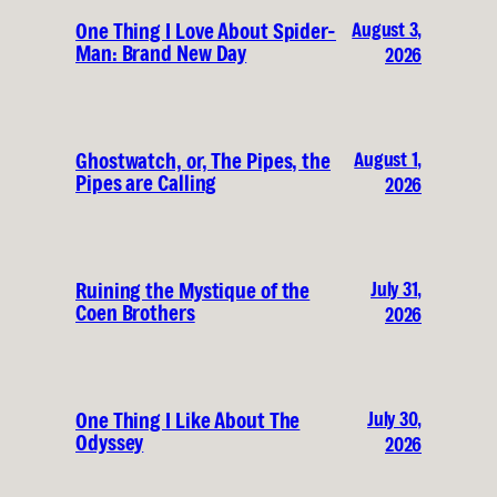
August 3,
One Thing I Love About Spider-
Man: Brand New Day
2026
August 1,
Ghostwatch, or, The Pipes, the
Pipes are Calling
2026
July 31,
Ruining the Mystique of the
Coen Brothers
2026
July 30,
One Thing I Like About The
Odyssey
2026