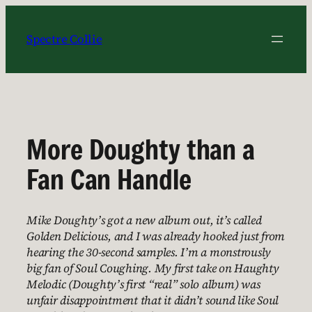
Skip
to
Spectre Collie
content
More Doughty than a
Fan Can Handle
Mike Doughty’s got a new album out, it’s called
Golden Delicious, and I was already hooked just from
hearing the 30-second samples. I’m a monstrously
big fan of Soul Coughing. My first take on Haughty
Melodic (Doughty’s first “real” solo album) was
unfair disappointment that it didn’t sound like Soul