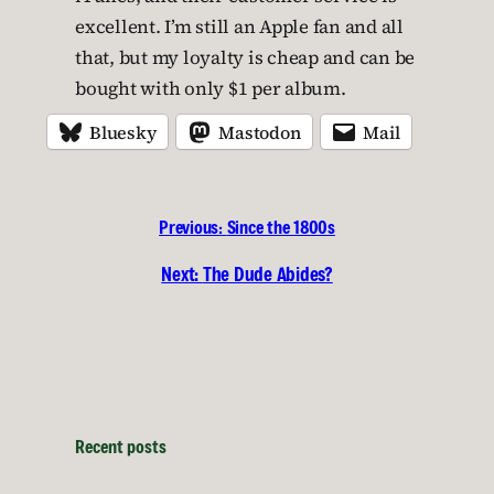
excellent. I’m still an Apple fan and all
that, but my loyalty is cheap and can be
bought with only $1 per album.
Bluesky
Mastodon
Mail
Previous:
Since the 1800s
Next:
The Dude Abides?
Recent posts