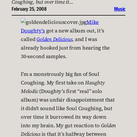
Coughing, but over time it…
February 25, 2008
Music
Mike
Doughty’s
got a new album out, it’s
called
Golden Delicious
, and I was
already hooked just from hearing the
30-second samples.
I’m a monstrously big fan of Soul
Coughing. My first take on
Haughty
Melodic
(Doughty’s first “real” solo
album) was unfair disappointment that
it didn’t sound like Soul Coughing, but
over time it burrowed its way down
into my brain. My gut reaction to
Golden
Delicious
is that it’s halfway between