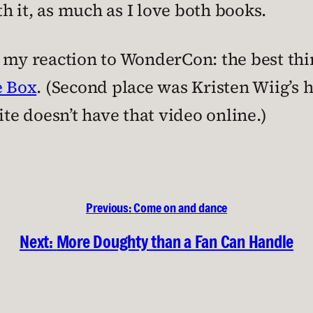
 it, as much as I love both books.
p my reaction to WonderCon: the best thi
e Box
. (Second place was Kristen Wiig’s 
ite doesn’t have that video online.)
Previous:
Come on and dance
Next:
More Doughty than a Fan Can Handle