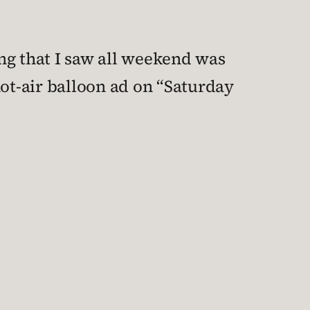
ng that I saw all weekend was
hot-air balloon ad on “Saturday