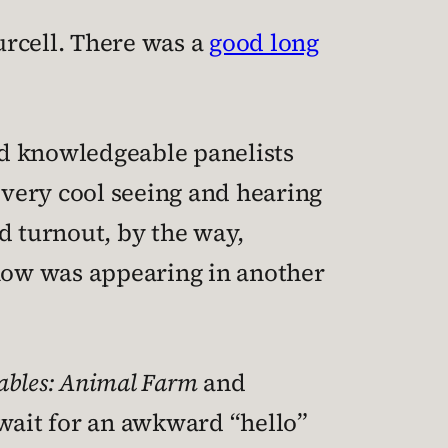
urcell. There was a
good long
nd knowledgeable panelists
very cool seeing and hearing
d turnout, by the way,
how was appearing in another
ables: Animal Farm
and
wait for an awkward “hello”