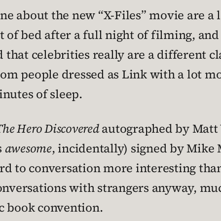
 one about the new “X-Files” movie are a
 of bed after a full night of filming, and
d that celebrities really are a different 
om people dressed as Link with a lot m
nutes of sleep.
The Hero Discovered
autographed by Matt 
s
awesome
, incidentally) signed by Mike
rd to conversation more interesting than
onversations with strangers anyway, much 
c book convention.