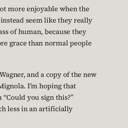
 lot more enjoyable when the
 instead seem like they really
class of human, because they
ore grace than normal people
Wagner, and a copy of the new
 Mignola. I’m hoping that
 “Could you sign this?”
less in an artificially