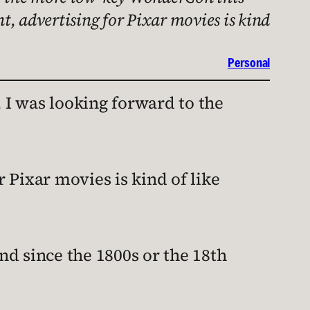
nt, advertising for Pixar movies is kind
Personal
 I was looking forward to the
r Pixar movies is kind of like
d since the 1800s or the 18th