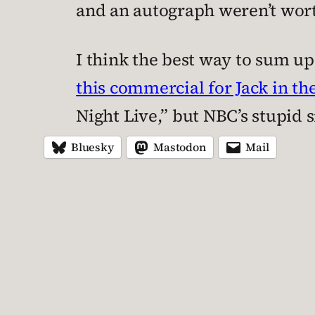
and an autograph weren’t worth
I think the best way to sum u
this commercial for Jack in th
Night Live,” but NBC’s stupid s
Bluesky
Mastodon
Mail