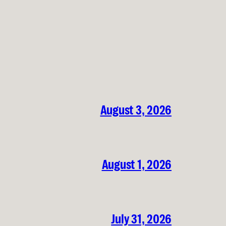
August 3, 2026
August 1, 2026
July 31, 2026