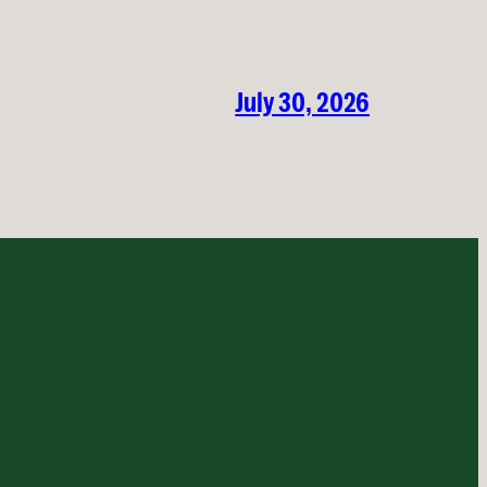
July 30, 2026