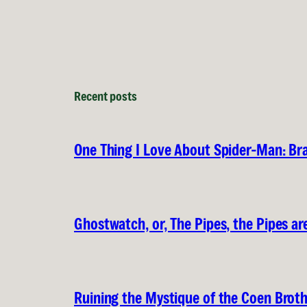
Recent posts
One Thing I Love About Spider-Man: B
Ghostwatch, or, The Pipes, the Pipes are
Ruining the Mystique of the Coen Brot