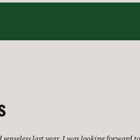
s
 senseless last year, I was looking forward