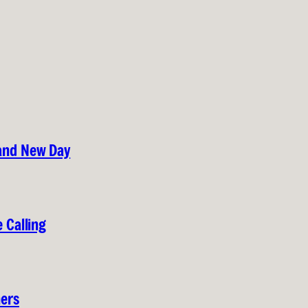
rand New Day
 Calling
hers