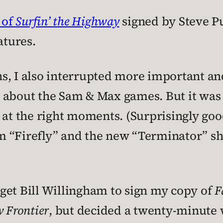
 of
Surfin’ the Highway
signed by Steve P
atures.
s, I also interrupted more important a
 about the Sam & Max games. But it was 
 at the right moments. (Surprisingly goo
m “Firefly” and the new “Terminator” s
o get Bill Willingham to sign my copy of
F
 Frontier
, but decided a twenty-minute 