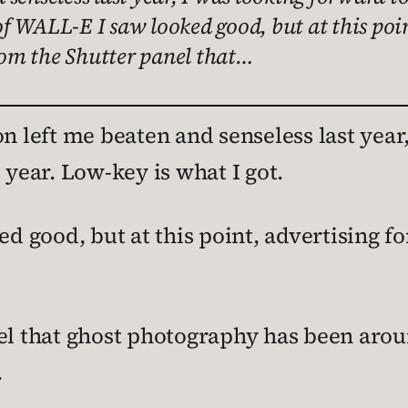
 of WALL-E I saw looked good, but at this poi
from the Shutter panel that…
 left me beaten and senseless last year,
ear. Low-key is what I got.
d good, but at this point, advertising fo
l that ghost photography has been aroun
.