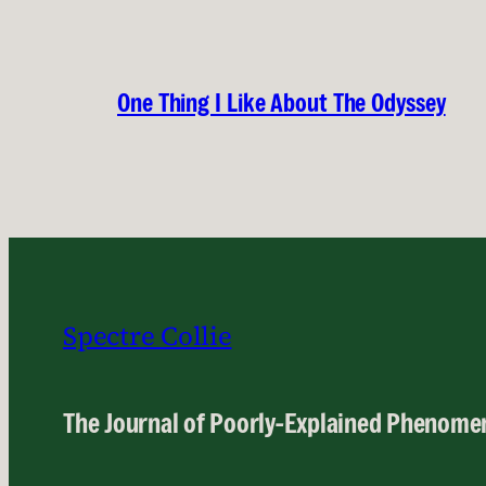
One Thing I Like About The Odyssey
Spectre Collie
The Journal of Poorly-Explained Phenome