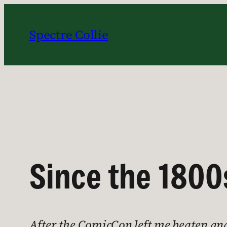
Skip
to
Spectre Collie
content
Since the 1800
After the ComicCon left me beaten and