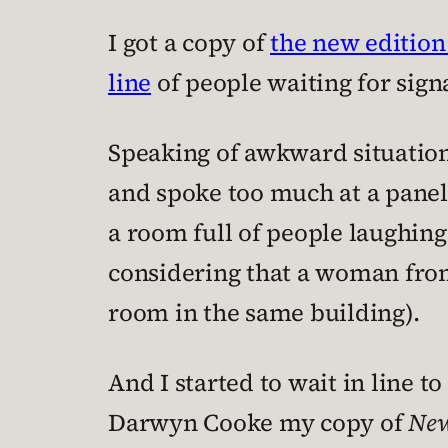
I got a copy of
the new edition
line
of people waiting for sign
Speaking of awkward situation
and spoke too much at a panel
a room full of people laughing
considering that a woman fro
room in the same building).
And I started to wait in line t
Darwyn Cooke my copy of
New