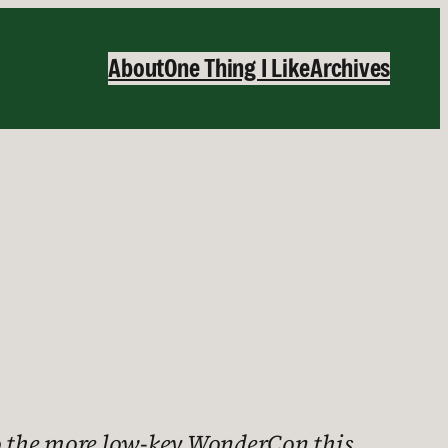
About
One Thing I Like
Archives
 to the more low-key WonderCon this