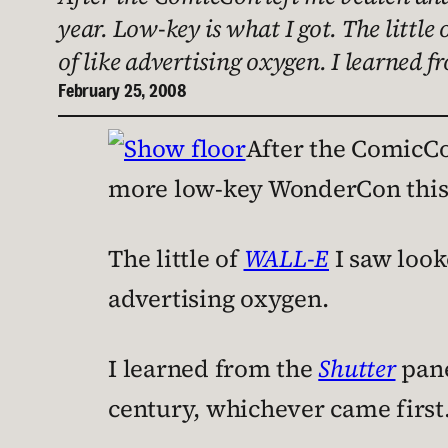
year. Low-key is what I got. The little
of like advertising oxygen. I learned 
February 25, 2008
After the ComicCon
more low-key WonderCon this y
The little of
WALL-E
I saw looke
advertising oxygen.
I learned from the
Shutter
pane
century, whichever came first