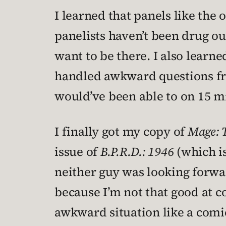
I learned that panels like the
panelists haven’t been drug out
want to be there. I also learne
handled awkward questions fr
would’ve been able to on 15 mi
I finally got my copy of
Mage: 
issue of
B.P.R.D.: 1946
(which i
neither guy was looking forwa
because I’m not that good at c
awkward situation like a comi