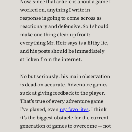
Now, since that article is about a game I
worked on, anything I write in
response is going to come across as
reactionary and defensive. So I should
make one thing clear up front:
everything Mr. Heir says is a filthy lie,
and his posts should be immediately
stricken from the internet.
No but seriously: his main observation
is dead-on accurate. Adventure games
suck at giving feedback to the player.
That’s true of every adventure game
I’ve played, even
my favorites
. I think
it’s the biggest obstacle for the current
generation of games to overcome — not