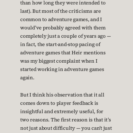
than how long they were intended to
last). But most of the criticisms are
common to adventure games, and I
would’ve probably agreed with them
completely just a couple of years ago —
in fact, the start-and-stop pacing of
adventure games that Heir mentions
was my biggest complaint when I
started working in adventure games
again.
But I think his observation that it all
comes down to player feedback is
insightful and extremely useful, for
two reasons. The first reason is that it’s
not just about difficulty — you can’t just