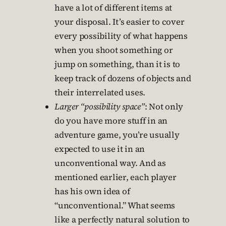
have a lot of different items at
your disposal. It’s easier to cover
every possibility of what happens
when you shoot something or
jump on something, than it is to
keep track of dozens of objects and
their interrelated uses.
Larger “possibility space”
: Not only
do you have more stuff in an
adventure game, you’re usually
expected to use it in an
unconventional way. And as
mentioned earlier, each player
has his own idea of
“unconventional.” What seems
like a perfectly natural solution to