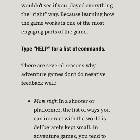
wouldn’t see if you played everything
the “right” way. Because learning how
the game works is one of the most
engaging parts of the game.
Type “HELP” for a list of commands.
There are several reasons why
adventure games don’t do negative
feedback well:
More stuff
: In a shooter or
platformer, the list of ways you
can interact with the world is
deliberately kept small. In
adventure games, you tend to