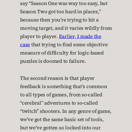
say “Season One was way too easy, but
Season Two got too hard in places,”
because then you’re trying to hit a
moving target, and it varies wildly from
player to player.
Earlier, I made the
case
that trying to find some objective
measure of difficulty for logic-based
puzzles is doomed to failure.
The second reason is that player
feedback is something that’s common
to all types of games, from so-called
“cerebral” adventures to so-called
“twitch” shooters. In any genre of game,
we’ve got the same basic set of tools,
but we’ve gotten so locked into our