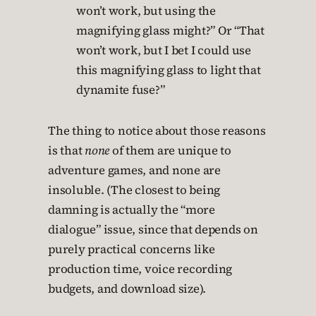
won’t work, but using the
magnifying glass might?” Or “That
won’t work, but I bet I could use
this magnifying glass to light that
dynamite fuse?”
The thing to notice about those reasons
is that
none
of them are unique to
adventure games, and none are
insoluble. (The closest to being
damning is actually the “more
dialogue” issue, since that depends on
purely practical concerns like
production time, voice recording
budgets, and download size).