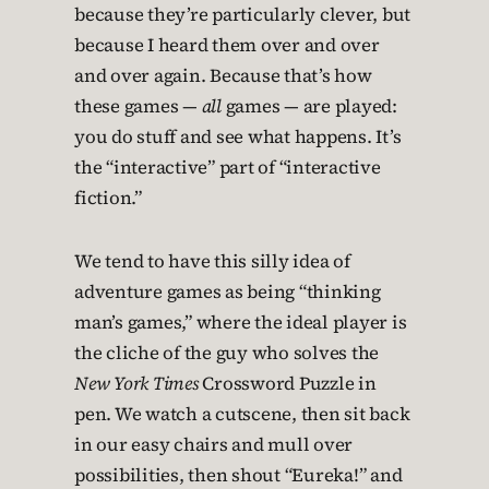
because they’re particularly clever, but
because I heard them over and over
and over again. Because that’s how
these games —
all
games — are played:
you do stuff and see what happens. It’s
the “interactive” part of “interactive
fiction.”
We tend to have this silly idea of
adventure games as being “thinking
man’s games,” where the ideal player is
the cliche of the guy who solves the
New York Times
Crossword Puzzle in
pen. We watch a cutscene, then sit back
in our easy chairs and mull over
possibilities, then shout “Eureka!” and