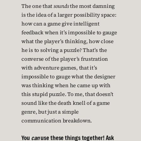
The one that
sounds
the most damning
is the idea of a larger possibility space:
how can a game give intelligent
feedback when it’s impossible to gauge
what the player’s thinking, how close
he is to solving a puzzle? That’s the
converse of the player’s frustration
with adventure games, that it’s
impossible to gauge what the designer
was thinking when he came up with
this stupid puzzle. To me, that doesn’t
sound like the death knell of a game
genre, but just a simple
communication breakdown.
You
can
use these things together! Ask