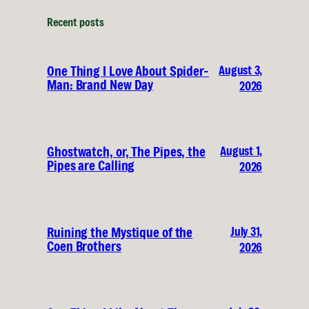
Recent posts
August 3,
One Thing I Love About Spider-
Man: Brand New Day
2026
August 1,
Ghostwatch, or, The Pipes, the
Pipes are Calling
2026
July 31,
Ruining the Mystique of the
Coen Brothers
2026