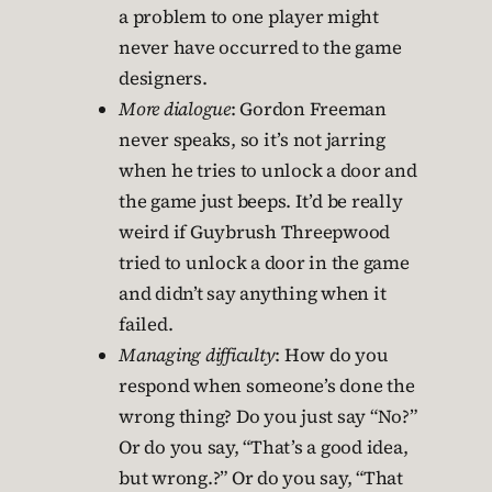
a problem to one player might
never have occurred to the game
designers.
More dialogue
: Gordon Freeman
never speaks, so it’s not jarring
when he tries to unlock a door and
the game just beeps. It’d be really
weird if Guybrush Threepwood
tried to unlock a door in the game
and didn’t say anything when it
failed.
Managing difficulty
: How do you
respond when someone’s done the
wrong thing? Do you just say “No?”
Or do you say, “That’s a good idea,
but wrong.?” Or do you say, “That