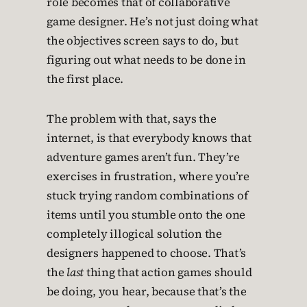
role becomes that of collaborative
game designer. He’s not just doing what
the objectives screen says to do, but
figuring out what needs to be done in
the first place.
The problem with that, says the
internet, is that everybody knows that
adventure games aren’t fun. They’re
exercises in frustration, where you’re
stuck trying random combinations of
items until you stumble onto the one
completely illogical solution the
designers happened to choose. That’s
the
last
thing that action games should
be doing, you hear, because that’s the