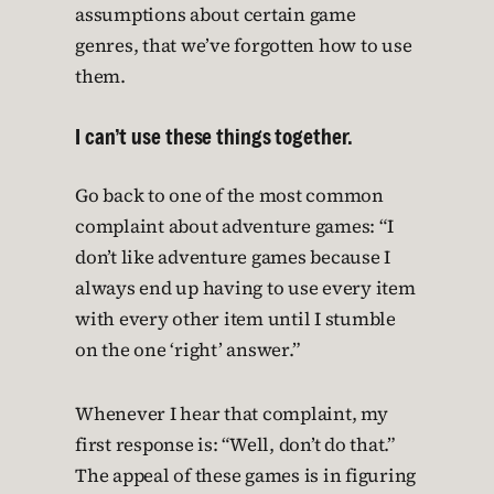
assumptions about certain game
genres, that we’ve forgotten how to use
them.
I can’t use these things together.
Go back to one of the most common
complaint about adventure games: “I
don’t like adventure games because I
always end up having to use every item
with every other item until I stumble
on the one ‘right’ answer.”
Whenever I hear that complaint, my
first response is: “Well, don’t do that.”
The appeal of these games is in figuring