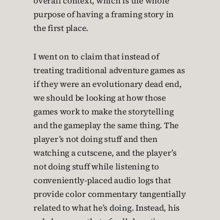
overall context, which is the whole
purpose of having a framing story in
the first place.
I went on to claim that instead of
treating traditional adventure games as
if they were an evolutionary dead end,
we should be looking at how those
games work to make the storytelling
and the gameplay the same thing. The
player’s not doing stuff and then
watching a cutscene, and the player’s
not doing stuff while listening to
conveniently-placed audio logs that
provide color commentary tangentially
related to what he’s doing. Instead, his