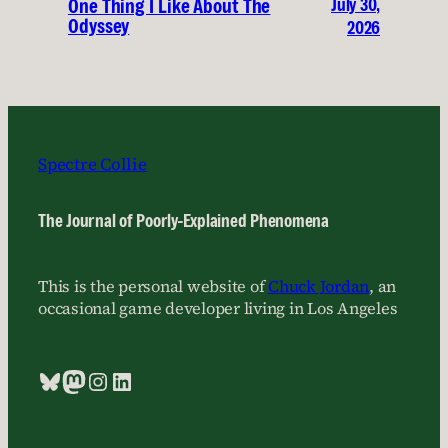
July 30,
One Thing I Like About The
Odyssey
2026
Spectre Collie
The Journal of Poorly-Explained Phenomena
This is the personal website of
Chuck Jordan
, an
occasional game developer living in Los Angeles
Bluesky
Mastodon
Instagram
LinkedIn