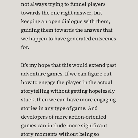
not always trying to funnel players
towards the one right answer, but
keeping an open dialogue with them,
guiding them towards the answer that
we happen to have generated cutscenes
for.
It’s my hope that this would extend past
adventure games. If we can figure out
how to engage the player in the actual
storytelling without getting hopelessly
stuck, then we can have more engaging
stories in any type of game. And
developers of more action-oriented
games can include more significant
story moments without being so