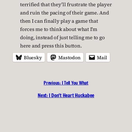
terrified that they’ll frustrate the player
and ruin the pacing of their game. And
then I can finally play a game that
forces me to think about what I’m
doing, instead of just telling me to go
here and press this button.
Bluesky
Mastodon
Mail
Previous:
I Tell You What
Next:
I Don’t Heart Huckabee