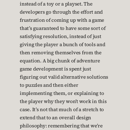
instead of a toy or a playset. The
developers go through the effort and
frustration of coming up with a game
that’s guaranteed to have some sort of
satisfying resolution, instead of just
giving the player a bunch of tools and
then removing themselves from the
equation. A big chunk of adventure
game development is spent just
figuring out valid alternative solutions
to puzzles and then either
implementing them, or explaining to
the player why they won’t work in this
case. It’s not that much of a stretch to
extend that to an overall design
philosophy: remembering that we’re