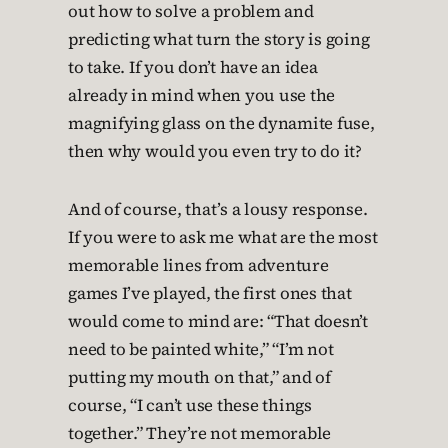
out how to solve a problem and
predicting what turn the story is going
to take. If you don’t have an idea
already in mind when you use the
magnifying glass on the dynamite fuse,
then why would you even try to do it?
And of course, that’s a lousy response.
If you were to ask me what are the most
memorable lines from adventure
games I’ve played, the first ones that
would come to mind are: “That doesn’t
need to be painted white,” “I’m not
putting my mouth on that,” and of
course, “I can’t use these things
together.” They’re not memorable