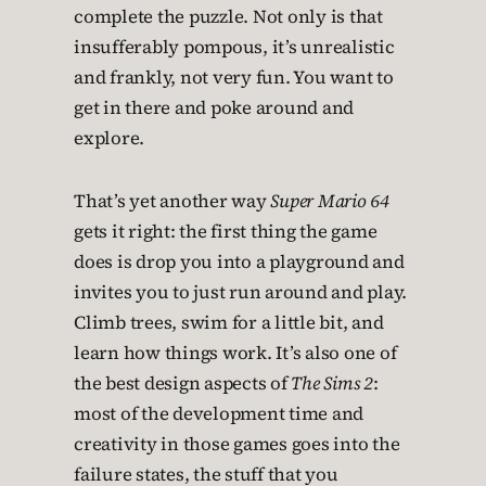
complete the puzzle. Not only is that
insufferably pompous, it’s unrealistic
and frankly, not very fun. You want to
get in there and poke around and
explore.
That’s yet another way
Super Mario 64
gets it right: the first thing the game
does is drop you into a playground and
invites you to just run around and play.
Climb trees, swim for a little bit, and
learn how things work. It’s also one of
the best design aspects of
The Sims 2
:
most of the development time and
creativity in those games goes into the
failure states, the stuff that you