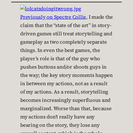
Previously on Spectre Collie
, I made the
claim that the “state of the art” in story-
driven games still treat storytelling and
gameplay as two completely separate
things. In even the best games, the
player’s role is that of the guy who
pushes buttons and/or shoots guys in
the way; the key story moments happen
in between my actions, not as a result
of my actions. As a result, storytelling
becomes increasingly superfluous and
marginalized. Worse than that, because
my actions don’t really have any
bearing on the story, they lose any