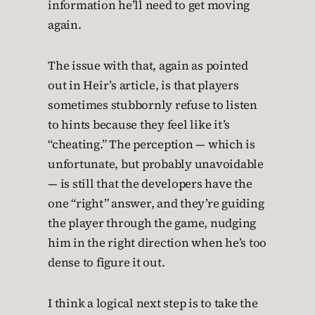
information he’ll need to get moving
again.
The issue with that, again as pointed
out in Heir’s article, is that players
sometimes stubbornly refuse to listen
to hints because they feel like it’s
“cheating.” The perception — which is
unfortunate, but probably unavoidable
— is still that the developers have the
one “right” answer, and they’re guiding
the player through the game, nudging
him in the right direction when he’s too
dense to figure it out.
I think a logical next step is to take the