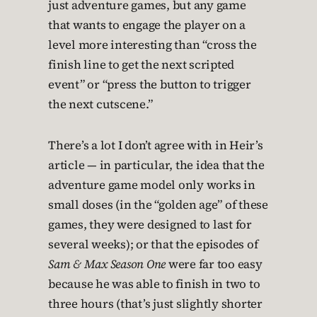
just adventure games, but any game
that wants to engage the player on a
level more interesting than “cross the
finish line to get the next scripted
event” or “press the button to trigger
the next cutscene.”
There’s a lot I don’t agree with in Heir’s
article — in particular, the idea that the
adventure game model only works in
small doses (in the “golden age” of these
games, they were designed to last for
several weeks); or that the episodes of
Sam & Max Season One
were far too easy
because he was able to finish in two to
three hours (that’s just slightly shorter