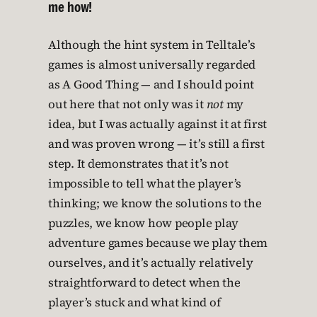
me how!
Although the hint system in Telltale’s
games is almost universally regarded
as A Good Thing — and I should point
out here that not only was it
not
my
idea, but I was actually against it at first
and was proven wrong — it’s still a first
step. It demonstrates that it’s not
impossible to tell what the player’s
thinking; we know the solutions to the
puzzles, we know how people play
adventure games because we play them
ourselves, and it’s actually relatively
straightforward to detect when the
player’s stuck and what kind of