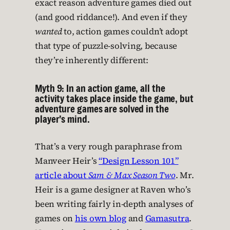
exact reason adventure games died out
(and good riddance!). And even if they
wanted
to, action games couldn’t adopt
that type of puzzle-solving, because
they’re inherently different:
Myth 9: In an action game, all the
activity takes place inside the game, but
adventure games are solved in the
player’s mind.
That’s a very rough paraphrase from
Manveer Heir’s
“Design Lesson 101”
article about
Sam & Max Season Two
. Mr.
Heir is a game designer at Raven who’s
been writing fairly in-depth analyses of
games on
his own blog
and
Gamasutra
.