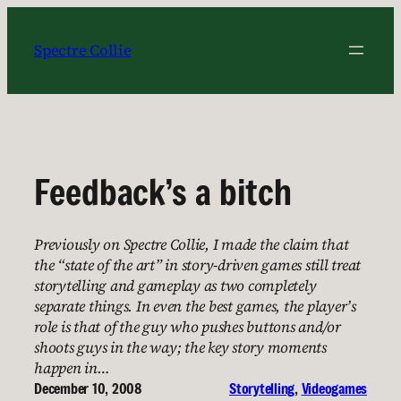
Skip
to
Spectre Collie
content
Feedback’s a bitch
Previously on Spectre Collie, I made the claim that
the “state of the art” in story-driven games still treat
storytelling and gameplay as two completely
separate things. In even the best games, the player’s
role is that of the guy who pushes buttons and/or
shoots guys in the way; the key story moments
happen in…
December 10, 2008
Storytelling
, 
Videogames