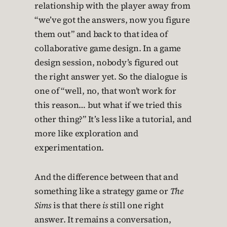
relationship with the player away from
“we’ve got the answers, now you figure
them out” and back to that idea of
collaborative game design. In a game
design session, nobody’s figured out
the right answer yet. So the dialogue is
one of “well, no, that won’t work for
this reason… but what if we tried this
other thing?” It’s less like a tutorial, and
more like exploration and
experimentation.
And the difference between that and
something like a strategy game or
The
Sims
is that there
is
still one right
answer. It remains a conversation,