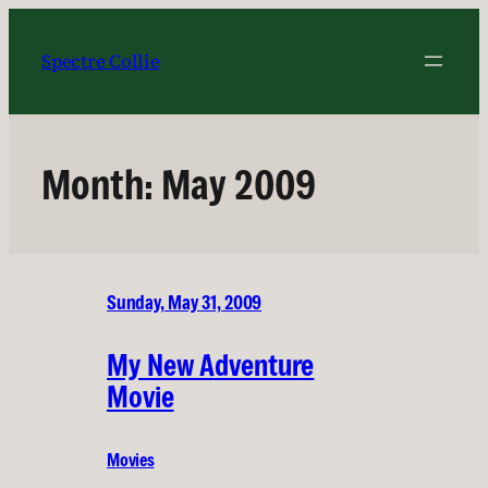
Skip
to
Spectre Collie
content
Month:
May 2009
Sunday, May 31, 2009
My New Adventure
Movie
Movies