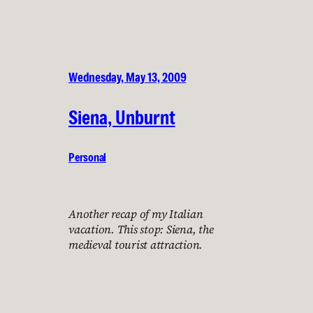
Wednesday, May 13, 2009
Siena, Unburnt
Personal
Another recap of my Italian
vacation. This stop: Siena, the
medieval tourist attraction.