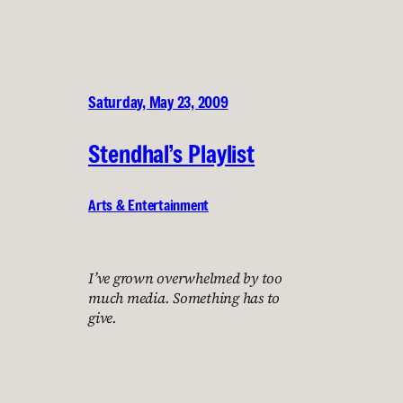
Saturday, May 23, 2009
Stendhal’s Playlist
Arts & Entertainment
I’ve grown overwhelmed by too
much media. Something has to
give.