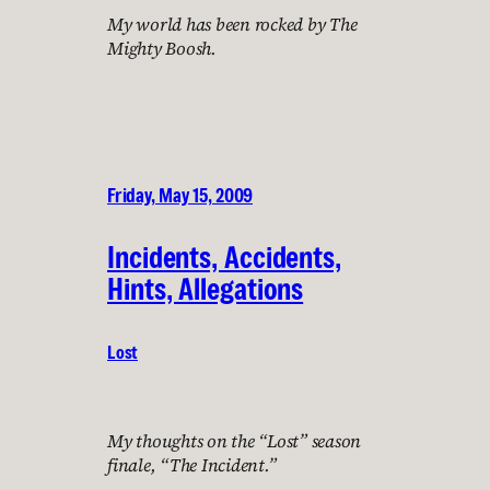
My world has been rocked by The
Mighty Boosh.
Friday, May 15, 2009
Incidents, Accidents,
Hints, Allegations
Lost
My thoughts on the “Lost” season
finale, “The Incident.”