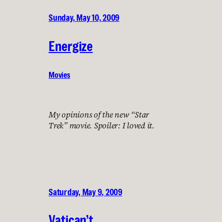
Sunday, May 10, 2009
Energize
Movies
My opinions of the new “Star
Trek” movie. Spoiler: I loved it.
Saturday, May 9, 2009
Vatican’t