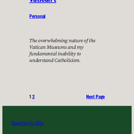
Personal
The overwhelming nature of the
Vatican Museums and my
fundamental inability to
understand Catholicism.
1
2
Next Page
Spectre Collie