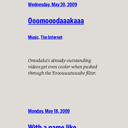
Wednesday, May 20, 2009
Ooomooodaaakaaa
Music
, 
The Internet
Omodaka’s already-outstanding
videos get even cooler when pushed
through the Yooouuutuuube filter.
Monday, May 18, 2009
With a name like