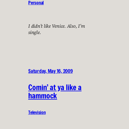
Personal
I didn’t like Venice. Also, I’m
single.
Saturday, May 16, 2009
Comin’ at ya like a
hammock
Television