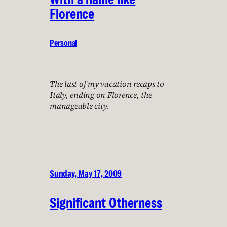
Florence
Personal
The last of my vacation recaps to
Italy, ending on Florence, the
manageable city.
Sunday, May 17, 2009
Significant Otherness