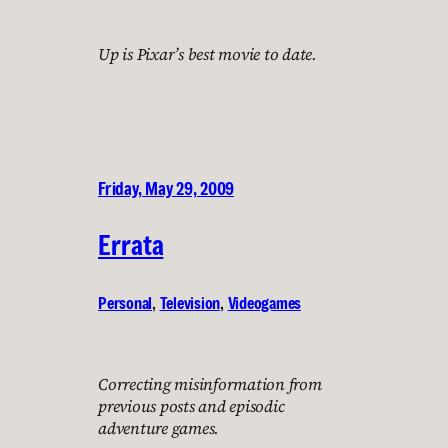
Up is Pixar’s best movie to date.
Friday, May 29, 2009
Errata
Personal
, 
Television
, 
Videogames
Correcting misinformation from
previous posts and episodic
adventure games.