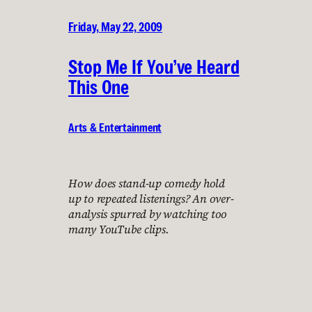
Friday, May 22, 2009
Stop Me If You’ve Heard
This One
Arts & Entertainment
How does stand-up comedy hold
up to repeated listenings? An over-
analysis spurred by watching too
many YouTube clips.