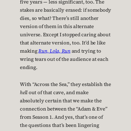
five years — less significant, too. The
stakes are basically erased: if somebody
dies, so what? There’s still another
version of them in this alternate
universe. Except I stopped caring about
that alternate version, too. It’d be like
making
Run, Lola, Run
and trying to
wring tears out of the audience at each
ending.
With “Across the Sea,” they establish the
hell
out of that cave, and make
absolutely certain that we make the
connection between the “Adam & Eve”
from Season 1. And yes, that’s one of
the questions that’s been lingering