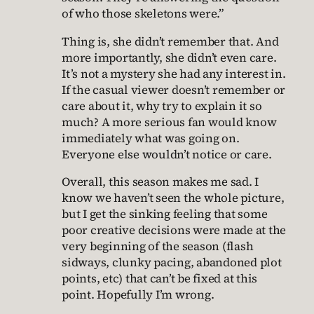
of who those skeletons were.”
Thing is, she didn’t remember that. And
more importantly, she didn’t even care.
It’s not a mystery she had any interest in.
If the casual viewer doesn’t remember or
care about it, why try to explain it so
much? A more serious fan would know
immediately what was going on.
Everyone else wouldn’t notice or care.
Overall, this season makes me sad. I
know we haven’t seen the whole picture,
but I get the sinking feeling that some
poor creative decisions were made at the
very beginning of the season (flash
sidways, clunky pacing, abandoned plot
points, etc) that can’t be fixed at this
point. Hopefully I’m wrong.