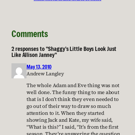
Comments
2 responses to “Shaggy’s Little Boys Look Just
Like Allison Janney”
May 13, 2010
Andrew Langley
The whole Adam and Eve thing was not
well done. The funny thing to me about
that is I don’t think they even needed to
go out of their way to draw so much
attention to it. When they started
showing Jack and Kate, my wife said,
“What is this?” I said, “It’s from the first
season. They’re answering the question