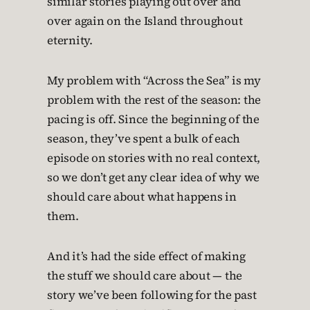
similar stories playing out over and
over again on the Island throughout
eternity.
My problem with “Across the Sea” is my
problem with the rest of the season: the
pacing is off. Since the beginning of the
season, they’ve spent a bulk of each
episode on stories with no real context,
so we don’t get any clear idea of why we
should care about what happens in
them.
And it’s had the side effect of making
the stuff we should care about — the
story we’ve been following for the past