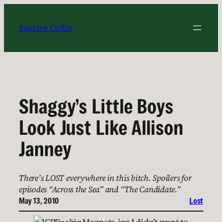
Skip
to
Spectre Collie
content
Shaggy’s Little Boys
Look Just Like Allison
Janney
There’s LOST everywhere in this bitch. Spoilers for
episodes “Across the Sea” and “The Candidate.”
May 13, 2010
Lost