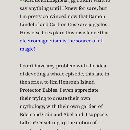
I didn’t want to
say anything until I knew for sure, but
I’m pretty convinced now that Damon
Lindelof and Carlton Cuse are juggalos.
How else to explain this insistence that
electromagnetism is the source of all
magic?
I don’t have any problem with the idea
of devoting a whole episode, this late in
the series, to Jim Henson’s Island
Protector Babies. I even appreciate
their trying to create their own
mythology, with their own garden of
Eden and Cain and Abel and, I suppose,
Lillith? Or setting up the notion of