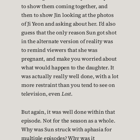
to show them coming together, and
then to show Jin looking at the photos
of Ji Yeon and asking about her. I’d also
guess that the only reason Sun got shot
in the alternate version of reality was
to remind viewers that she was
pregnant, and make you worried about
what would happen to the daughter. It
was actually really well done, with a lot
more restraint than you tend to see on
television, even
Lost
.
But again, it was well done within that
episode. Not for the season as a whole.
Why was Sun struck with aphasia for
multiple episodes? Why was it