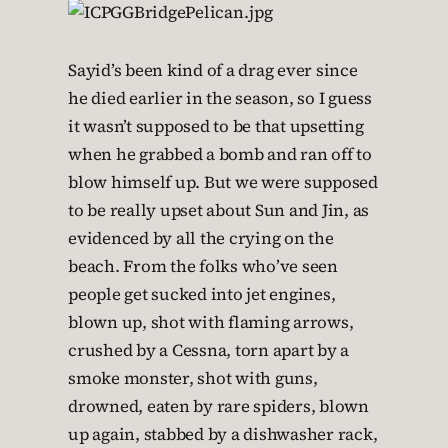
Sayid’s been kind of a drag ever since
he died earlier in the season, so I guess
it wasn’t supposed to be that upsetting
when he grabbed a bomb and ran off to
blow himself up. But we were supposed
to be really upset about Sun and Jin, as
evidenced by all the crying on the
beach. From the folks who’ve seen
people get sucked into jet engines,
blown up, shot with flaming arrows,
crushed by a Cessna, torn apart by a
smoke monster, shot with guns,
drowned, eaten by rare spiders, blown
up again, stabbed by a dishwasher rack,