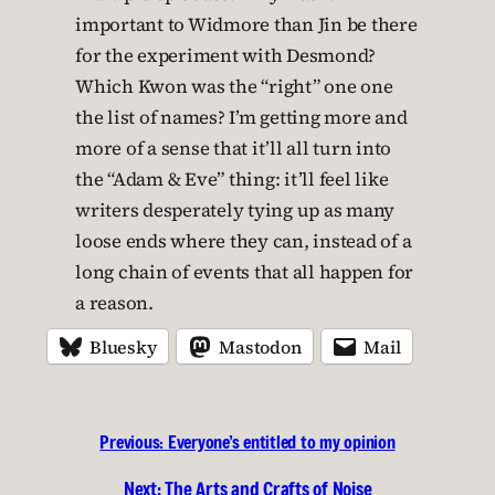
important to Widmore than Jin be there
for the experiment with Desmond?
Which Kwon was the “right” one one
the list of names? I’m getting more and
more of a sense that it’ll all turn into
the “Adam & Eve” thing: it’ll feel like
writers desperately tying up as many
loose ends where they can, instead of a
long chain of events that all happen for
a reason.
Bluesky
Mastodon
Mail
Previous:
Everyone’s entitled to my opinion
Next:
The Arts and Crafts of Noise