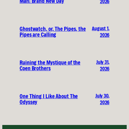
Man: Brand New Day
2026
August 1,
Ghostwatch, or, The Pipes, the
Pipes are Calling
2026
July 31,
Ruining the Mystique of the
Coen Brothers
2026
July 30,
One Thing I Like About The
Odyssey
2026