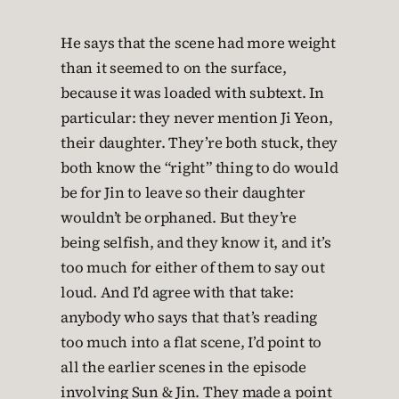
He says that the scene had more weight
than it seemed to on the surface,
because it was loaded with subtext. In
particular: they never mention Ji Yeon,
their daughter. They’re both stuck, they
both know the “right” thing to do would
be for Jin to leave so their daughter
wouldn’t be orphaned. But they’re
being selfish, and they know it, and it’s
too much for either of them to say out
loud. And I’d agree with that take:
anybody who says that that’s reading
too much into a flat scene, I’d point to
all the earlier scenes in the episode
involving Sun & Jin. They made a point