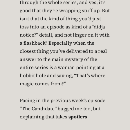
through the whole series, and yes, it’s
good that they’re wrapping stuff up. But
isn’t that the kind of thing you’d just
toss into an episode as kind of a “didja
notice?” detail, and not linger on it with
a flashback? Especially when the
closest thing you’ve delivered to a real
answer to the main mystery of the
entire series is a woman pointing at a
hobbit hole and saying, “That’s where
magic comes from?”
Pacing in the previous week’s episode
“The Candidate” bugged me too, but
explaining that takes
spoilers