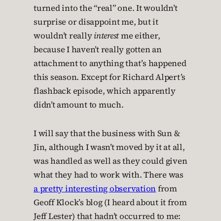
turned into the “real” one. It wouldn’t
surprise or disappoint me, but it
wouldn’t really
interest
me either,
because I haven’t really gotten an
attachment to anything that’s happened
this season. Except for Richard Alpert’s
flashback episode, which apparently
didn’t amount to much.
I will say that the business with Sun &
Jin, although I wasn’t moved by it at all,
was handled as well as they could given
what they had to work with. There was
a pretty interesting observation
from
Geoff Klock’s blog (I heard about it from
Jeff Lester) that hadn’t occurred to me: