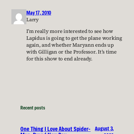
May 17, 2010
Larry
I’m really more interested to see how
Lapidus is going to get the plane working
again, and whether Maryann ends up
with Gilligan or the Professor. It’s time
for this show to end already.
Recent posts
August 3,
One Thing I Love About Spider-