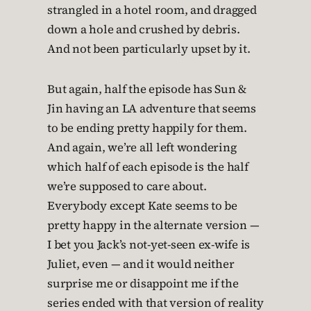
strangled in a hotel room, and dragged
down a hole and crushed by debris.
And not been particularly upset by it.
But again, half the episode has Sun &
Jin having an LA adventure that seems
to be ending pretty happily for them.
And again, we’re all left wondering
which half of each episode is the half
we’re supposed to care about.
Everybody except Kate seems to be
pretty happy in the alternate version —
I bet you Jack’s not-yet-seen ex-wife is
Juliet, even — and it would neither
surprise me or disappoint me if the
series ended with that version of reality