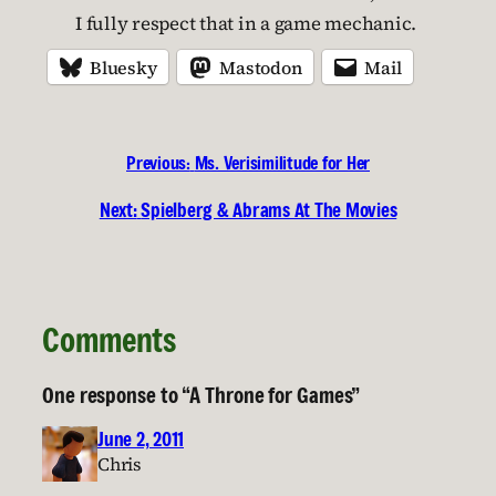
I fully respect that in a game mechanic.
Bluesky
Mastodon
Mail
Previous:
Ms. Verisimilitude for Her
Next:
Spielberg & Abrams At The Movies
Comments
One response to “A Throne for Games”
June 2, 2011
Chris