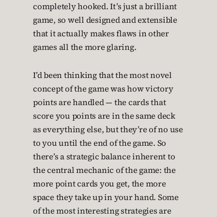
completely hooked. It’s just a brilliant
game, so well designed and extensible
that it actually makes flaws in other
games all the more glaring.
I’d been thinking that the most novel
concept of the game was how victory
points are handled — the cards that
score you points are in the same deck
as everything else, but they’re of no use
to you until the end of the game. So
there’s a strategic balance inherent to
the central mechanic of the game: the
more point cards you get, the more
space they take up in your hand. Some
of the most interesting strategies are