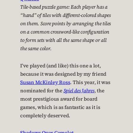
Tile-based puzzle game: Each player has a
“hand” of tiles with different-colored shapes
on them. Score points by arranging the tiles
on a common crossword-like configuration
to form sets with all the same shape or all
the same color.
I’ve played (and like) this one a lot,
because it was designed by my friend
Susan McKinley Ross
. This year, it was
nominated for the
Spiel des Jahres
, the
most prestigious award for board
games, which is as fantastic as it is
completely deserved.
Shadows Over Camelot