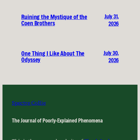
July 31,
Ruining the Mystique of the
Coen Brothers
2026
July 30,
One Thing I Like About The
Odyssey
2026
Spectre Collie
The Journal of Poorly-Explained Phenomena