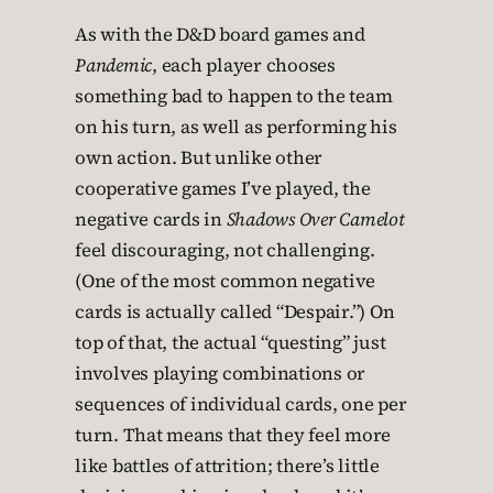
As with the D&D board games and
Pandemic
, each player chooses
something bad to happen to the team
on his turn, as well as performing his
own action. But unlike other
cooperative games I’ve played, the
negative cards in
Shadows Over Camelot
feel discouraging, not challenging.
(One of the most common negative
cards is actually called “Despair.”) On
top of that, the actual “questing” just
involves playing combinations or
sequences of individual cards, one per
turn. That means that they feel more
like battles of attrition; there’s little