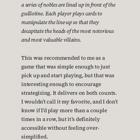
a series of nobles are lined up in front of the
guillotine. Each player plays cards to
manipulate the line-up so that they
decapitate the heads of the most notorious
and most valuable villains.
This was recommended to me as a
game that was simple enough to just
pick up and start playing, but that was
interesting enough to encourage
strategizing. It delivers on both counts.
I wouldn’t call it my favorite, and I don’t
know if I’d play more than a couple
times in a row, but it’s definitely
accessible without feeling over-
simplified.