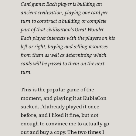
Card game: Each player is building an
ancient civilization, playing one card per
turn to construct a building or complete
part of that civilization’s Great Wonder.
Each player interacts with the players on his
left or right, buying and selling resources
from them as well as determining which
cards will be passed to them on the next
turn.
This is the popular game of the
moment, and playing it at KublaCon
sucked. I’d already played it once
before, and I liked it fine, but not
enough to convince me to actually go
out and buy a copy. The two times I