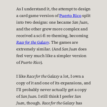
As I understand it, the attempt to design
a card game version of
Puerto Rico
split
into two designs: one became
San Juan
,
and the other grew more complex and
received a sci-fi re-theming, becoming
Race for the Galaxy
. The games are
extremely similar. (And
San Juan
does
feel very much like a simpler version
of
Puerto Rico
).
I like
Race for the Galaxy
a lot, I own a
copy of it and one of its expansions, and
I’ll probably never actually get a copy
of
San Juan
. I still think I prefer
San
Juan
, though.
Race for the Galaxy
has