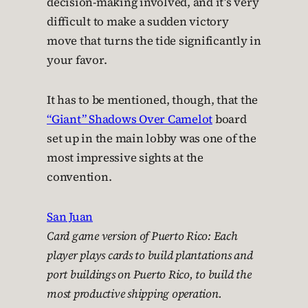
decision-making involved, and it’s very
difficult to make a sudden victory
move that turns the tide significantly in
your favor.
It has to be mentioned, though, that the
“Giant” Shadows Over Camelot
board
set up in the main lobby was one of the
most impressive sights at the
convention.
San Juan
Card game version of
Puerto Rico
: Each
player plays cards to build plantations and
port buildings on Puerto Rico, to build the
most productive shipping operation.