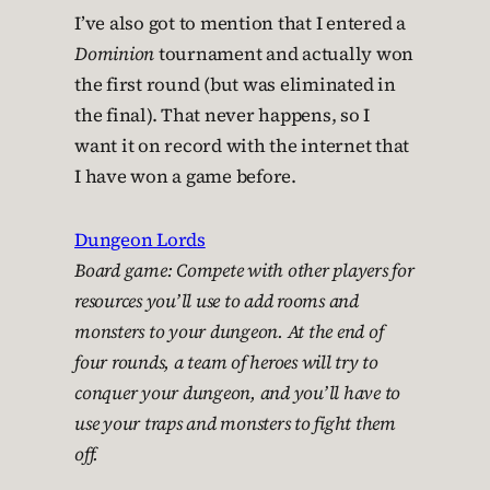
I’ve also got to mention that I entered a
Dominion
tournament and actually won
the first round (but was eliminated in
the final). That never happens, so I
want it on record with the internet that
I have won a game before.
Dungeon Lords
Board game: Compete with other players for
resources you’ll use to add rooms and
monsters to your dungeon. At the end of
four rounds, a team of heroes will try to
conquer your dungeon, and you’ll have to
use your traps and monsters to fight them
off.