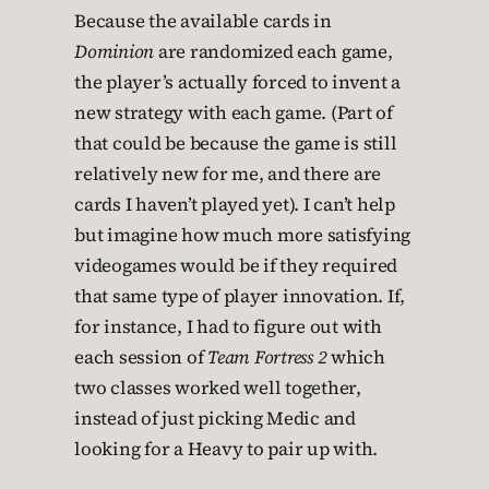
Because the available cards in
Dominion
are randomized each game,
the player’s actually forced to invent a
new strategy with each game. (Part of
that could be because the game is still
relatively new for me, and there are
cards I haven’t played yet). I can’t help
but imagine how much more satisfying
videogames would be if they required
that same type of player innovation. If,
for instance, I had to figure out with
each session of
Team Fortress 2
which
two classes worked well together,
instead of just picking Medic and
looking for a Heavy to pair up with.