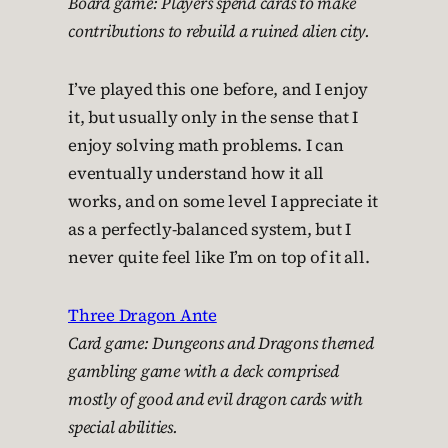
Board game: Players spend cards to make
contributions to rebuild a ruined alien city.
I’ve played this one before, and I enjoy
it, but usually only in the sense that I
enjoy solving math problems. I can
eventually understand how it all
works, and on some level I appreciate it
as a perfectly-balanced system, but I
never quite feel like I’m on top of it all.
Three Dragon Ante
Card game: Dungeons and Dragons themed
gambling game with a deck comprised
mostly of good and evil dragon cards with
special abilities.