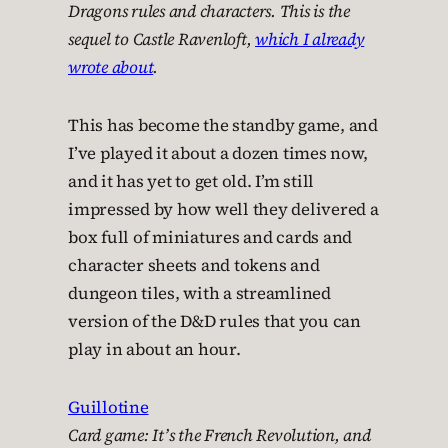
Dragons rules and characters. This is the
sequel to
Castle Ravenloft
,
which I already
wrote about
.
This has become the standby game, and
I’ve played it about a dozen times now,
and it has yet to get old. I’m still
impressed by how well they delivered a
box full of miniatures and cards and
character sheets and tokens and
dungeon tiles, with a streamlined
version of the D&D rules that you can
play in about an hour.
Guillotine
Card game: It’s the French Revolution, and