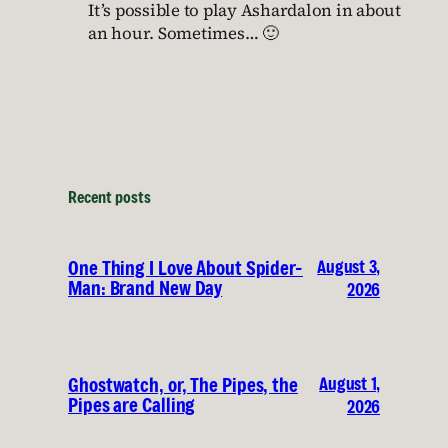
It’s possible to play Ashardalon in about
an hour. Sometimes… 🙂
Recent posts
August 3,
One Thing I Love About Spider-
Man: Brand New Day
2026
August 1,
Ghostwatch, or, The Pipes, the
Pipes are Calling
2026