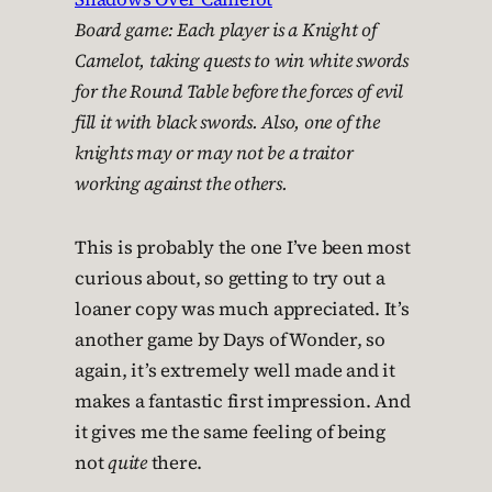
Board game: Each player is a Knight of
Camelot, taking quests to win white swords
for the Round Table before the forces of evil
fill it with black swords. Also, one of the
knights may or may not be a traitor
working against the others.
This is probably the one I’ve been most
curious about, so getting to try out a
loaner copy was much appreciated. It’s
another game by Days of Wonder, so
again, it’s extremely well made and it
makes a fantastic first impression. And
it gives me the same feeling of being
not
quite
there.