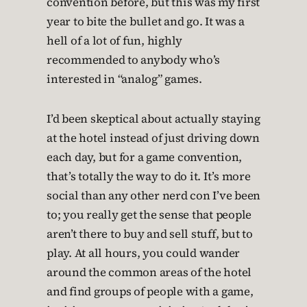
convention before, but this was my first
year to bite the bullet and go. It was a
hell of a lot of fun, highly
recommended to anybody who’s
interested in “analog” games.
I’d been skeptical about actually staying
at the hotel instead of just driving down
each day, but for a game convention,
that’s totally the way to do it. It’s more
social than any other nerd con I’ve been
to; you really get the sense that people
aren’t there to buy and sell stuff, but to
play. At all hours, you could wander
around the common areas of the hotel
and find groups of people with a game,