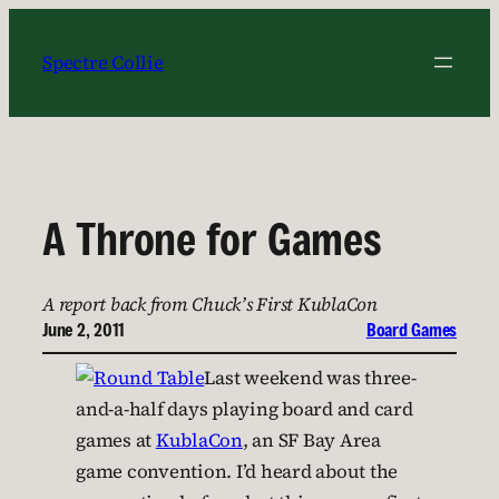
Skip
to
Spectre Collie
content
A Throne for Games
A report back from Chuck’s First KublaCon
June 2, 2011
Board Games
Last weekend was three-
and-a-half days playing board and card
games at
KublaCon
, an SF Bay Area
game convention. I’d heard about the