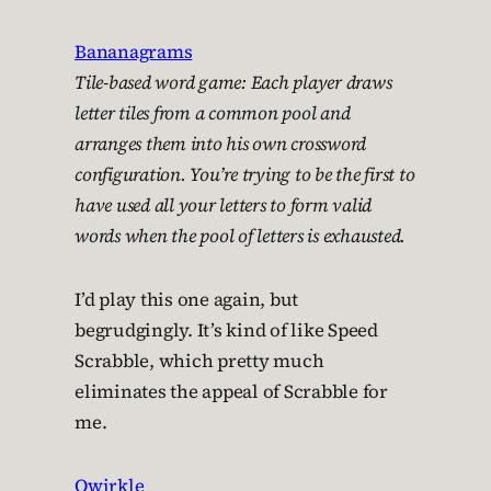
Bananagrams
Tile-based word game: Each player draws
letter tiles from a common pool and
arranges them into his own crossword
configuration. You’re trying to be the first to
have used all your letters to form valid
words when the pool of letters is exhausted.
I’d play this one again, but
begrudgingly. It’s kind of like Speed
Scrabble, which pretty much
eliminates the appeal of Scrabble for
me.
Qwirkle