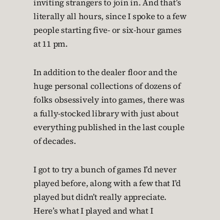
inviting strangers to join in. And that’s
literally all hours, since I spoke to a few
people starting five- or six-hour games
at 11 pm.
In addition to the dealer floor and the
huge personal collections of dozens of
folks obsessively into games, there was
a fully-stocked library with just about
everything published in the last couple
of decades.
I got to try a bunch of games I’d never
played before, along with a few that I’d
played but didn’t really appreciate.
Here’s what I played and what I