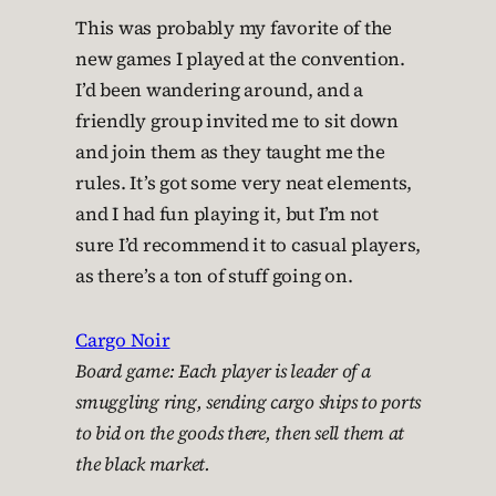
This was probably my favorite of the
new games I played at the convention.
I’d been wandering around, and a
friendly group invited me to sit down
and join them as they taught me the
rules. It’s got some very neat elements,
and I had fun playing it, but I’m not
sure I’d recommend it to casual players,
as there’s a ton of stuff going on.
Cargo Noir
Board game: Each player is leader of a
smuggling ring, sending cargo ships to ports
to bid on the goods there, then sell them at
the black market.