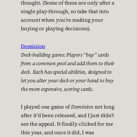
thought. (Some of these are only after a
single play-through, so take that into
account when you’re making your
buying or playing decisions).
Dominion
Deck-building game: Players “buy” cards
from a common pool and add them to their
deck. Each has special abilities, designed to
let you alter your deck or your hand to buy
the more expensive, scoring cards.
I played one game of
Dominion
not long
after it’d been released, and I just didn’t
see the appeal. It finally clicked for me
this year, and once it did, I was