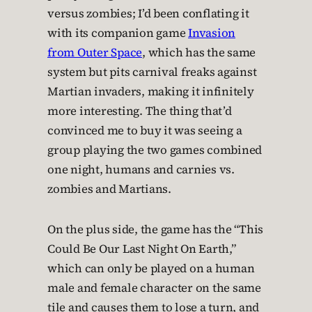
versus zombies; I’d been conflating it
with its companion game
Invasion
from Outer Space
, which has the same
system but pits carnival freaks against
Martian invaders, making it infinitely
more interesting. The thing that’d
convinced me to buy it was seeing a
group playing the two games combined
one night, humans and carnies vs.
zombies and Martians.
On the plus side, the game has the “This
Could Be Our Last Night On Earth,”
which can only be played on a human
male and female character on the same
tile and causes them to lose a turn, and