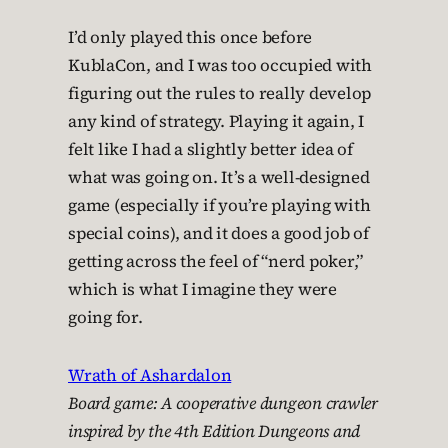
I’d only played this once before
KublaCon, and I was too occupied with
figuring out the rules to really develop
any kind of strategy. Playing it again, I
felt like I had a slightly better idea of
what was going on. It’s a well-designed
game (especially if you’re playing with
special coins), and it does a good job of
getting across the feel of “nerd poker,”
which is what I imagine they were
going for.
Wrath of Ashardalon
Board game: A cooperative dungeon crawler
inspired by the 4th Edition Dungeons and