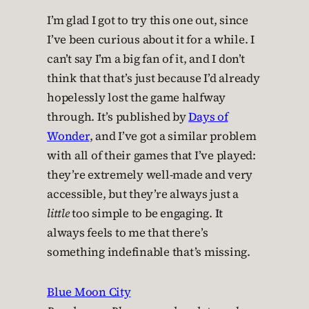
I’m glad I got to try this one out, since
I’ve been curious about it for a while. I
can’t say I’m a big fan of it, and I don’t
think that that’s just because I’d already
hopelessly lost the game halfway
through. It’s published by
Days of
Wonder
, and I’ve got a similar problem
with all of their games that I’ve played:
they’re extremely well-made and very
accessible, but they’re always just a
little
too simple to be engaging. It
always feels to me that there’s
something indefinable that’s missing.
Blue Moon City