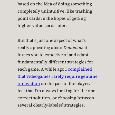
based on the idea of doing something
completely unintuitive, like trashing
point cards in the hopes of getting
higher-value cards later.
But that’s just one aspect of what’s
really appealing about
Dominion
: it
forces you to conceive of and adapt
fundamentally different strategies for
each game. A while ago
I complained
that videogames rarely require genuine
innovation
on the part of the player. I
feel that I’m always looking for the one
correct solution, or choosing between
several clearly-labeled strategies.