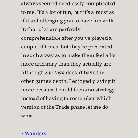
always seemed needlessly complicated
to me. It’s a lot of fun, but it’s almost as
if it’s challenging you to have fun with
it: the rules are perfectly
comprehensible after you’ve played a
couple of times, but they’re presented
in such a way as to make them feel a lot
more arbitrary than they actually are.
Although
San Juan
doesn’t have the
other game’s depth, I enjoyed playing it
more because I could focus on strategy
instead of having to remember which
version of the Trade phase let me do
what.
7 Wonders