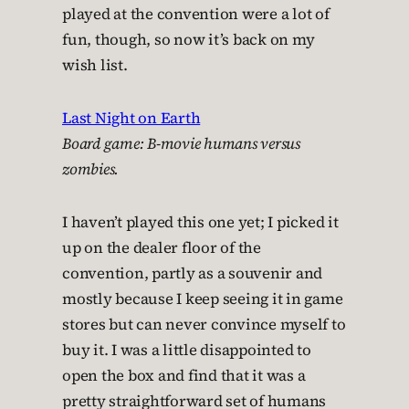
played at the convention were a lot of
fun, though, so now it’s back on my
wish list.
Last Night on Earth
Board game: B-movie humans versus
zombies.
I haven’t played this one yet; I picked it
up on the dealer floor of the
convention, partly as a souvenir and
mostly because I keep seeing it in game
stores but can never convince myself to
buy it. I was a little disappointed to
open the box and find that it was a
pretty straightforward set of humans