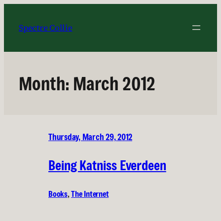
Skip
to
Spectre Collie
content
Month:
March 2012
Thursday, March 29, 2012
Being Katniss Everdeen
Books
, 
The Internet