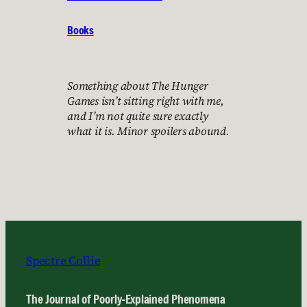
Books
Something about The Hunger
Games isn’t sitting right with me,
and I’m not quite sure exactly
what it is. Minor spoilers abound.
Spectre Collie
The Journal of Poorly-Explained Phenomena