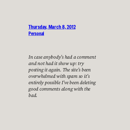
Thursday, March 8, 2012
Personal
In case anybody’s had a comment
and not had it show up: try
posting it again. The site’s been
overwhelmed with spam so it’s
entirely possible I’ve been deleting
good comments along with the
bad.