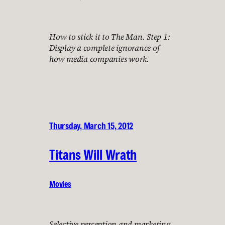
How to stick it to The Man. Step 1:
Display a complete ignorance of
how media companies work.
Thursday, March 15, 2012
Titans Will Wrath
Movies
Selective perception and marketing