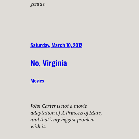
genius.
Saturday, March 10, 2012
No, Virginia
Movies
John Carter is not a movie
adaptation of A Princess of Mars,
and that’s my biggest problem
with it.