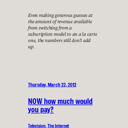
Even making generous guesses at
the amount of revenue available
from switching from a
subscription model to an a la carte
one, the numbers still don’t add
up.
Thursday, March 22, 2012
NOW how much would
you pay?
Television
, 
The Internet