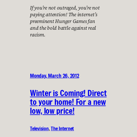
If you’re not outraged, you’re not
paying attention! The internet’s
preeminent Hunger Games fan
and the bold battle against real
racism.
Monday, March 26, 2012
Winter is Coming! Direct
to your home! For a new
low, low price!
Television
, 
The Internet