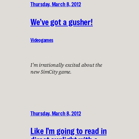
Thursday, March 8, 2012
We’ve got a gusher!
Videogames
I’m irrationally excited about the
new SimCity game.
Thursday, March 8, 2012
Like I’m going to read in