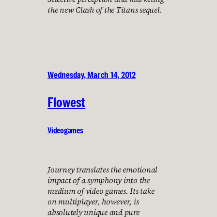
the new Clash of the Titans sequel.
Wednesday, March 14, 2012
Flowest
Videogames
Journey translates the emotional
impact of a symphony into the
medium of video games. Its take
on multiplayer, however, is
absolutely unique and pure