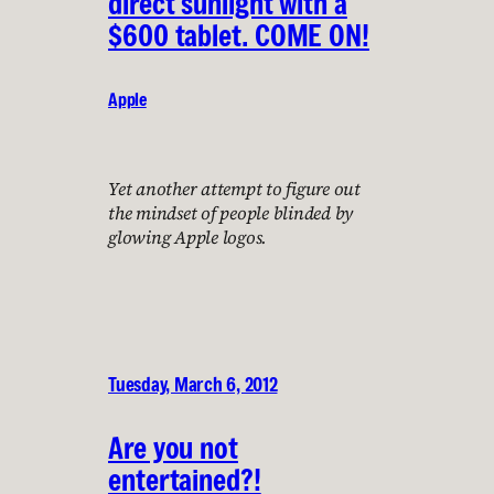
direct sunlight with a
$600 tablet. COME ON!
Apple
Yet another attempt to figure out
the mindset of people blinded by
glowing Apple logos.
Tuesday, March 6, 2012
Are you not
entertained?!