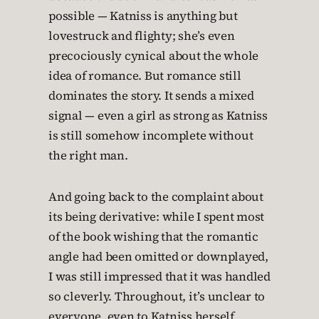
possible — Katniss is anything but
lovestruck and flighty; she’s even
precociously cynical about the whole
idea of romance. But romance still
dominates the story. It sends a mixed
signal — even a girl as strong as Katniss
is still somehow incomplete without
the right man.
And going back to the complaint about
its being derivative: while I spent most
of the book wishing that the romantic
angle had been omitted or downplayed,
I was still impressed that it was handled
so cleverly. Throughout, it’s unclear to
everyone, even to Katniss herself,