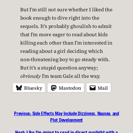
But I’m still not sure whether I liked the
book enough to dive right into the
sequels. It’s probably ghoulish to admit
that I’m more eager to read about kids
killing each other than I’m interested in
reading about a girl deciding which
non-threatening boy to go steady with.
But it’s a stupid question anyway;
obviously
I’m team Gale all the way.
Bluesky
Mastodon
Mail
Previous:
Side Effects May Include Dizziness, Nausea, and
Plot Development
Next:
Like I’m going to read in direct sunlight with a