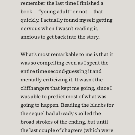
remember the last time I finished a
book — “young adult” or not — that
quickly. I actually found myself getting
nervous when I wasn’t reading it,
anxious to get back into the story.
What’s most remarkable to me is that it
was so compelling even as I spent the
entire time second-guessing it and
mentally criticizing it. It wasn’t the
cliffhangers that kept me going, since I
was able to predict most of what was
going to happen. Reading the blurbs for
the sequel had already spoiled the
broad strokes of the ending, but until
the last couple of chapters (which were