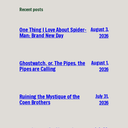
Recent posts
August 3,
One Thing I Love About Spider-
Man: Brand New Day
2026
August 1,
Ghostwatch, or, The Pipes, the
Pipes are Calling
2026
July 31,
Ruining the Mystique of the
Coen Brothers
2026