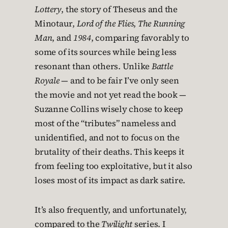
Lottery
, the story of Theseus and the
Minotaur,
Lord of the Flies
,
The Running
Man
, and
1984
, comparing favorably to
some of its sources while being less
resonant than others. Unlike
Battle
Royale
— and to be fair I’ve only seen
the movie and not yet read the book —
Suzanne Collins wisely chose to keep
most of the “tributes” nameless and
unidentified, and not to focus on the
brutality of their deaths. This keeps it
from feeling too exploitative, but it also
loses most of its impact as dark satire.
It’s also frequently, and unfortunately,
compared to the
Twilight
series. I