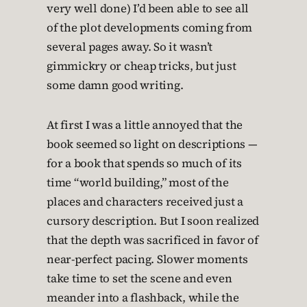
very well done) I’d been able to see all
of the plot developments coming from
several pages away. So it wasn’t
gimmickry or cheap tricks, but just
some damn good writing.
At first I was a little annoyed that the
book seemed so light on descriptions —
for a book that spends so much of its
time “world building,” most of the
places and characters received just a
cursory description. But I soon realized
that the depth was sacrificed in favor of
near-perfect pacing. Slower moments
take time to set the scene and even
meander into a flashback, while the