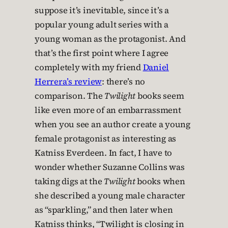
suppose it’s inevitable, since it’s a
popular young adult series with a
young woman as the protagonist. And
that’s the first point where I agree
completely with my friend
Daniel
Herrera’s review
: there’s no
comparison. The
Twilight
books seem
like even more of an embarrassment
when you see an author create a young
female protagonist as interesting as
Katniss Everdeen. In fact, I have to
wonder whether Suzanne Collins was
taking digs at the
Twilight
books when
she described a young male character
as “sparkling,” and then later when
Katniss thinks, “Twilight is closing in