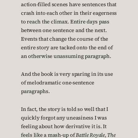
action-filled scenes have sentences that
crash into each other in their eagerness
to reach the climax. Entire days pass
between one sentence and the next.
Events that change the course of the
entire story are tacked onto the end of
an otherwise unassuming paragraph.
And the book is very sparing in its use
of melodramatic one-sentence
paragraphs.
In fact, the story is told so well that I
quickly forgot any uneasiness I was
feeling about how derivative it is. It
feels like a mash-up of
Battle Royale
,
The