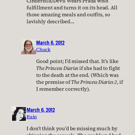
Cinderella/Devil Wears Prada wish
fulfillment and turns it on its head. All
those amazing meals and outfits, so
lavishly described…
March 6, 2012
Chuck
Good point; I’d missed that. It’s like
The Princess Diaries
if she had to fight
to the death at the end. (Which was
the premise of
The Princess Diaries 2
, if
I remember correctly).
March 6, 2012
Rain
I don’t think you’d be missing much by