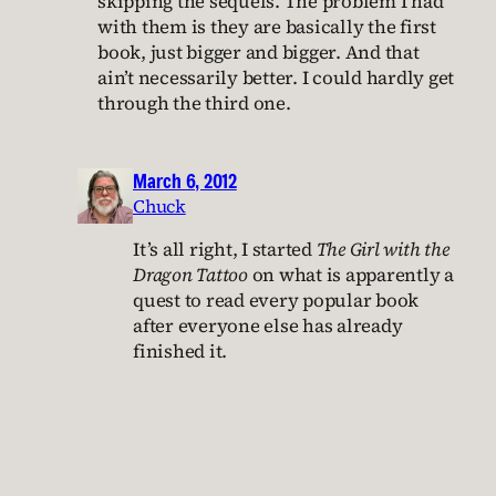
skipping the sequels. The problem I had
with them is they are basically the first
book, just bigger and bigger. And that
ain’t necessarily better. I could hardly get
through the third one.
March 6, 2012
Chuck
It’s all right, I started
The Girl with the
Dragon Tattoo
on what is apparently a
quest to read every popular book
after everyone else has already
finished it.