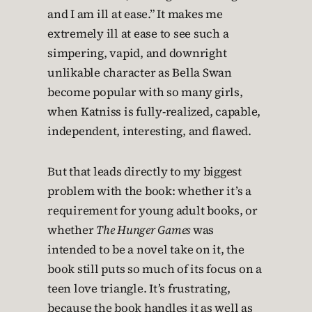
and I am ill at ease.” It makes me
extremely ill at ease to see such a
simpering, vapid, and downright
unlikable character as Bella Swan
become popular with so many girls,
when Katniss is fully-realized, capable,
independent, interesting, and flawed.
But that leads directly to my biggest
problem with the book: whether it’s a
requirement for young adult books, or
whether
The Hunger Games
was
intended to be a novel take on it, the
book still puts so much of its focus on a
teen love triangle. It’s frustrating,
because the book handles it as well as