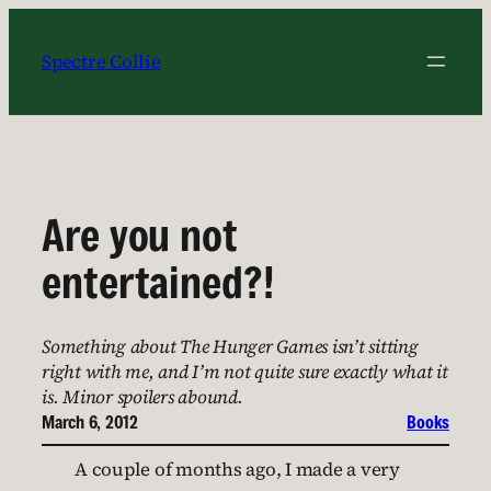
Skip
to
Spectre Collie
content
Are you not
entertained?!
Something about The Hunger Games isn’t sitting
right with me, and I’m not quite sure exactly what it
is. Minor spoilers abound.
March 6, 2012
Books
A couple of months ago, I made a very