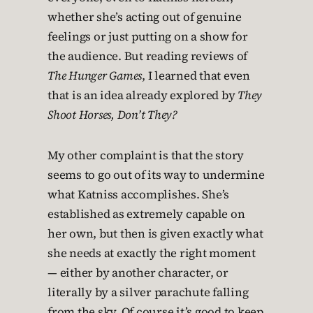
whether she’s acting out of genuine
feelings or just putting on a show for
the audience. But reading reviews of
The Hunger Games
, I learned that even
that is an idea already explored by
They
Shoot Horses, Don’t They?
My other complaint is that the story
seems to go out of its way to undermine
what Katniss accomplishes. She’s
established as extremely capable on
her own, but then is given exactly what
she needs at exactly the right moment
— either by another character, or
literally by a silver parachute falling
from the sky. Of course it’s good to keep