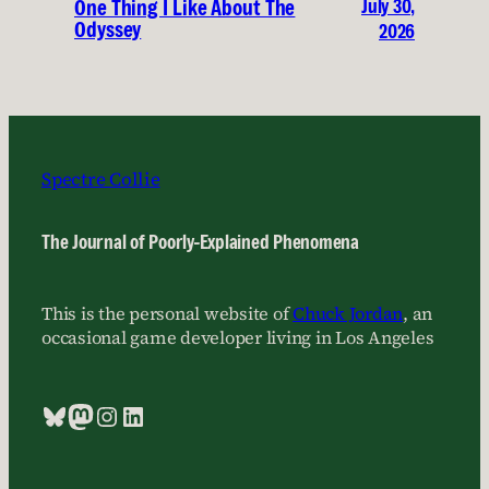
July 30,
One Thing I Like About The
Odyssey
2026
Spectre Collie
The Journal of Poorly-Explained Phenomena
This is the personal website of
Chuck Jordan
, an
occasional game developer living in Los Angeles
Bluesky
Mastodon
Instagram
LinkedIn