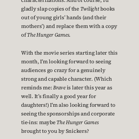
characterizations. And of course, I’d
gladly slap copies of the
Twilight
books
out of young girls’ hands (and their
mothers’) and replace them with a copy
of
The Hunger Games
.
With the movie series starting later this
month, I’m looking forward to seeing
audiences go crazy for a genuinely
strong and capable character. (Which
reminds me:
Brave
is later this year as
well. It’s finally a good year for
daughters!) I’m also looking forward to
seeing the sponsorships and corporate
tie-ins: maybe
The Hunger Games
brought to you by Snickers?