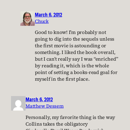
March 6, 2012
Chuck
Good to know! I’m probably not
going to dig into the sequels unless
the first movie is astounding or
something. I liked the book overall,
but I can’t really say I was “enriched”
by reading it, which is the whole
point of setting a books-read goal for
myself in the first place.
March 6, 2012
Matthew Dessem
Personally, my favorite thing is the way
Collins takes the obligatory