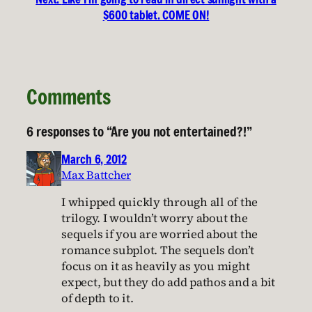
$600 tablet. COME ON!
Comments
6 responses to “Are you not entertained?!”
March 6, 2012
Max Battcher
I whipped quickly through all of the
trilogy. I wouldn’t worry about the
sequels if you are worried about the
romance subplot. The sequels don’t
focus on it as heavily as you might
expect, but they do add pathos and a bit
of depth to it.