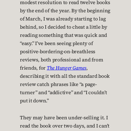
modest resolution to read twelve books
by the end of the year. By the beginning
of March, I was already starting to lag
behind, so I decided to cheat a little by
reading something that was quick and
“easy.” I’ve been seeing plenty of
positive-bordering-on-breathless
reviews, both professional and from
friends, for
The Hunger Games
,
describing it with all the standard book
review catch phrases like “a page-
turner” and “addictive” and “I couldn’t
put it down.”
They may have been under-selling it. I
read the book over two days, and I can’t