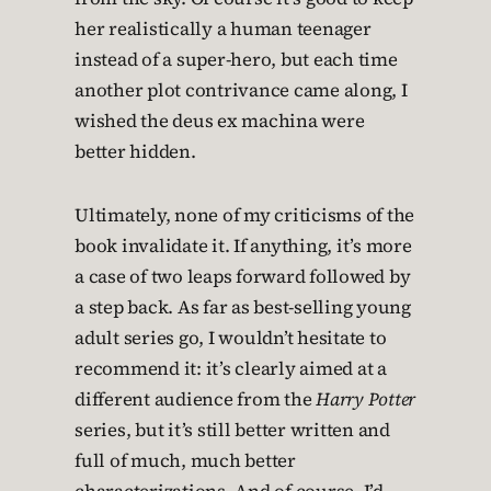
her realistically a human teenager
instead of a super-hero, but each time
another plot contrivance came along, I
wished the deus ex machina were
better hidden.
Ultimately, none of my criticisms of the
book invalidate it. If anything, it’s more
a case of two leaps forward followed by
a step back. As far as best-selling young
adult series go, I wouldn’t hesitate to
recommend it: it’s clearly aimed at a
different audience from the
Harry Potter
series, but it’s still better written and
full of much, much better